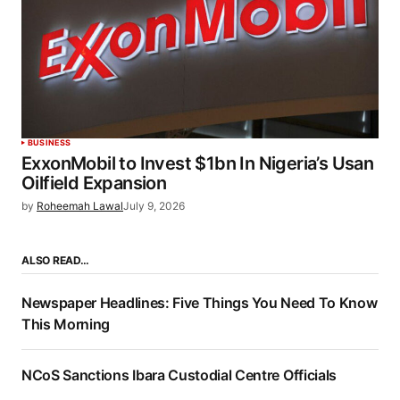
BUSINESS
ExxonMobil to Invest $1bn In Nigeria’s Usan
Oilfield Expansion
by
Roheemah Lawal
July 9, 2026
ALSO READ…
Newspaper Headlines: Five Things You Need To Know
This Morning
NCoS Sanctions Ibara Custodial Centre Officials