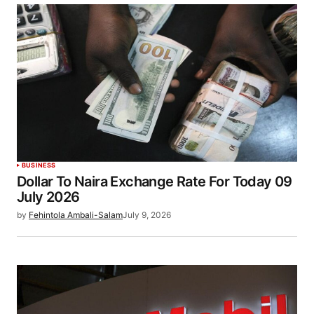
BUSINESS
Dollar To Naira Exchange Rate For Today 09
July 2026
by
Fehintola Ambali-Salam
July 9, 2026