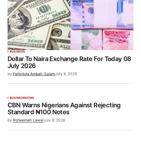
BUSINESS
Dollar To Naira Exchange Rate For Today 08
July 2026
by
Fehintola Ambali-Salam
July 8, 2026
BUSINESS
NEWS
CBN Warns Nigerians Against Rejecting
Standard ₦100 Notes
by
Roheemah Lawal
July 8, 2026