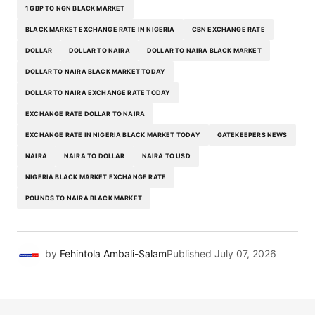
1 GBP TO NGN BLACK MARKET
BLACK MARKET EXCHANGE RATE IN NIGERIA
CBN EXCHANGE RATE
DOLLAR
DOLLAR TO NAIRA
DOLLAR TO NAIRA BLACK MARKET
DOLLAR TO NAIRA BLACK MARKET TODAY
DOLLAR TO NAIRA EXCHANGE RATE TODAY
EXCHANGE RATE DOLLAR TO NAIRA
EXCHANGE RATE IN NIGERIA BLACK MARKET TODAY
GATEKEEPERS NEWS
NAIRA
NAIRA TO DOLLAR
NAIRA TO USD
NIGERIA BLACK MARKET EXCHANGE RATE
POUNDS TO NAIRA BLACK MARKET
by
Fehintola Ambali-Salam
Published
July 07, 2026