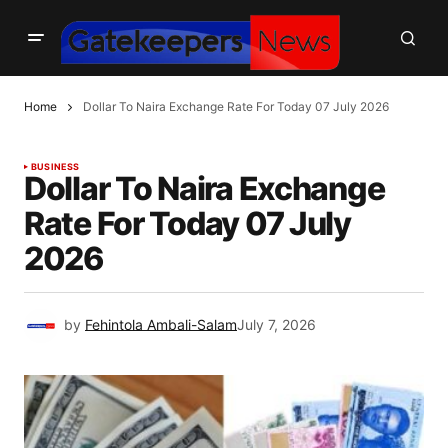
Home
Dollar To Naira Exchange Rate For Today 07 July 2026
BUSINESS
Dollar To Naira Exchange
Rate For Today 07 July
2026
by
Fehintola Ambali-Salam
July 7, 2026