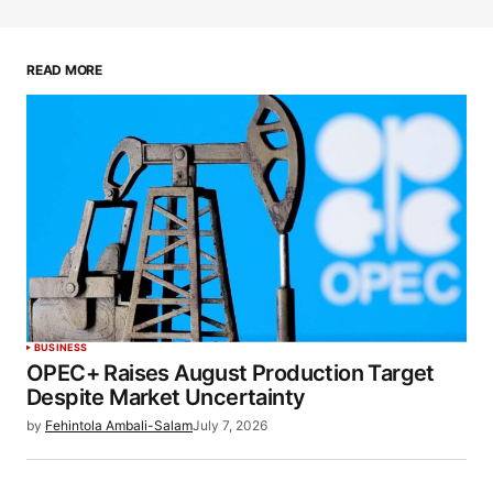
READ MORE
BUSINESS
OPEC+ Raises August Production Target
Despite Market Uncertainty
by
Fehintola Ambali-Salam
July 7, 2026