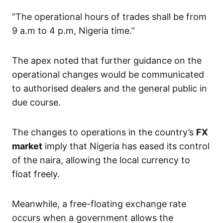
“The operational hours of trades shall be from
9 a.m to 4 p.m, Nigeria time.”
The apex noted that further guidance on the
operational changes would be communicated
to authorised dealers and the general public in
due course.
The changes to operations in the country’s
FX
market
imply that Nigeria has eased its control
of the naira, allowing the local currency to
float freely.
Meanwhile, a free-floating exchange rate
occurs when a government allows the