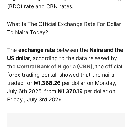
(BDC) rate and CBN rates.
What Is The Official Exchange Rate For Dollar
To Naira Today?
The
exchange rate
between the
Naira and the
US dollar,
according to the data released by
the
Central
Bank of Nigeria (CBN)
,
the official
forex trading portal, showed that the naira
traded for
₦1,368.26
per dollar on Monday,
July 6th 2026, from
₦1,370.19
per dollar on
Friday , July 3rd 2026.