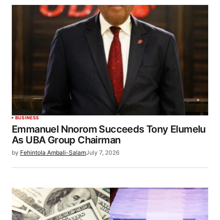
BUSINESS
Emmanuel Nnorom Succeeds Tony Elumelu
As UBA Group Chairman
by
Fehintola Ambali-Salam
July 7, 2026