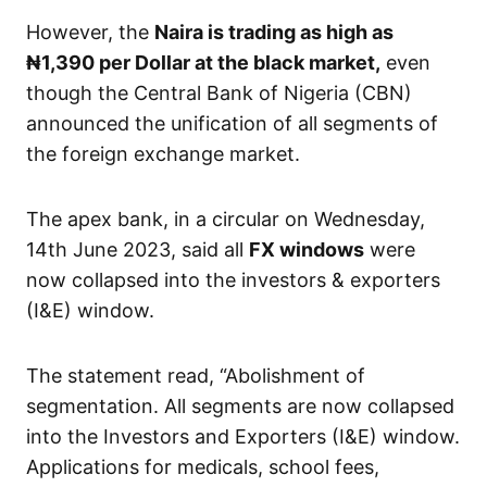
However, the
Naira is trading as high as
₦1,390
per Dollar at the black market,
even
though the Central Bank of Nigeria (CBN)
announced the unification of all segments of
the foreign exchange market.
The apex bank, in a circular on Wednesday,
14th June 2023, said all
FX windows
were
now collapsed into the investors & exporters
(I&E) window.
The statement read, “Abolishment of
segmentation. All segments are now collapsed
into the Investors and Exporters (I&E) window.
Applications for medicals, school fees,