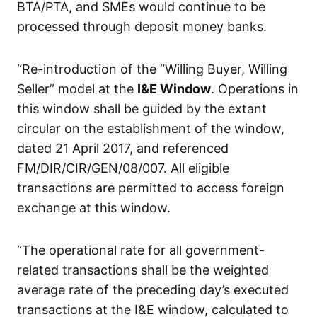
BTA/PTA, and SMEs would continue to be
processed through deposit money banks.
“Re-introduction of the “Willing Buyer, Willing
Seller” model at the
I&E Window
. Operations in
this window shall be guided by the extant
circular on the establishment of the window,
dated 21 April 2017, and referenced
FM/DIR/CIR/GEN/08/007. All eligible
transactions are permitted to access foreign
exchange at this window.
“The operational rate for all government-
related transactions shall be the weighted
average rate of the preceding day’s executed
transactions at the I&E window, calculated to