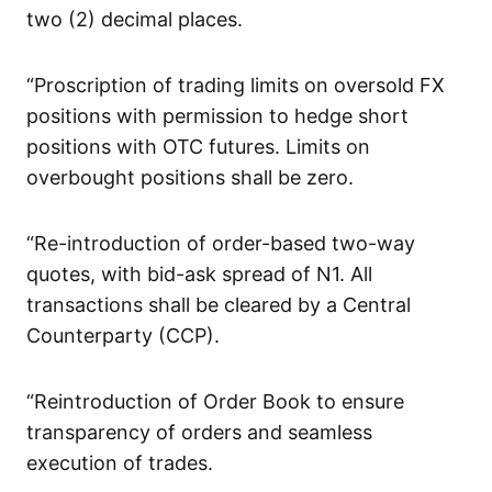
two (2) decimal places.
“Proscription of trading limits on oversold FX
positions with permission to hedge short
positions with OTC futures. Limits on
overbought positions shall be zero.
“Re-introduction of order-based two-way
quotes, with bid-ask spread of N1. All
transactions shall be cleared by a Central
Counterparty (CCP).
“Reintroduction of Order Book to ensure
transparency of orders and seamless
execution of trades.