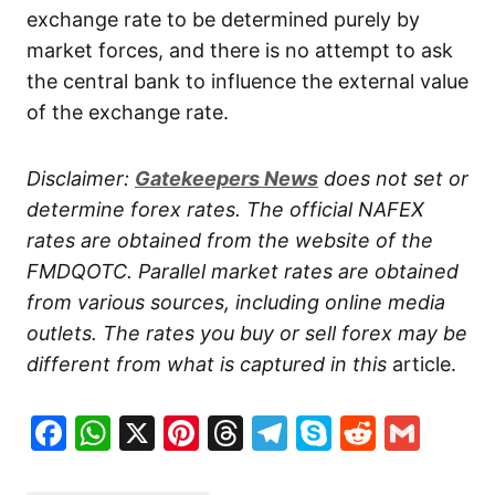
exchange rate to be determined purely by
market forces, and there is no attempt to ask
the central bank to influence the external value
of the exchange rate.
Disclaimer:
Gatekeepers
News
does not set or
determine forex rates. The official NAFEX
rates are obtained from the website of the
FMDQOTC. Parallel market rates are obtained
from various sources, including online media
outlets. The rates you buy or sell forex may be
different from what is captured in this
article.
Facebook
WhatsApp
X
Pinterest
Threads
Telegram
Skype
Reddit
Gma