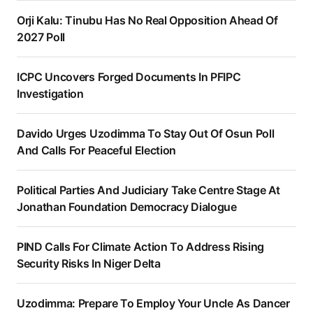
Orji Kalu: Tinubu Has No Real Opposition Ahead Of
2027 Poll
ICPC Uncovers Forged Documents In PFIPC
Investigation
Davido Urges Uzodimma To Stay Out Of Osun Poll
And Calls For Peaceful Election
Political Parties And Judiciary Take Centre Stage At
Jonathan Foundation Democracy Dialogue
PIND Calls For Climate Action To Address Rising
Security Risks In Niger Delta
Uzodimma: Prepare To Employ Your Uncle As Dancer