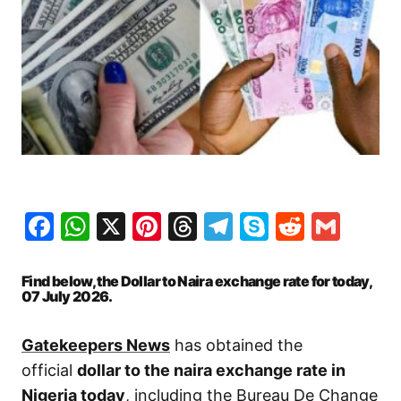
Facebook
WhatsApp
X
Pinterest
Threads
Telegram
Skype
Reddit
Gma
Find below, the Dollar to Naira exchange rate for today,
07 July
2026.
Gatekeepers News
has obtained the
official
dollar to the naira exchange rate in
Nigeria today
, including the Bureau De Change