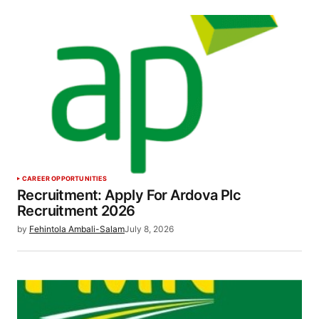
CAREER OPPORTUNITIES
Recruitment: Apply For Ardova Plc
Recruitment 2026
by
Fehintola Ambali-Salam
July 8, 2026