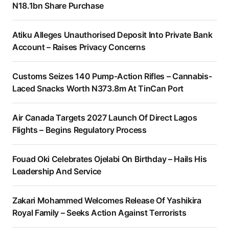
N18.1bn Share Purchase
Atiku Alleges Unauthorised Deposit Into Private Bank
Account – Raises Privacy Concerns
Customs Seizes 140 Pump-Action Rifles – Cannabis-
Laced Snacks Worth N373.8m At TinCan Port
Air Canada Targets 2027 Launch Of Direct Lagos
Flights – Begins Regulatory Process
Fouad Oki Celebrates Ojelabi On Birthday – Hails His
Leadership And Service
Zakari Mohammed Welcomes Release Of Yashikira
Royal Family – Seeks Action Against Terrorists