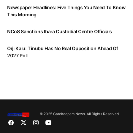
Newspaper Headlines: Five Things You Need To Know
This Morning
NCoS Sanctions Ibara Custodial Centre Officials
Orji Kalu: Tinubu Has No Real Opposition Ahead Of
2027 Poll
© 2025 Gatekeepers News. All Rights Reserved.