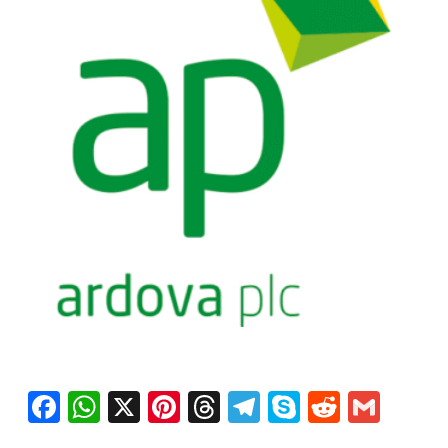
Facebook
WhatsApp
X
Pinterest
Threads
Telegram
Skype
Reddit
Gma