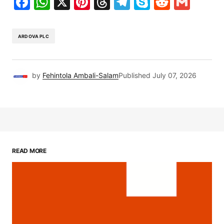
Facebook
WhatsApp
X
Pinterest
Threads
Telegram
Skype
Reddit
Gma
ARDOVA PLC
by
Fehintola Ambali-Salam
Published
July 07, 2026
READ MORE