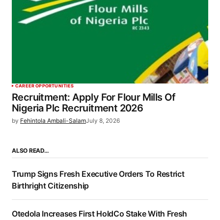
CAREER OPPORTUNITIES
Recruitment: Apply For Flour Mills Of
Nigeria Plc Recruitment 2026
by
Fehintola Ambali-Salam
July 8, 2026
ALSO READ…
Trump Signs Fresh Executive Orders To Restrict
Birthright Citizenship
Otedola Increases First HoldCo Stake With Fresh