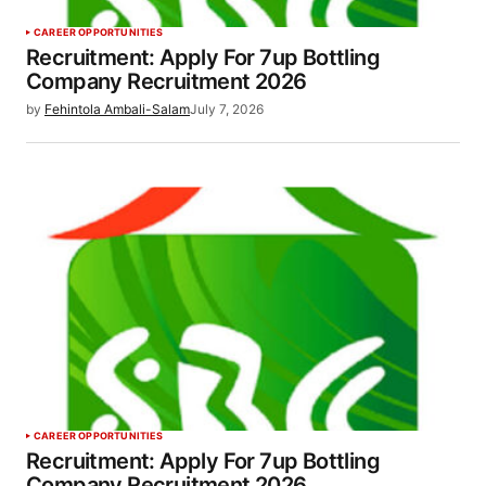
CAREER OPPORTUNITIES
Recruitment: Apply For 7up Bottling
Company Recruitment 2026
by
Fehintola Ambali-Salam
July 7, 2026
CAREER OPPORTUNITIES
Recruitment: Apply For 7up Bottling
Company Recruitment 2026