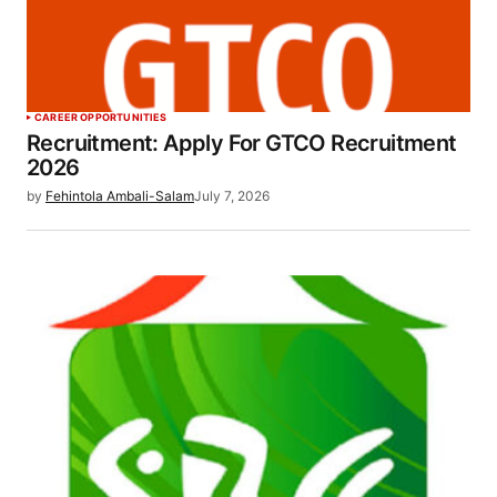
CAREER OPPORTUNITIES
Recruitment: Apply For GTCO Recruitment
2026
by
Fehintola Ambali-Salam
July 7, 2026