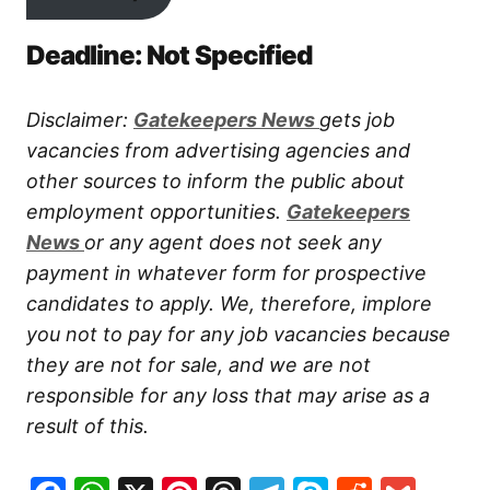
Deadline: Not Specified
Disclaimer:
Gatekeepers New
s
gets job
vacancies from advertising agencies and
other sources to inform the public about
employment opportunities.
Gatekeepers
New
s
or any agent does not seek any
payment in whatever form for prospective
candidates to apply. We, therefore, implore
you not to pay for any job vacancies because
they are not for sale, and we are not
responsible for any loss that may arise as a
result of this.