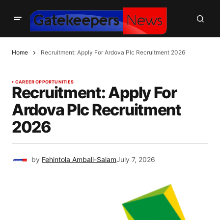
Home
Recruitment: Apply For Ardova Plc Recruitment 2026
CAREER OPPORTUNITIES
Recruitment: Apply For
Ardova Plc Recruitment
2026
by
Fehintola Ambali-Salam
July 7, 2026