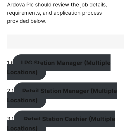
Ardova Plc should review the job details,
requirements, and application process
provided below.
LPG Station Manager (Multiple
1.)
Locations)
Retail Station Manager (Multiple
2.)
Locations)
Retail Station Cashier (Multiple
3.)
Locations)