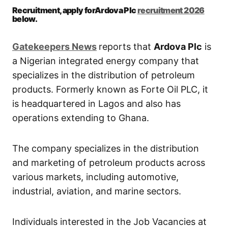
Recruitment, apply forArdova Plc
recruitment 2026
below.
Gatekeepers New
s
reports that
Ardova Plc
is
a Nigerian integrated energy company that
specializes in the distribution of petroleum
products. Formerly known as Forte Oil PLC, it
is headquartered in Lagos and also has
operations extending to Ghana.
The company specializes in the distribution
and marketing of petroleum products across
various markets, including automotive,
industrial, aviation, and marine sectors.
Individuals interested in the Job Vacancies at