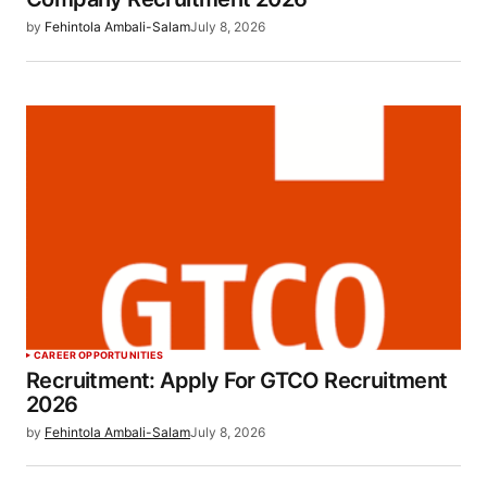
by
Fehintola Ambali-Salam
July 8, 2026
CAREER OPPORTUNITIES
Recruitment: Apply For GTCO Recruitment
2026
by
Fehintola Ambali-Salam
July 8, 2026