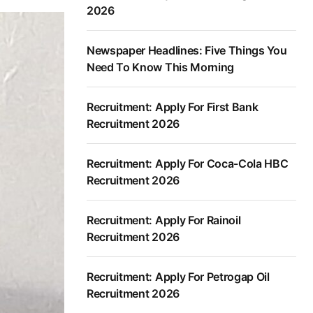
2026
Newspaper Headlines: Five Things You
Need To Know This Morning
Recruitment: Apply For First Bank
Recruitment 2026
Recruitment: Apply For Coca-Cola HBC
Recruitment 2026
Recruitment: Apply For Rainoil
Recruitment 2026
Recruitment: Apply For Petrogap Oil
Recruitment 2026