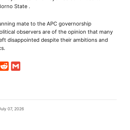
orno State .
unning mate to the APC governorship
olitical observers are of the opinion that many
left disappointed despite their ambitions and
cs.
t
ds
legram
Skype
Reddit
Gmail
July 07, 2026