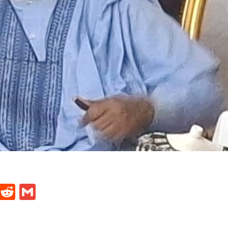
t
ds
legram
Skype
Reddit
Gmail