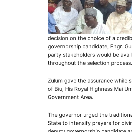
decision on the choice of a credi
governorship candidate, Engr. Gu
party stakeholders would be avail
throughout the selection process
Zulum gave the assurance while sp
of Biu, His Royal Highness Mai Um
Government Area.
The governor urged the traditiona
State to intensify prayers for divi
deputy governorship candidate am