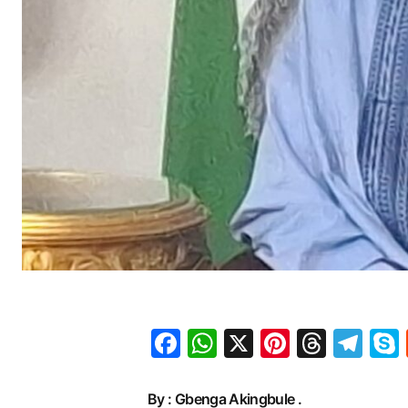
Facebook
WhatsApp
X
Pinteres
Threa
Te
By : Gbenga Akingbule .