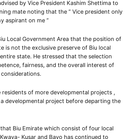
advised by Vice President Kashim Shettima to
ing mate noting that the ” Vice president only
ny aspirant on me ”
Biu Local Government Area that the position of
 is not the exclusive preserve of Biu local
ntire state. He stressed that the selection
ence, fairness, and the overall interest of
 considerations.
 residents of more developmental projects ,
ff a developmental project before departing the
 that Biu Emirate which consist of four local
. Kwaya- Kusar and Bayo has continued to