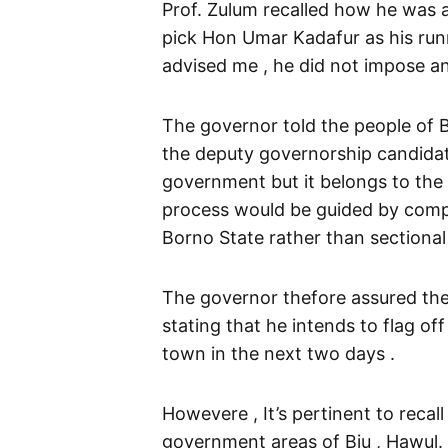
Prof. Zulum recalled how he was 
pick Hon Umar Kadafur as his runn
advised me , he did not impose a
The governor told the people of 
the deputy governorship candidate
government but it belongs to the e
process would be guided by compet
Borno State rather than sectional
The governor thefore assured the
stating that he intends to flag o
town in the next two days .
Howevere , It’s pertinent to recall
government areas of Biu , Hawul