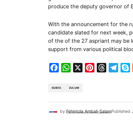
produce the deputy governor of B
With the announcement for the r
candidate slated for next week, p
of the of the 27 aspriant may be 
support from various political blo
Facebook
WhatsApp
X
Pinteres
Threa
Te
GUBIO.
ZULUM
by
Fehintola Ambali-Salam
Published