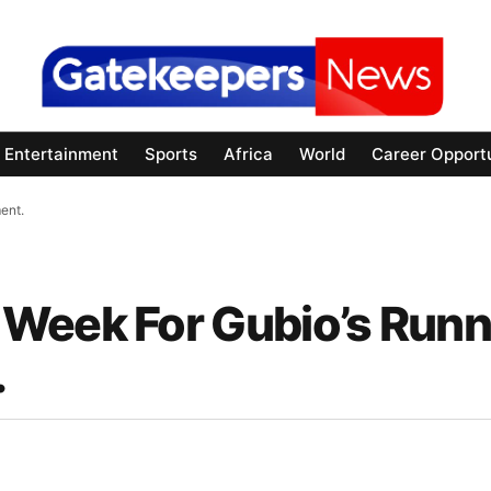
Entertainment
Sports
Africa
World
Career Opportu
ent.
Week For Gubio’s Runn
.