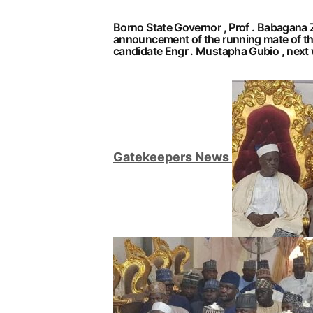
Borno State Governor , Prof . Babagana Z
announcement of the running mate of th
candidate Engr . Mustapha Gubio , next 
G
atekeepers New
s