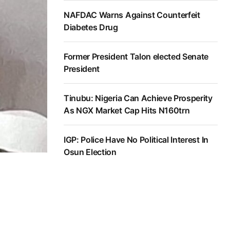
NAFDAC Warns Against Counterfeit
Diabetes Drug
Former President Talon elected Senate
President
Tinubu: Nigeria Can Achieve Prosperity
As NGX Market Cap Hits N160trn
IGP: Police Have No Political Interest In
Osun Election