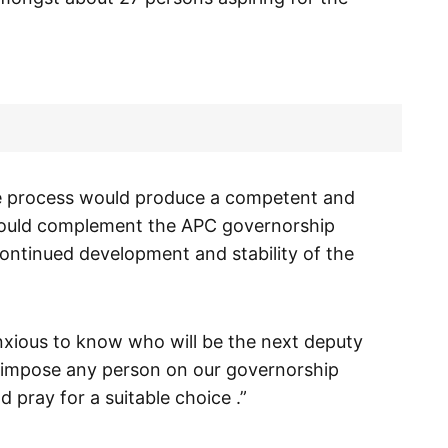
e process would produce a competent and
ould complement the APC governorship
ontinued development and stability of the
 anxious to know who will be the next deputy
ot impose any person on our governorship
 pray for a suitable choice .”