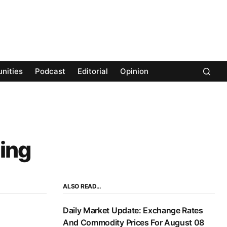
nities
Podcast
Editorial
Opinion
ing
ALSO READ…
Daily Market Update: Exchange Rates
And Commodity Prices For August 08