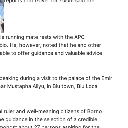
reports that Governor Zulum said the
ble running mate rests with the APC
bio. He, however, noted that he and other
able to offer guidance and valuable advice
.
eaking during a visit to the palace of the Emir
ar Mustapha Aliyu, in Biu town, Biu Local
l ruler and well-meaning citizens of Borno
ne guidance in the selection of a credible
ongst about 27 persons aspiring for the