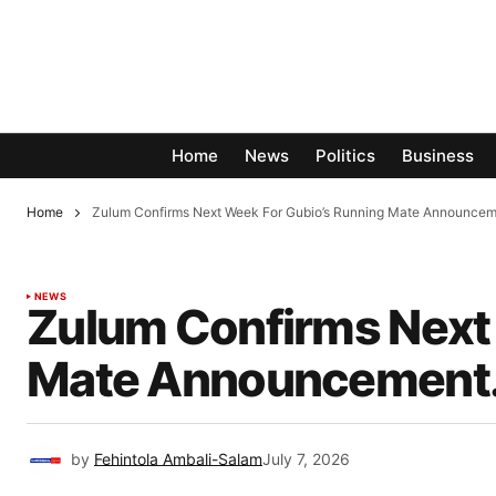
Home
News
Politics
Business
Home
Zulum Confirms Next Week For Gubio’s Running Mate Announcem
NEWS
Zulum Confirms Next 
Mate Announcement
by
Fehintola Ambali-Salam
July 7, 2026