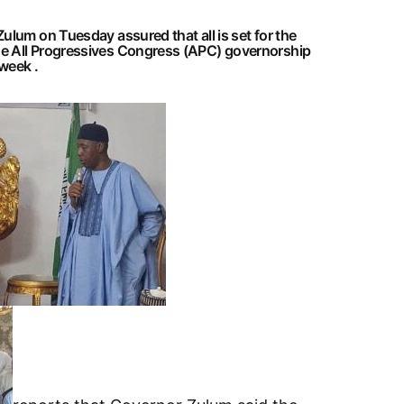
ulum on Tuesday assured that all is set for the
e All Progressives Congress (APC) governorship
week .