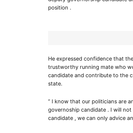
position .
He expressed confidence that th
trustworthy running mate who w
candidate and contribute to the c
state.
” I know that our politicians are
governoship candidate . I will n
candidate , we can only advice and