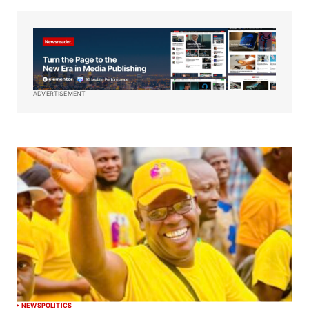
ADVERTISEMENT
NEWS
POLITICS