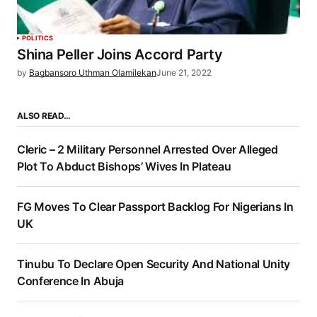
POLITICS
Shina Peller Joins Accord Party
by
Bagbansoro Uthman Olamilekan
June 21, 2022
ALSO READ…
Cleric – 2 Military Personnel Arrested Over Alleged
Plot To Abduct Bishops’ Wives In Plateau
FG Moves To Clear Passport Backlog For Nigerians In
UK
Tinubu To Declare Open Security And National Unity
Conference In Abuja