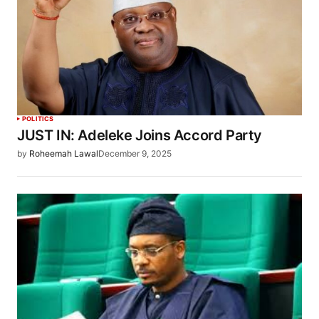
POLITICS
JUST IN: Adeleke Joins Accord Party
by
Roheemah Lawal
December 9, 2025