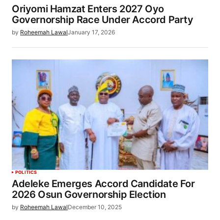
Oriyomi Hamzat Enters 2027 Oyo
Governorship Race Under Accord Party
by
Roheemah Lawal
January 17, 2026
POLITICS
Adeleke Emerges Accord Candidate For
2026 Osun Governorship Election
by
Roheemah Lawal
December 10, 2025