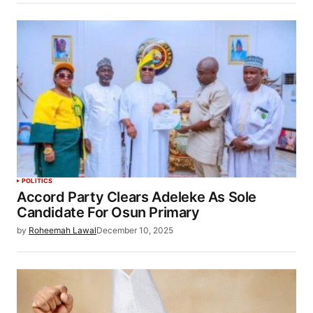
POLITICS
Accord Party Clears Adeleke As Sole
Candidate For Osun Primary
by
Roheemah Lawal
December 10, 2025