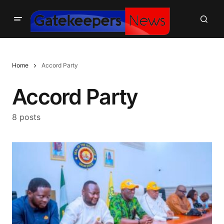
Home
Accord Party
Accord Party
8 posts