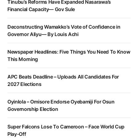
Tinubu’s Reforms Have Expanded Nasarawa’s
Financial Capacity— Gov Sule
Deconstructing Wamakko’s Vote of Confidence in
Governor Aliyu— By Louis Achi
Newspaper Headlines: Five Things You Need To Know
This Morning
APC Beats Deadline – Uploads All Candidates For
2027 Elections
Oyinlola – Omisore Endorse Oyebamiji For Osun
Governorship Election
Super Falcons Lose To Cameroon – Face World Cup
Play-Off