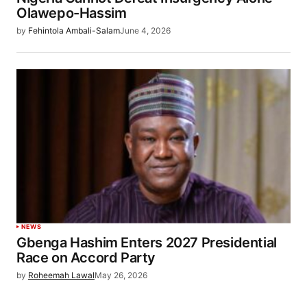
Olawepo-Hassim
by
Fehintola Ambali-Salam
June 4, 2026
NEWS
Gbenga Hashim Enters 2027 Presidential
Race on Accord Party
by
Roheemah Lawal
May 26, 2026