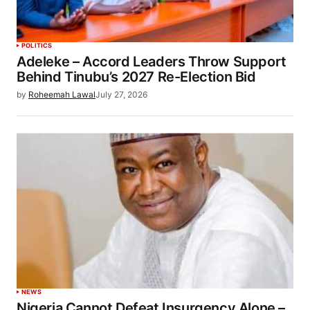
POLITICS
Adeleke – Accord Leaders Throw Support
Behind Tinubu’s 2027 Re-Election Bid
by
Roheemah Lawal
July 27, 2026
NEWS
Nigeria Cannot Defeat Insurgency Alone –