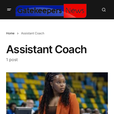
Home
Assistant Coach
Assistant Coach
1 post