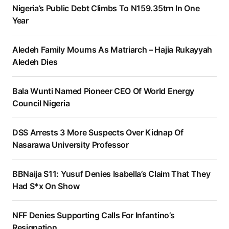
Nigeria’s Public Debt Climbs To N159.35trn In One
Year
Aledeh Family Mourns As Matriarch – Hajia Rukayyah
Aledeh Dies
Bala Wunti Named Pioneer CEO Of World Energy
Council Nigeria
DSS Arrests 3 More Suspects Over Kidnap Of
Nasarawa University Professor
BBNaija S11: Yusuf Denies Isabella’s Claim That They
Had S*x On Show
NFF Denies Supporting Calls For Infantino’s
Resignation