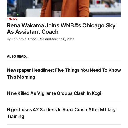
NEWS
Rena Wakama Joins WNBA’s Chicago Sky
As Assistant Coach
by
Fehintola Ambali-Salam
March 26, 2025
ALSO READ…
Newspaper Headlines: Five Things You Need To Know
This Morning
Nine Killed As Vigilante Groups Clash In Kogi
Niger Loses 42 Soldiers In Road Crash After Military
Training