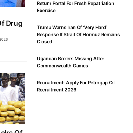
Return Portal For Fresh Repatriation
Exercise
Of Drug
Trump Warns Iran Of ‘Very Hard’
Response If Strait Of Hormuz Remains
 2026
Closed
Ugandan Boxers Missing After
Commonwealth Games
Recruitment: Apply For Petrogap Oil
Recruitment 2026
ocks Of