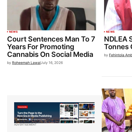
NEWS
NEWS
Court Sentences Man To 7
NDLEA S
Years For Promoting
Tonnes 
Cannabis On Social Media
by
Fehintola Am
by
Roheemah Lawal
July 16, 2026
ADVERTISEMENT