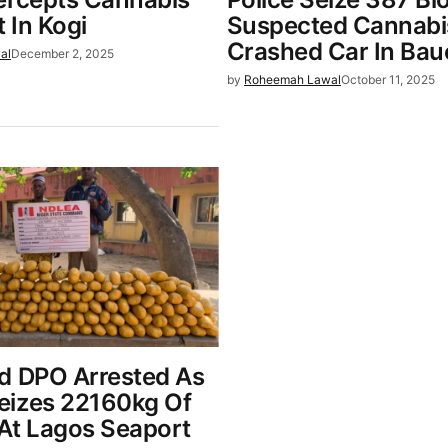
 In Kogi
Suspected Cannabi
Crashed Car In Bau
al
December 2, 2025
by
Roheemah Lawal
October 11, 2025
d DPO Arrested As
izes 22160kg Of
At Lagos Seaport