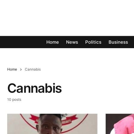
Home
News
Politics
Business
Home
Cannabis
Cannabis
10 posts