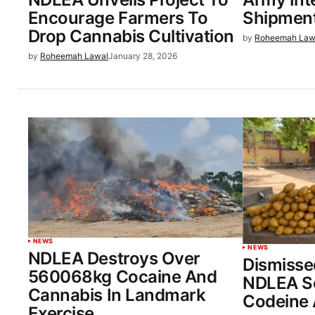
Encourage Farmers To
Shipment
Drop Cannabis Cultivation
by
Roheemah Law
by
Roheemah Lawal
January 28, 2026
NEWS
NEWS
NDLEA Destroys Over
Dismisse
560068kg Cocaine And
NDLEA Se
Cannabis In Landmark
Codeine 
Exercise