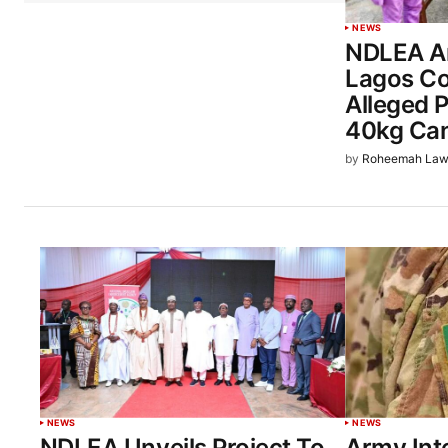
NEWS
NDLEA Ar
Lagos Co
Alleged 
40kg Ca
by
Roheemah Law
NEWS
NEWS
NDLEA Unveils Project To
Army Int