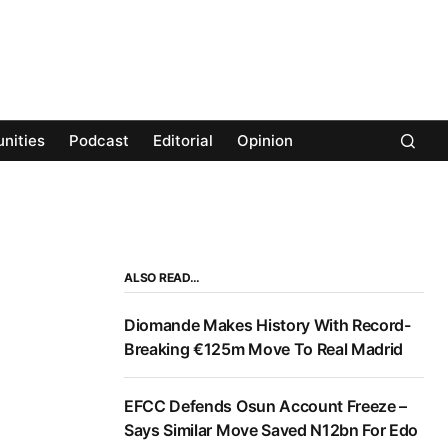
nities
Podcast
Editorial
Opinion
ALSO READ…
Diomande Makes History With Record-
Breaking €125m Move To Real Madrid
EFCC Defends Osun Account Freeze –
Says Similar Move Saved N12bn For Edo