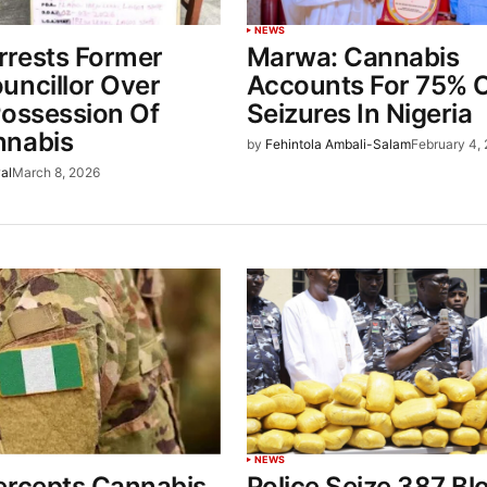
NEWS
rests Former
Marwa: Cannabis
uncillor Over
Accounts For 75% 
Possession Of
Seizures In Nigeria
nnabis
by
Fehintola Ambali-Salam
February 4,
al
March 8, 2026
NEWS
ercepts Cannabis
Police Seize 387 Bl