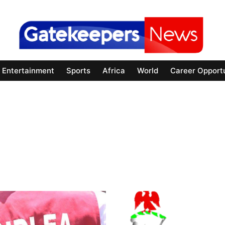
Entertainment
Sports
Africa
World
Career Opportu