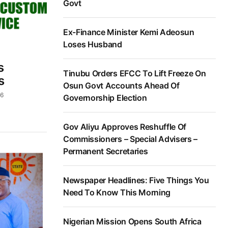
Govt
Ex-Finance Minister Kemi Adeosun
Loses Husband
s
Tinubu Orders EFCC To Lift Freeze On
s
Osun Govt Accounts Ahead Of
26
Governorship Election
Gov Aliyu Approves Reshuffle Of
Commissioners – Special Advisers –
Permanent Secretaries
Newspaper Headlines: Five Things You
Need To Know This Morning
Nigerian Mission Opens South Africa