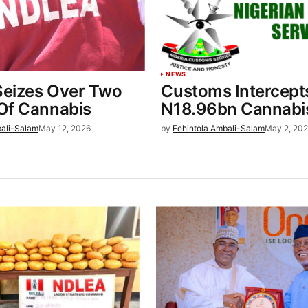
NEWS
eizes Over Two
Customs Intercept
Of Cannabis
N18.96bn Cannabi
bali-Salam
May 12, 2026
by
Fehintola Ambali-Salam
May 2, 20