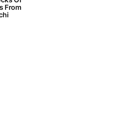
s From
chi