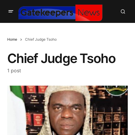
Home
Chief Judge Tsoho
Chief Judge Tsoho
1 post