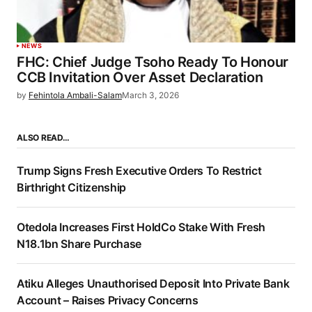
NEWS
FHC: Chief Judge Tsoho Ready To Honour
CCB Invitation Over Asset Declaration
by
Fehintola Ambali-Salam
March 3, 2026
ALSO READ…
Trump Signs Fresh Executive Orders To Restrict
Birthright Citizenship
Otedola Increases First HoldCo Stake With Fresh
N18.1bn Share Purchase
Atiku Alleges Unauthorised Deposit Into Private Bank
Account – Raises Privacy Concerns