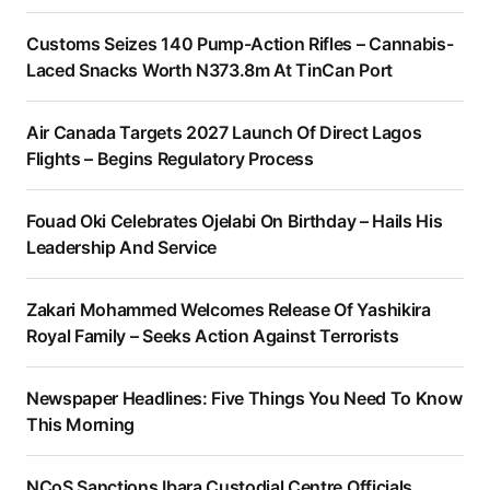
Customs Seizes 140 Pump-Action Rifles – Cannabis-
Laced Snacks Worth N373.8m At TinCan Port
Air Canada Targets 2027 Launch Of Direct Lagos
Flights – Begins Regulatory Process
Fouad Oki Celebrates Ojelabi On Birthday – Hails His
Leadership And Service
Zakari Mohammed Welcomes Release Of Yashikira
Royal Family – Seeks Action Against Terrorists
Newspaper Headlines: Five Things You Need To Know
This Morning
NCoS Sanctions Ibara Custodial Centre Officials