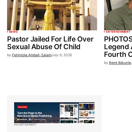
NEWS
ENTERTAINMENT
Pastor Jailed For Life Over
PHOTOS:
Sexual Abuse Of Child
Legend 
Fourth C
by
Fehintola Ambali-Salam
July 9, 2026
by
Remi Ibikunle
ADVERTISEMENT