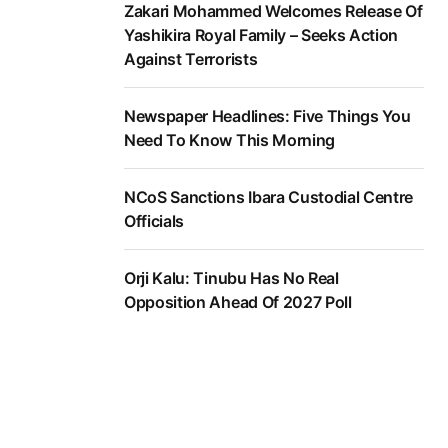
Zakari Mohammed Welcomes Release Of
Yashikira Royal Family – Seeks Action
Against Terrorists
Newspaper Headlines: Five Things You
Need To Know This Morning
NCoS Sanctions Ibara Custodial Centre
Officials
Orji Kalu: Tinubu Has No Real
Opposition Ahead Of 2027 Poll