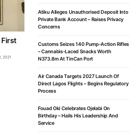
Atiku Alleges Unauthorised Deposit Into
Private Bank Account – Raises Privacy
Concerns
First
Customs Seizes 140 Pump-Action Rifles
– Cannabis-Laced Snacks Worth
2, 2021
N373.8m At TinCan Port
Air Canada Targets 2027 Launch Of
Direct Lagos Flights – Begins Regulatory
Process
Fouad Oki Celebrates Ojelabi On
Birthday – Hails His Leadership And
Service