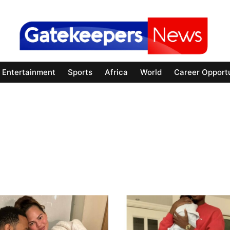
Entertainment
Sports
Africa
World
Career Opportu