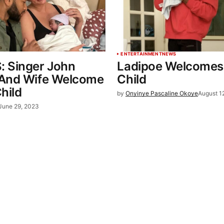
ENTERTAINMENT
NEWS
 Singer John
Ladipoe Welcomes 
And Wife Welcome
Child
hild
by
Onyinye Pascaline Okoye
August 1
June 29, 2023