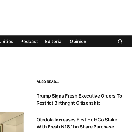
nities
Podcast
Editorial
Opinion
ALSO READ…
Trump Signs Fresh Executive Orders To
Restrict Birthright Citizenship
Otedola Increases First HoldCo Stake
With Fresh N18.1bn Share Purchase