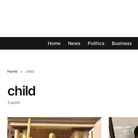
Home
News
Politics
Business
Home
child
child
3 posts