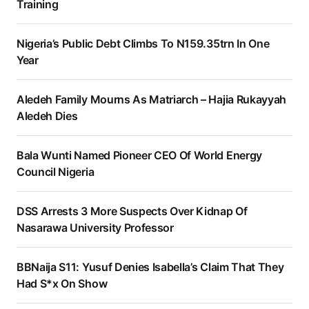
Training
Nigeria’s Public Debt Climbs To N159.35trn In One
Year
Aledeh Family Mourns As Matriarch – Hajia Rukayyah
Aledeh Dies
Bala Wunti Named Pioneer CEO Of World Energy
Council Nigeria
DSS Arrests 3 More Suspects Over Kidnap Of
Nasarawa University Professor
BBNaija S11: Yusuf Denies Isabella’s Claim That They
Had S*x On Show