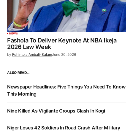
NEWS
Fashola To Deliver Keynote At NBA Ikeja
2026 Law Week
by
Fehintola Ambali-Salam
June 20, 2026
ALSO READ…
Newspaper Headlines: Five Things You Need To Know
This Morning
Nine Killed As Vigilante Groups Clash In Kogi
Niger Loses 42 Soldiers In Road Crash After Military