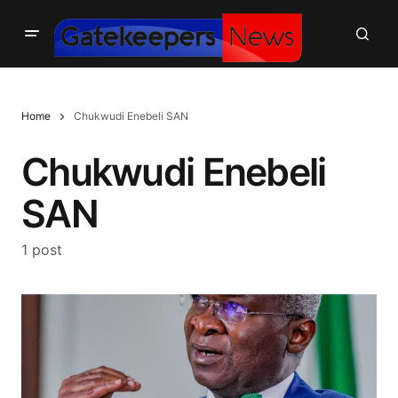
Home
Chukwudi Enebeli SAN
Chukwudi Enebeli
SAN
1 post