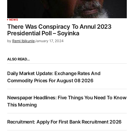
NEWS
There Was Conspiracy To Annul 2023
Presidential Poll – Soyinka
by
Remi Ibikunle
January 17, 2024
ALSO READ…
Daily Market Update: Exchange Rates And
Commodity Prices For August 08 2026
Newspaper Headlines: Five Things You Need To Know
This Morning
Recruitment: Apply For First Bank Recruitment 2026