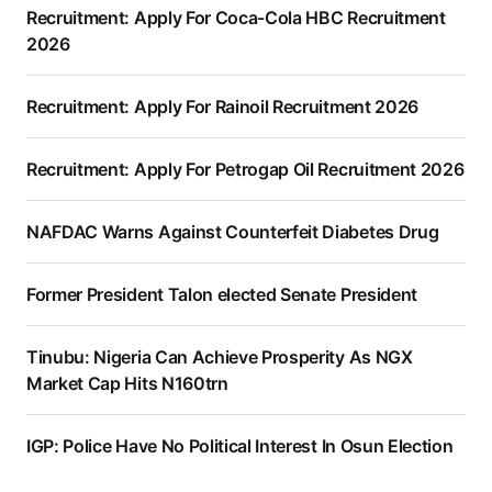
Recruitment: Apply For Coca-Cola HBC Recruitment
2026
Recruitment: Apply For Rainoil Recruitment 2026
Recruitment: Apply For Petrogap Oil Recruitment 2026
NAFDAC Warns Against Counterfeit Diabetes Drug
Former President Talon elected Senate President
Tinubu: Nigeria Can Achieve Prosperity As NGX
Market Cap Hits N160trn
IGP: Police Have No Political Interest In Osun Election