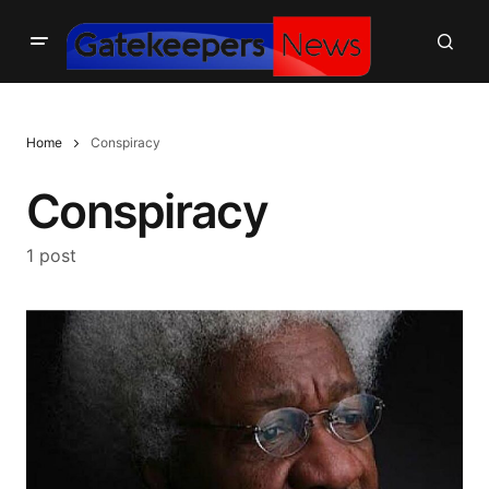
Home
Conspiracy
Conspiracy
1 post