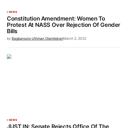
NEWS
Constitution Amendment: Women To
Protest At NASS Over Rejection Of Gender
Bills
by
Bagbansoro Uthman Olamilekan
March 2, 2022
NEWS
JUST IN: Senate Rejects Office Of The