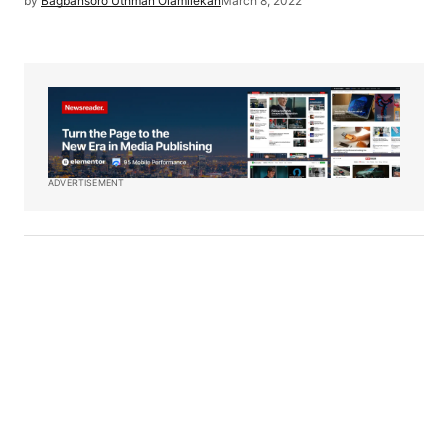
by
Bagbansoro Uthman Olamilekan
March 8, 2022
ADVERTISEMENT