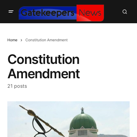
Home
Constitution Amendment
Constitution
Amendment
21 posts