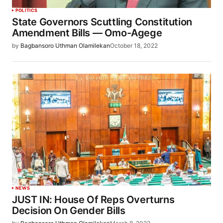
POLITICS
State Governors Scuttling Constitution
Amendment Bills — Omo-Agege
by
Bagbansoro Uthman Olamilekan
October 18, 2022
NEWS
JUST IN: House Of Reps Overturns
Decision On Gender Bills