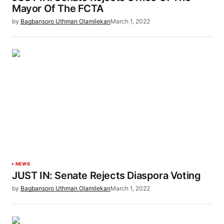
Mayor Of The FCTA
by
Bagbansoro Uthman Olamilekan
March 1, 2022
NEWS
JUST IN: Senate Rejects Diaspora Voting
by
Bagbansoro Uthman Olamilekan
March 1, 2022