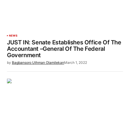
NEWS
JUST IN: Senate Establishes Office Of The
Accountant –General Of The Federal
Government
by
Bagbansoro Uthman Olamilekan
March 1, 2022