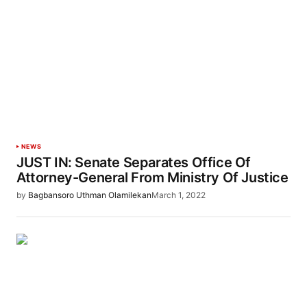
NEWS
JUST IN: Senate Separates Office Of
Attorney-General From Ministry Of Justice
by
Bagbansoro Uthman Olamilekan
March 1, 2022