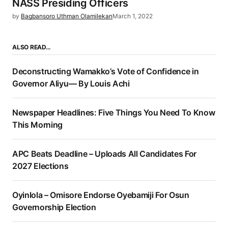
NASS Presiding Officers
by
Bagbansoro Uthman Olamilekan
March 1, 2022
ALSO READ…
Deconstructing Wamakko’s Vote of Confidence in
Governor Aliyu— By Louis Achi
Newspaper Headlines: Five Things You Need To Know
This Morning
APC Beats Deadline – Uploads All Candidates For
2027 Elections
Oyinlola – Omisore Endorse Oyebamiji For Osun
Governorship Election