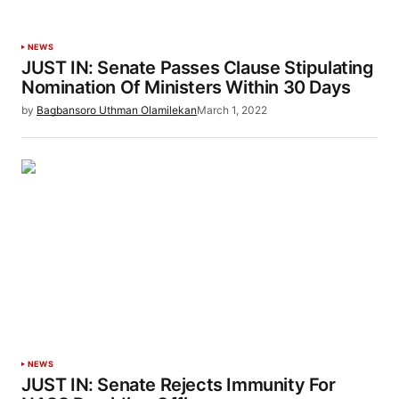
NEWS
JUST IN: Senate Passes Clause Stipulating
Nomination Of Ministers Within 30 Days
by
Bagbansoro Uthman Olamilekan
March 1, 2022
NEWS
JUST IN: Senate Rejects Immunity For