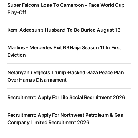
Super Falcons Lose To Cameroon – Face World Cup
Play-Off
Kemi Adeosun’s Husband To Be Buried August 13
Martins – Mercedes Exit BBNaija Season 11 In First
Eviction
Netanyahu Rejects Trump-Backed Gaza Peace Plan
Over Hamas Disarmament
Recruitment: Apply For Lilo Social Recruitment 2026
Recruitment: Apply For Northwest Petroleum & Gas
Company Limited Recruitment 2026