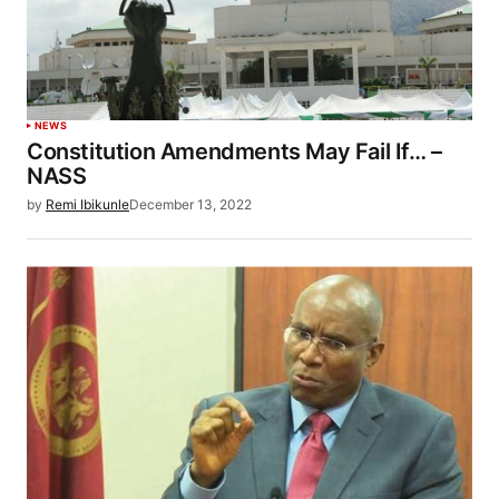
NEWS
Constitution Amendments May Fail If… –
NASS
by
Remi Ibikunle
December 13, 2022