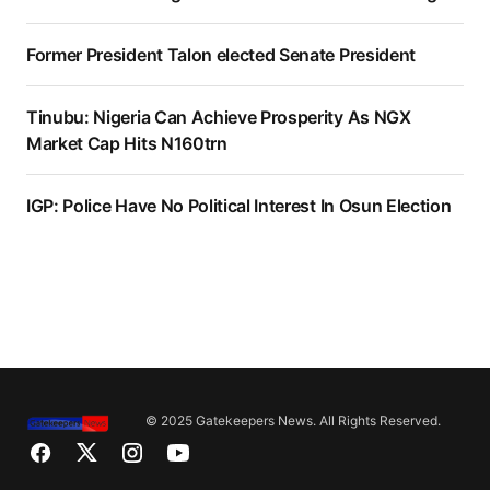
Former President Talon elected Senate President
Tinubu: Nigeria Can Achieve Prosperity As NGX
Market Cap Hits N160trn
IGP: Police Have No Political Interest In Osun Election
© 2025 Gatekeepers News. All Rights Reserved.