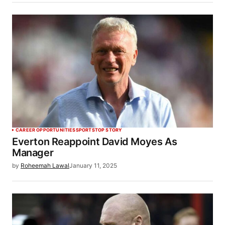
CAREER OPPORTUNITIES
SPORTS
TOP STORY
Everton Reappoint David Moyes As
Manager
by
Roheemah Lawal
January 11, 2025