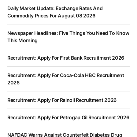
Daily Market Update: Exchange Rates And
Commodity Prices For August 08 2026
Newspaper Headlines: Five Things You Need To Know
This Morning
Recruitment: Apply For First Bank Recruitment 2026
Recruitment: Apply For Coca-Cola HBC Recruitment
2026
Recruitment: Apply For Rainoil Recruitment 2026
Recruitment: Apply For Petrogap Oil Recruitment 2026
NAFDAC Warns Against Counterfeit Diabetes Drug