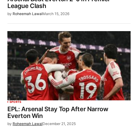
League Clash
by
Roheemah Lawal
March 15, 2026
SPORTS
EPL: Arsenal Stay Top After Narrow
Everton Win
by
Roheemah Lawal
December 21, 2025