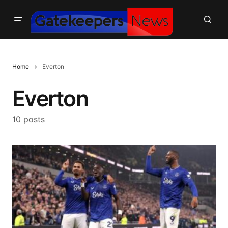
Home
Everton
Everton
10 posts