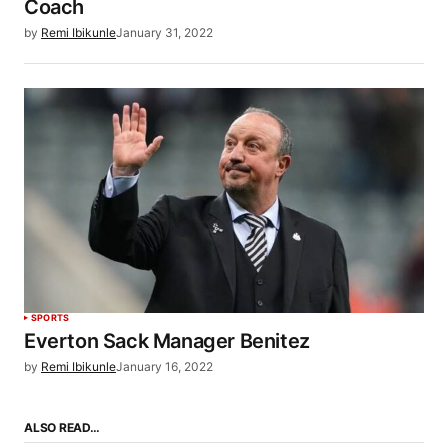
Coach
by
Remi Ibikunle
January 31, 2022
SPORTS
Everton Sack Manager Benitez
by
Remi Ibikunle
January 16, 2022
ALSO READ…