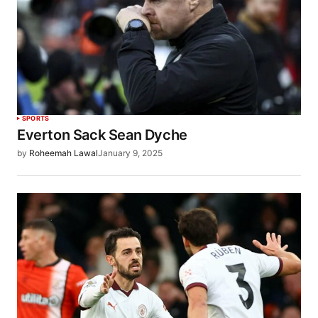
SPORTS
Everton Sack Sean Dyche
by
Roheemah Lawal
January 9, 2025