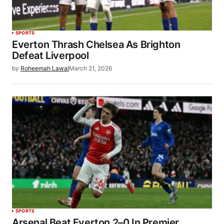
SPORTS
Everton Thrash Chelsea As Brighton
Defeat Liverpool
by
Roheemah Lawal
March 21, 2026
SPORTS
Arsenal Beat Everton 2–0 In Premier