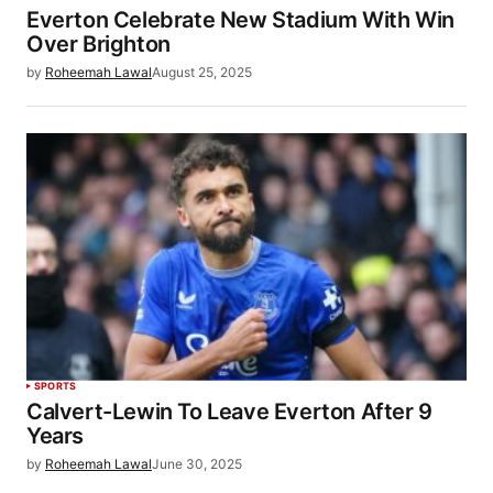
Everton Celebrate New Stadium With Win
Over Brighton
by
Roheemah Lawal
August 25, 2025
SPORTS
Calvert-Lewin To Leave Everton After 9
Years
by
Roheemah Lawal
June 30, 2025