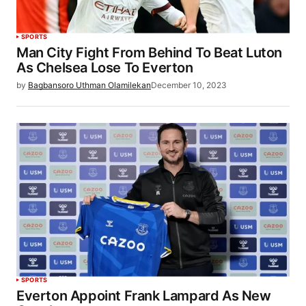
SPORTS
Man City Fight From Behind To Beat Luton
As Chelsea Lose To Everton
by
Bagbansoro Uthman Olamilekan
December 10, 2023
SPORTS
Everton Appoint Frank Lampard As New