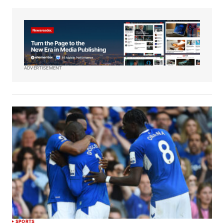
ADVERTISEMENT
SPORTS