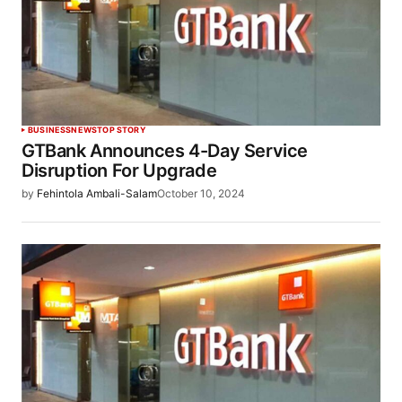
BUSINESS
NEWS
TOP STORY
GTBank Announces 4-Day Service
Disruption For Upgrade
by
Fehintola Ambali-Salam
October 10, 2024