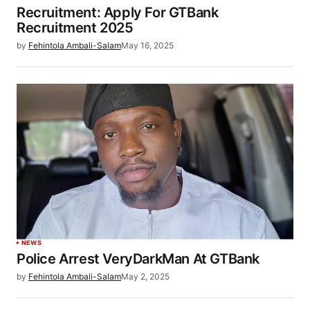
Recruitment: Apply For GTBank
Recruitment 2025
by
Fehintola Ambali-Salam
May 16, 2025
NEWS
Police Arrest VeryDarkMan At GTBank
by
Fehintola Ambali-Salam
May 2, 2025