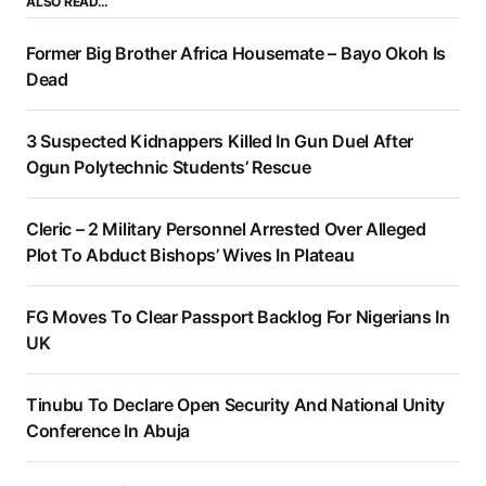
ALSO READ…
Former Big Brother Africa Housemate – Bayo Okoh Is
Dead
3 Suspected Kidnappers Killed In Gun Duel After
Ogun Polytechnic Students’ Rescue
Cleric – 2 Military Personnel Arrested Over Alleged
Plot To Abduct Bishops’ Wives In Plateau
FG Moves To Clear Passport Backlog For Nigerians In
UK
Tinubu To Declare Open Security And National Unity
Conference In Abuja