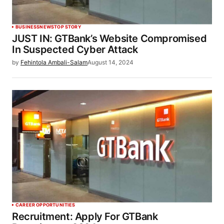
BUSINESS
NEWS
TOP STORY
JUST IN: GTBank’s Website Compromised
In Suspected Cyber Attack
by
Fehintola Ambali-Salam
August 14, 2024
CAREER OPPORTUNITIES
Recruitment: Apply For GTBank