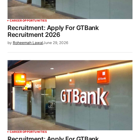
CAREER OPPORTUNITIES
Recruitment: Apply For GTBank
Recruitment 2026
by
Roheemah Lawal
June 29, 2026
CAREER OPPORTUNITIES
Recruitment: Apply For GTBank