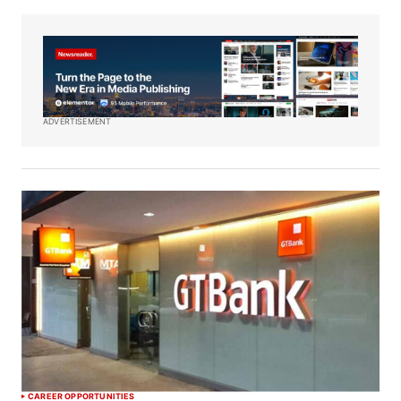
ADVERTISEMENT
CAREER OPPORTUNITIES