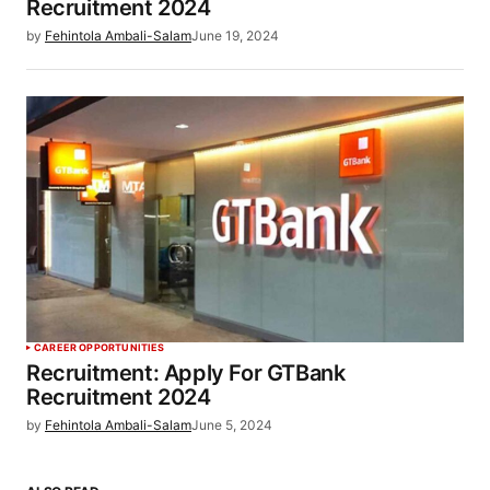
Recruitment 2024
by
Fehintola Ambali-Salam
June 19, 2024
CAREER OPPORTUNITIES
Recruitment: Apply For GTBank
Recruitment 2024
by
Fehintola Ambali-Salam
June 5, 2024