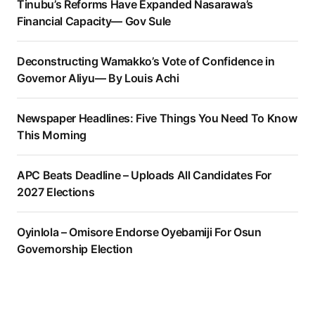
Tinubu’s Reforms Have Expanded Nasarawa’s
Financial Capacity— Gov Sule
Deconstructing Wamakko’s Vote of Confidence in
Governor Aliyu— By Louis Achi
Newspaper Headlines: Five Things You Need To Know
This Morning
APC Beats Deadline – Uploads All Candidates For
2027 Elections
Oyinlola – Omisore Endorse Oyebamiji For Osun
Governorship Election