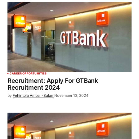
CAREER OPPORTUNITIES
Recruitment: Apply For GTBank
Recruitment 2024
by
Fehintola Ambali-Salam
November 12, 2024