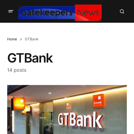
Home
GTBank
GTBank
14 posts