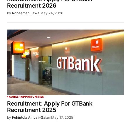
Recruitment 2026
by
Roheemah Lawal
May 24, 2026
CAREER OPPORTUNITIES
Recruitment: Apply For GTBank
Recruitment 2025
by
Fehintola Ambali-Salam
May 17, 2025