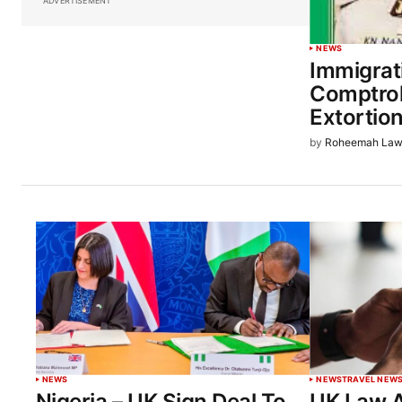
ADVERTISEMENT
NEWS
Immigrat
Comptrol
Extortio
by
Roheemah Law
NEWS
NEWS
TRAVEL NEW
Nigeria – UK Sign Deal To
UK Law A