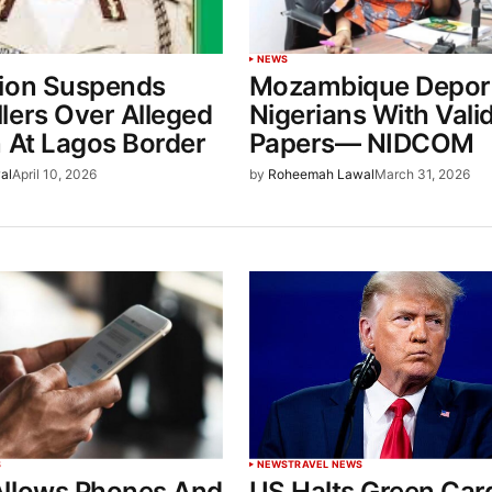
NEWS
ion Suspends
Mozambique Depor
lers Over Alleged
Nigerians With Vali
n At Lagos Border
Papers— NIDCOM
al
April 10, 2026
by
Roheemah Lawal
March 31, 2026
S
NEWS
TRAVEL NEWS
llows Phones And
US Halts Green Car