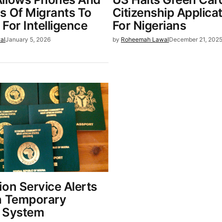
s Of Migrants To
Citizenship Applica
For Intelligence
For Nigerians
al
January 5, 2026
by
Roheemah Lawal
December 21, 202
ion Service Alerts
n Temporary
 System