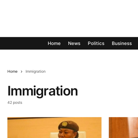
Home
News
Politics
Business
Home
Immigration
Immigration
42 posts