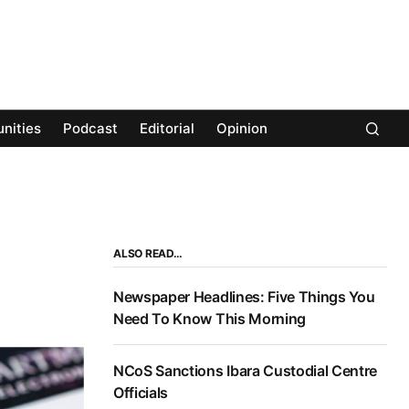
nities
Podcast
Editorial
Opinion
ALSO READ…
Newspaper Headlines: Five Things You
Need To Know This Morning
NCoS Sanctions Ibara Custodial Centre
Officials