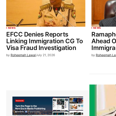
NEWS
NEWS
EFCC Denies Reports
Ramapho
Linking Immigration CG To
Ahead O
Visa Fraud Investigation
Immigra
by
Roheemah Lawal
July 21, 2026
by
Roheemah La