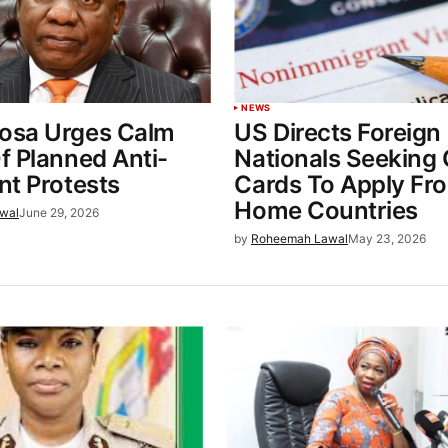
NEWS
sa Urges Calm
US Directs Foreign
f Planned Anti-
Nationals Seeking
nt Protests
Cards To Apply Fr
Home Countries
wal
June 29, 2026
by
Roheemah Lawal
May 23, 2026