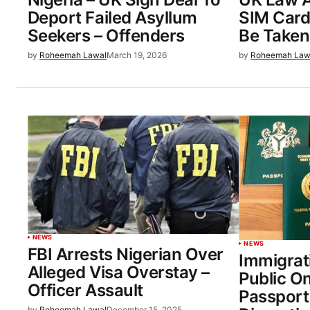
Deport Failed Asyllum
SIM Card
Seekers – Offenders
Be Taken 
by
Roheemah Lawal
March 19, 2026
by
Roheemah Law
NEWS
NEWS
FBI Arrests Nigerian Over
Immigrat
Alleged Visa Overstay –
Public O
Officer Assault
Passport
by
Roheemah Lawal
December 15, 2025