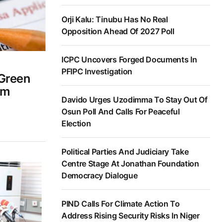
Orji Kalu: Tinubu Has No Real
Opposition Ahead Of 2027 Poll
ICPC Uncovers Forged Documents In
PFIPC Investigation
 Green
om
Davido Urges Uzodimma To Stay Out Of
Osun Poll And Calls For Peaceful
Election
Political Parties And Judiciary Take
Centre Stage At Jonathan Foundation
Democracy Dialogue
PIND Calls For Climate Action To
Address Rising Security Risks In Niger