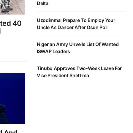
Delta
Uzodimma: Prepare To Employ Your
ted 40
Uncle As Dancer After Osun Poll
d
Nigerian Army Unveils List Of Wanted
ISWAP Leaders
Tinubu Approves Two-Week Leave For
Vice President Shettima
d And