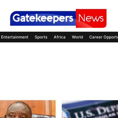
Entertainment
Sports
Africa
World
Career Opportu