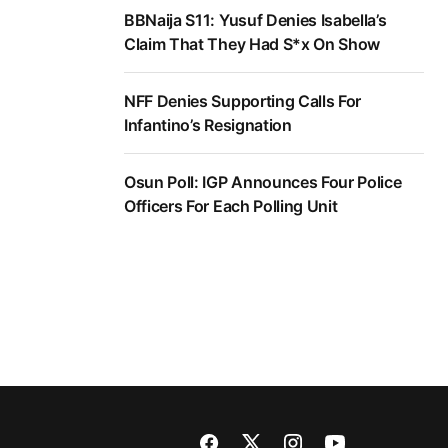
BBNaija S11: Yusuf Denies Isabella’s
Claim That They Had S*x On Show
NFF Denies Supporting Calls For
Infantino’s Resignation
Osun Poll: IGP Announces Four Police
Officers For Each Polling Unit