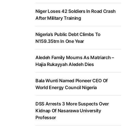
Niger Loses 42 Soldiers In Road Crash
After Military Training
Nigeria’s Public Debt Climbs To
N159.35trn In One Year
Aledeh Family Mourns As Matriarch –
Hajia Rukayyah Aledeh Dies
Bala Wunti Named Pioneer CEO Of
World Energy Council Nigeria
DSS Arrests 3 More Suspects Over
Kidnap Of Nasarawa University
Professor