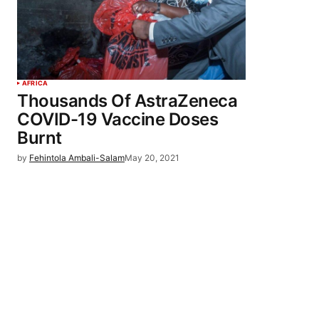
AFRICA
Thousands Of AstraZeneca
COVID-19 Vaccine Doses
Burnt
by
Fehintola Ambali-Salam
May 20, 2021