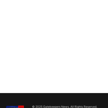
© 2025 Gatekeepers News. All Rights Reserved.