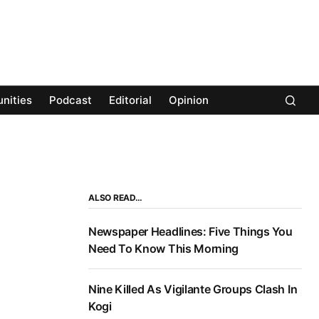
nities
Podcast
Editorial
Opinion
ALSO READ…
Newspaper Headlines: Five Things You
Need To Know This Morning
Nine Killed As Vigilante Groups Clash In
Kogi