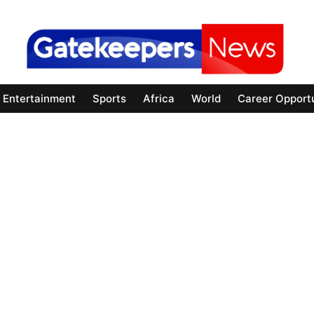
Entertainment
Sports
Africa
World
Career Opportu