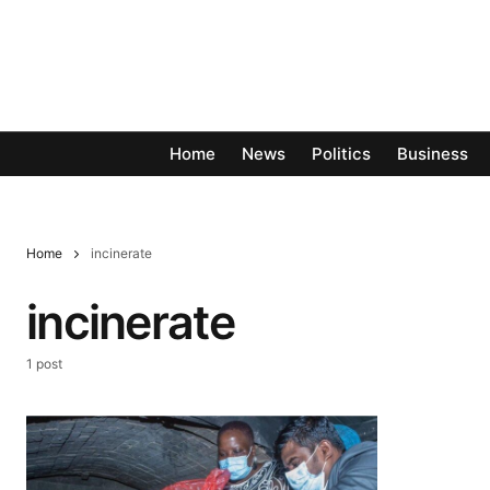
Home
News
Politics
Business
Home
incinerate
incinerate
1 post