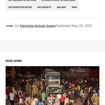
ASTRAZENECA VACCINE
EXPIRED COVID-19 VACCINES
GATEKEEPERS NEWS
INCINERATE
MALAWI
WHO
by
Fehintola Ambali-Salam
Published
May 20, 2021
READ MORE