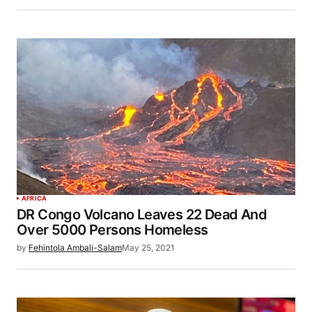
AFRICA
DR Congo Volcano Leaves 22 Dead And
Over 5000 Persons Homeless
by
Fehintola Ambali-Salam
May 25, 2021