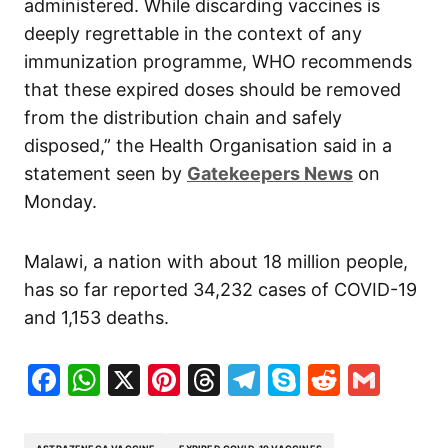
administered. While discarding vaccines is
deeply regrettable in the context of any
immunization programme, WHO recommends
that these expired doses should be removed
from the distribution chain and safely
disposed,” the Health Organisation said in a
statement seen by
Gatekeepers News
on
Monday.
Malawi, a nation with about 18 million people,
has so far reported 34,232 cases of COVID-19
and 1,153 deaths.
Facebook
WhatsApp
X
Pinterest
Threads
Telegram
Skype
Reddit
Gma