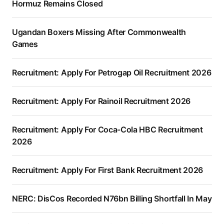
Hormuz Remains Closed
Ugandan Boxers Missing After Commonwealth
Games
Recruitment: Apply For Petrogap Oil Recruitment 2026
Recruitment: Apply For Rainoil Recruitment 2026
Recruitment: Apply For Coca-Cola HBC Recruitment
2026
Recruitment: Apply For First Bank Recruitment 2026
NERC: DisCos Recorded N76bn Billing Shortfall In May