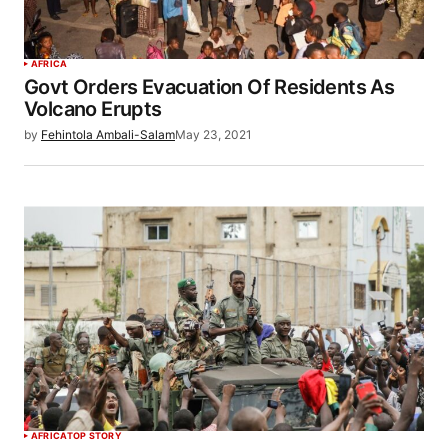
AFRICA
Govt Orders Evacuation Of Residents As
Volcano Erupts
by
Fehintola Ambali-Salam
May 23, 2021
AFRICA
TOP STORY