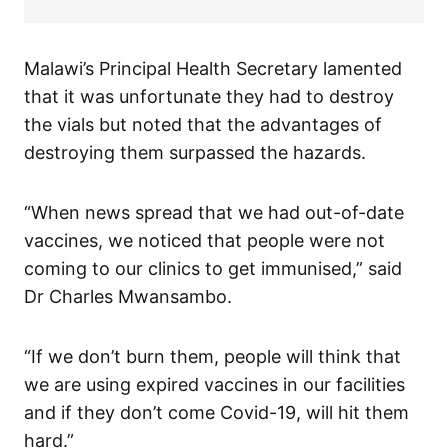
Malawi’s Principal Health Secretary lamented
that it was unfortunate they had to destroy
the vials but noted that the advantages of
destroying them surpassed the hazards.
“When news spread that we had out-of-date
vaccines, we noticed that people were not
coming to our clinics to get immunised,” said
Dr Charles Mwansambo.
“If we don’t burn them, people will think that
we are using expired vaccines in our facilities
and if they don’t come Covid-19, will hit them
hard.”