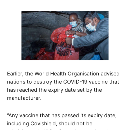
Earlier, the World Health Organisation advised
nations to destroy the COVID-19 vaccine that
has reached the expiry date set by the
manufacturer.
“Any vaccine that has passed its expiry date,
including Covishield, should not be