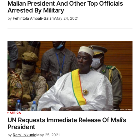
Malian President And Other Top Officials
Arrested By Military
by
Fehintola Ambali-Salam
May 24, 2021
AFRICA
UN Requests Immediate Release Of Mali’s
President
by
Remi Ibikunle
May 25, 2021