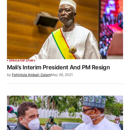
AFRICA
TOP STORY
Mali’s Interim President And PM Resign
by
Fehintola Ambali-Salam
May 26, 2021