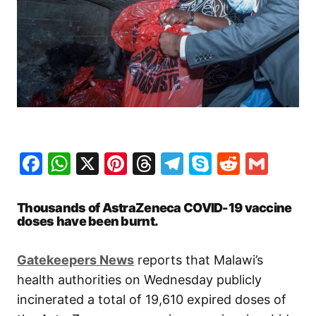
Facebook
WhatsApp
X
Pinterest
Threads
Telegram
Skype
Reddit
Gma
Thousands of AstraZeneca COVID-19 vaccine
doses have been burnt.
Gatekeepers News
reports that Malawi’s
health authorities on Wednesday publicly
incinerated a total of 19,610 expired doses of