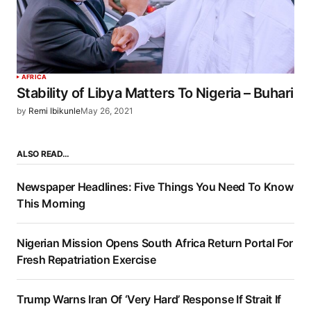
AFRICA
Stability of Libya Matters To Nigeria – Buhari
by
Remi Ibikunle
May 26, 2021
ALSO READ…
Newspaper Headlines: Five Things You Need To Know
This Morning
Nigerian Mission Opens South Africa Return Portal For
Fresh Repatriation Exercise
Trump Warns Iran Of ‘Very Hard’ Response If Strait If