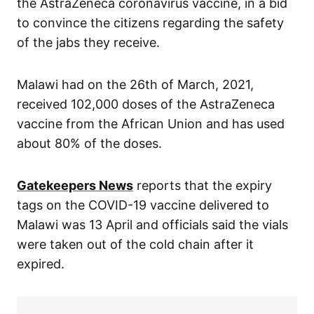
the AstraZeneca coronavirus vaccine, in a bid
to convince the citizens regarding the safety
of the jabs they receive.
Malawi had on the 26th of March, 2021,
received 102,000 doses of the AstraZeneca
vaccine from the African Union and has used
about 80% of the doses.
Gatekeepers News
reports that the expiry
tags on the COVID-19 vaccine delivered to
Malawi was 13 April and officials said the vials
were taken out of the cold chain after it
expired.