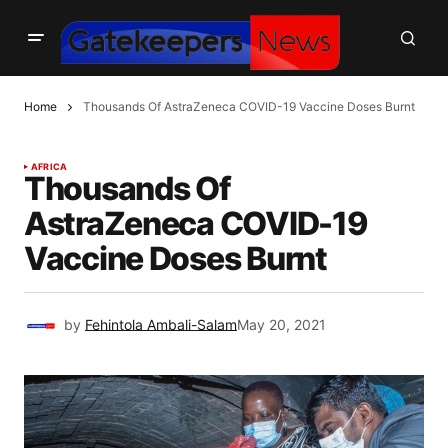
Home
Thousands Of AstraZeneca COVID-19 Vaccine Doses Burnt
AFRICA
Thousands Of
AstraZeneca COVID-19
Vaccine Doses Burnt
by
Fehintola Ambali-Salam
May 20, 2021