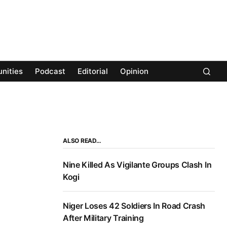
nities
Podcast
Editorial
Opinion
ALSO READ…
Nine Killed As Vigilante Groups Clash In
Kogi
Niger Loses 42 Soldiers In Road Crash
After Military Training