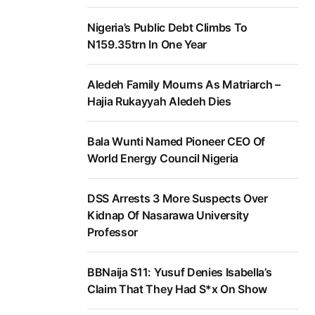
Nigeria’s Public Debt Climbs To
N159.35trn In One Year
Aledeh Family Mourns As Matriarch –
Hajia Rukayyah Aledeh Dies
Bala Wunti Named Pioneer CEO Of
World Energy Council Nigeria
DSS Arrests 3 More Suspects Over
Kidnap Of Nasarawa University
Professor
BBNaija S11: Yusuf Denies Isabella’s
Claim That They Had S*x On Show