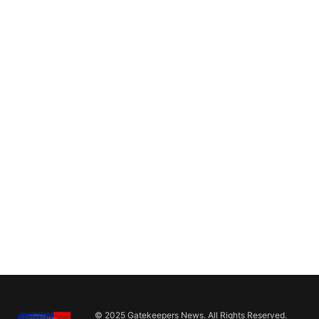
© 2025 Gatekeepers News. All Rights Reserved.