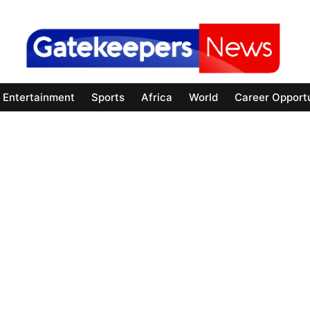
Entertainment
Sports
Africa
World
Career Opportu