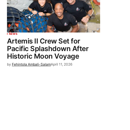
NEWS
Artemis II Crew Set for
Pacific Splashdown After
Historic Moon Voyage
by
Fehintola Ambali-Salam
April 11, 2026