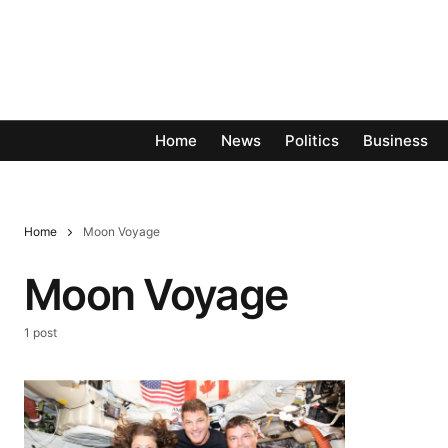
Home
News
Politics
Business
Home
Moon Voyage
Moon Voyage
1 post