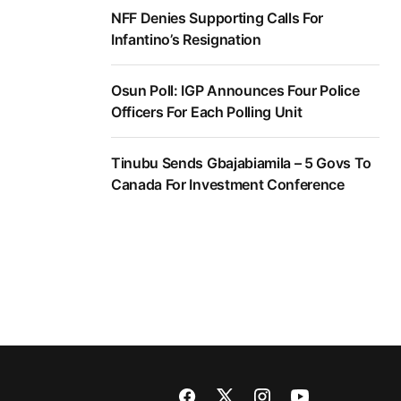
NFF Denies Supporting Calls For
Infantino’s Resignation
Osun Poll: IGP Announces Four Police
Officers For Each Polling Unit
Tinubu Sends Gbajabiamila – 5 Govs To
Canada For Investment Conference