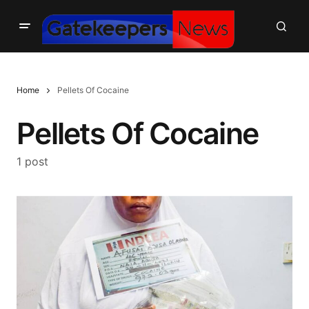
Home
Pellets Of Cocaine
Pellets Of Cocaine
1 post