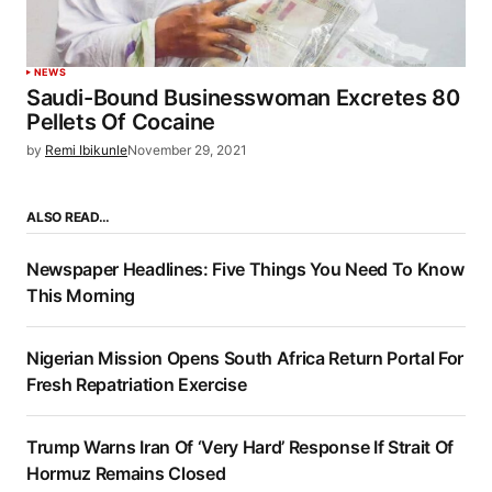
NEWS
Saudi-Bound Businesswoman Excretes 80
Pellets Of Cocaine
by
Remi Ibikunle
November 29, 2021
ALSO READ…
Newspaper Headlines: Five Things You Need To Know
This Morning
Nigerian Mission Opens South Africa Return Portal For
Fresh Repatriation Exercise
Trump Warns Iran Of ‘Very Hard’ Response If Strait Of
Hormuz Remains Closed