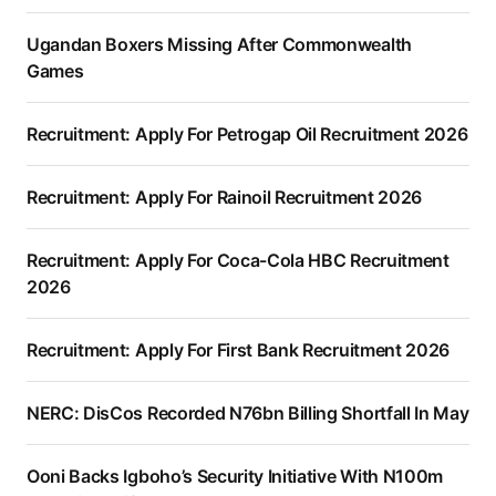
Ugandan Boxers Missing After Commonwealth
Games
Recruitment: Apply For Petrogap Oil Recruitment 2026
Recruitment: Apply For Rainoil Recruitment 2026
Recruitment: Apply For Coca-Cola HBC Recruitment
2026
Recruitment: Apply For First Bank Recruitment 2026
NERC: DisCos Recorded N76bn Billing Shortfall In May
Ooni Backs Igboho’s Security Initiative With N100m