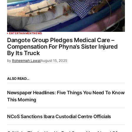
ENTERTAINMENT
NEWS
Dangote Group Pledges Medical Care –
Compensation For Phyna’s Sister Injured
By Its Truck
by
Roheemah Lawal
August 15, 2025
ALSO READ…
Newspaper Headlines: Five Things You Need To Know
This Morning
NCoS Sanctions Ibara Custodial Centre Officials