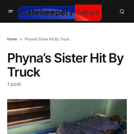
Home
Phyna’s Sister Hit By Truck
Phyna’s Sister Hit By
Truck
1 post