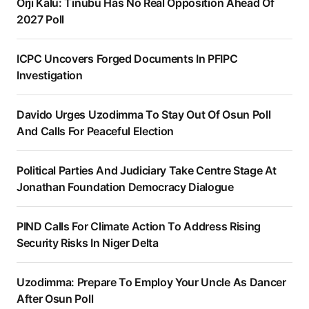
Orji Kalu: Tinubu Has No Real Opposition Ahead Of
2027 Poll
ICPC Uncovers Forged Documents In PFIPC
Investigation
Davido Urges Uzodimma To Stay Out Of Osun Poll
And Calls For Peaceful Election
Political Parties And Judiciary Take Centre Stage At
Jonathan Foundation Democracy Dialogue
PIND Calls For Climate Action To Address Rising
Security Risks In Niger Delta
Uzodimma: Prepare To Employ Your Uncle As Dancer
After Osun Poll