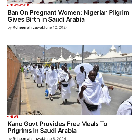
NEWS
WORLD
Ban On Pregnant Women: Nigerian Pilgrim
Gives Birth In Saudi Arabia
by
Roheemah Lawal
June 12, 2024
NEWS
Kano Govt Provides Free Meals To
Prigrims In Saudi Arabia
by
Roheemah Lawal
June 8, 2024