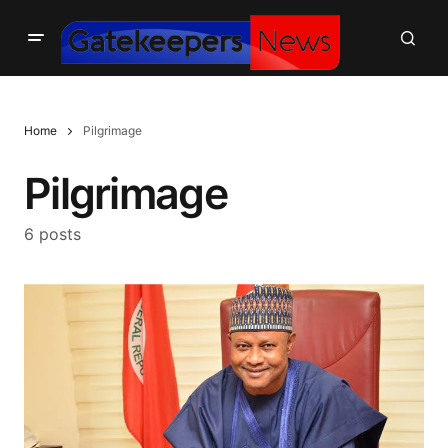
Home
Pilgrimage
Pilgrimage
6 posts