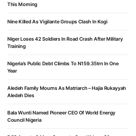
This Morning
Nine Killed As Vigilante Groups Clash In Kogi
Niger Loses 42 Soldiers In Road Crash After Military
Training
Nigeria’s Public Debt Climbs To N159.35trn In One
Year
Aledeh Family Mourns As Matriarch – Hajia Rukayyah
Aledeh Dies
Bala Wunti Named Pioneer CEO Of World Energy
Council Nigeria