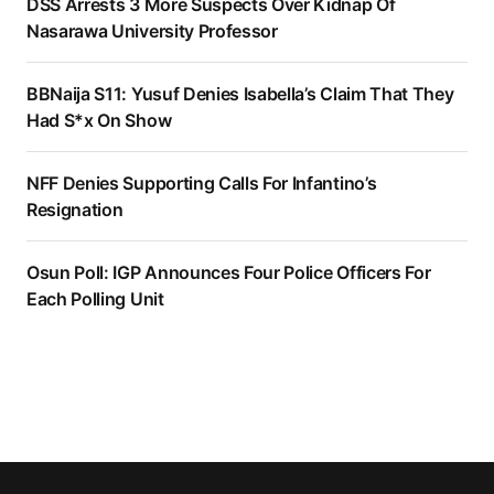
DSS Arrests 3 More Suspects Over Kidnap Of
Nasarawa University Professor
BBNaija S11: Yusuf Denies Isabella’s Claim That They
Had S*x On Show
NFF Denies Supporting Calls For Infantino’s
Resignation
Osun Poll: IGP Announces Four Police Officers For
Each Polling Unit