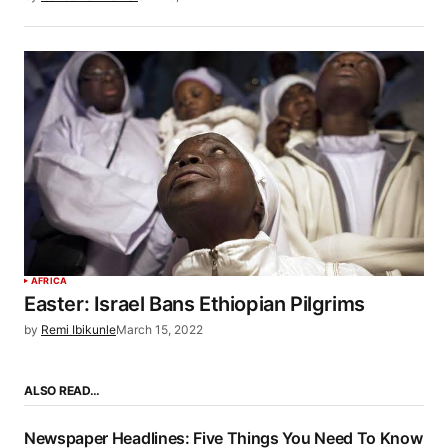
AFRICA
Easter: Israel Bans Ethiopian Pilgrims
by
Remi Ibikunle
March 15, 2022
ALSO READ…
Newspaper Headlines: Five Things You Need To Know