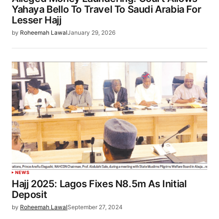
Yahaya Bello To Travel To Saudi Arabia For
Lesser Hajj
by
Roheemah Lawal
January 29, 2026
NEWS
Hajj 2025: Lagos Fixes N8.5m As Initial
Deposit
by
Roheemah Lawal
September 27, 2024