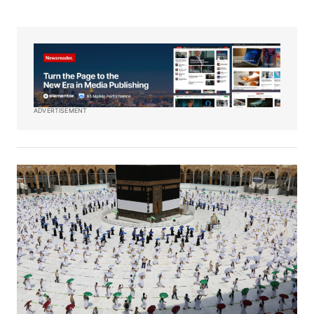
ADVERTISEMENT