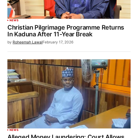
NEWS
Christian Pilgrimage Programme Returns
In Kaduna After 11-Year Break
by
Roheemah Lawal
February 17, 2026
NEWS
Alleged Money Laundering: Court Allows