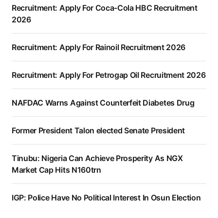
Recruitment: Apply For Coca-Cola HBC Recruitment
2026
Recruitment: Apply For Rainoil Recruitment 2026
Recruitment: Apply For Petrogap Oil Recruitment 2026
NAFDAC Warns Against Counterfeit Diabetes Drug
Former President Talon elected Senate President
Tinubu: Nigeria Can Achieve Prosperity As NGX
Market Cap Hits N160trn
IGP: Police Have No Political Interest In Osun Election