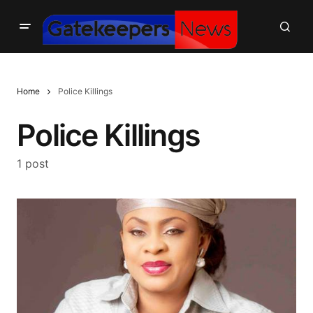
Home
Police Killings
Police Killings
1 post