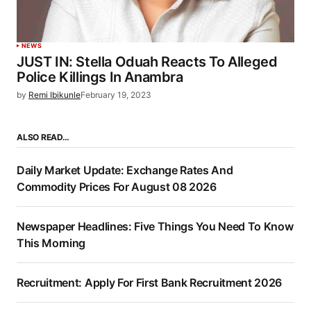
NEWS
JUST IN: Stella Oduah Reacts To Alleged
Police Killings In Anambra
by
Remi Ibikunle
February 19, 2023
ALSO READ…
Daily Market Update: Exchange Rates And
Commodity Prices For August 08 2026
Newspaper Headlines: Five Things You Need To Know
This Morning
Recruitment: Apply For First Bank Recruitment 2026