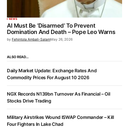
NEWS
AI Must Be ‘Disarmed’ To Prevent
Domination And Death – Pope Leo Warns
by
Fehintola Ambali-Salam
May 26, 2026
ALSO READ…
Daily Market Update: Exchange Rates And
Commodity Prices For August 10 2026
NGX Records N139bn Turnover As Financial – Oil
Stocks Drive Trading
Military Airstrikes Wound ISWAP Commander – Kill
Four Fighters In Lake Chad