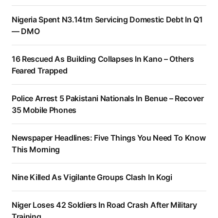
Nigeria Spent N3.14trn Servicing Domestic Debt In Q1
— DMO
16 Rescued As Building Collapses In Kano – Others
Feared Trapped
Police Arrest 5 Pakistani Nationals In Benue – Recover
35 Mobile Phones
Newspaper Headlines: Five Things You Need To Know
This Morning
Nine Killed As Vigilante Groups Clash In Kogi
Niger Loses 42 Soldiers In Road Crash After Military
Training