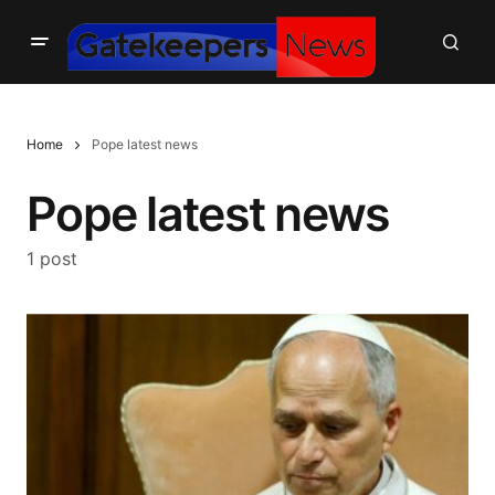
Home
Pope latest news
Pope latest news
1 post