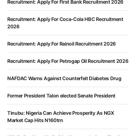
Recruitment: Apply For First Bank Recruitment 2026
Recruitment: Apply For Coca-Cola HBC Recruitment
2026
Recruitment: Apply For Rainoil Recruitment 2026
Recruitment: Apply For Petrogap Oil Recruitment 2026
NAFDAC Warns Against Counterfeit Diabetes Drug
Former President Talon elected Senate President
Tinubu: Nigeria Can Achieve Prosperity As NGX
Market Cap Hits N160trn