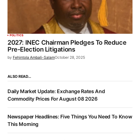
POLITICS
2027: INEC Chairman Pledges To Reduce
Pre-Election Litigations
by
Fehintola Ambali-Salam
October 28, 2025
ALSO READ…
Daily Market Update: Exchange Rates And
Commodity Prices For August 08 2026
Newspaper Headlines: Five Things You Need To Know
This Morning