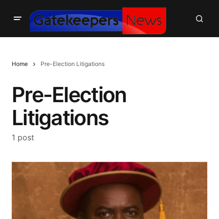
Home
Pre-Election Litigations
Pre-Election
Litigations
1 post