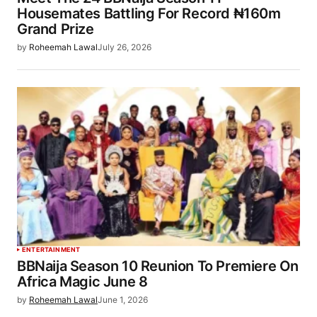
Housemates Battling For Record ₦160m
Grand Prize
by
Roheemah Lawal
July 26, 2026
ENTERTAINMENT
BBNaija Season 10 Reunion To Premiere On
Africa Magic June 8
by
Roheemah Lawal
June 1, 2026