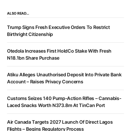
ALSO READ…
Trump Signs Fresh Executive Orders To Restrict
Birthright Citizenship
Otedola Increases First HoldCo Stake With Fresh
N18.1bn Share Purchase
Atiku Alleges Unauthorised Deposit Into Private Bank
Account – Raises Privacy Concerns
Customs Seizes 140 Pump-Action Rifles – Cannabis-
Laced Snacks Worth N373.8m At TinCan Port
Air Canada Targets 2027 Launch Of Direct Lagos
Flights – Begins Regulatory Process