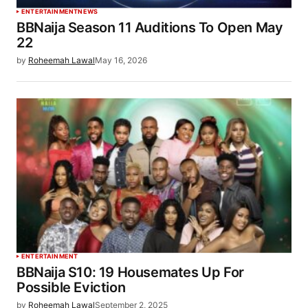
ENTERTAINMENT
NEWS
BBNaija Season 11 Auditions To Open May
22
by
Roheemah Lawal
May 16, 2026
ENTERTAINMENT
BBNaija S10: 19 Housemates Up For
Possible Eviction
by
Roheemah Lawal
September 2, 2025