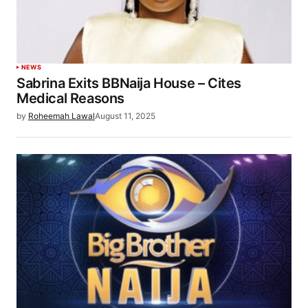
NEWS
Sabrina Exits BBNaija House – Cites
Medical Reasons
by
Roheemah Lawal
August 11, 2025