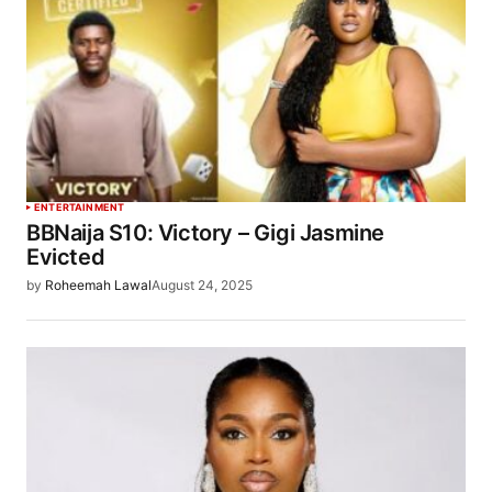
ENTERTAINMENT
BBNaija S10: Victory – Gigi Jasmine
Evicted
by
Roheemah Lawal
August 24, 2025