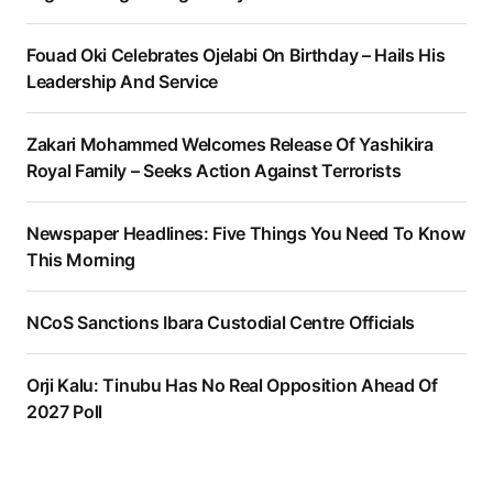
Fouad Oki Celebrates Ojelabi On Birthday – Hails His
Leadership And Service
Zakari Mohammed Welcomes Release Of Yashikira
Royal Family – Seeks Action Against Terrorists
Newspaper Headlines: Five Things You Need To Know
This Morning
NCoS Sanctions Ibara Custodial Centre Officials
Orji Kalu: Tinubu Has No Real Opposition Ahead Of
2027 Poll