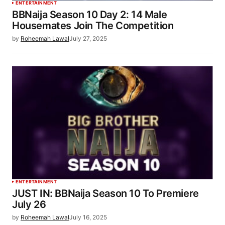
ENTERTAINMENT
BBNaija Season 10 Day 2: 14 Male
Housemates Join The Competition
by
Roheemah Lawal
July 27, 2025
ENTERTAINMENT
JUST IN: BBNaija Season 10 To Premiere
July 26
by
Roheemah Lawal
July 16, 2025