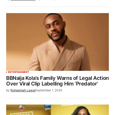
ENTERTAINMENT
BBNaija Kola’s Family Warns of Legal Action
Over Viral Clip Labelling Him ‘Predator’
by
Roheemah Lawal
September 1, 2025