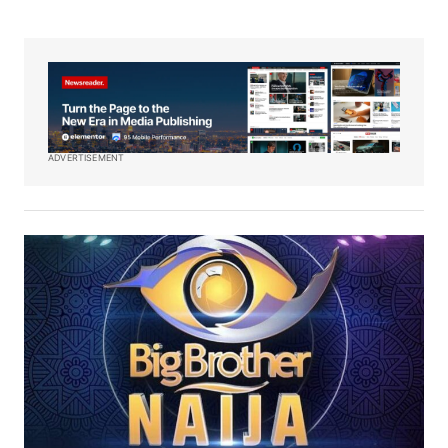
ADVERTISEMENT