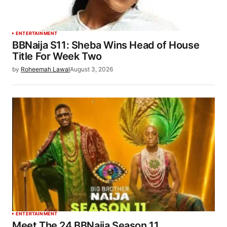
ENTERTAINMENT
BBNaija S11: Sheba Wins Head of House
Title For Week Two
by
Roheemah Lawal
August 3, 2026
ENTERTAINMENT
Meet The 24 BBNaija Season 11