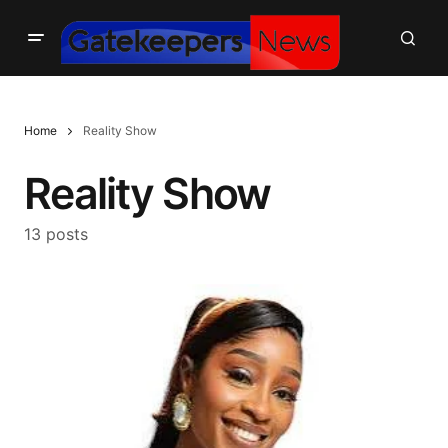
Home
Reality Show
Reality Show
13 posts