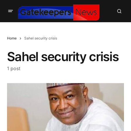
Home
Sahel security crisis
Sahel security crisis
1 post