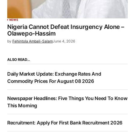
NEWS
Nigeria Cannot Defeat Insurgency Alone –
Olawepo-Hassim
by
Fehintola Ambali-Salam
June 4, 2026
ALSO READ…
Daily Market Update: Exchange Rates And
Commodity Prices For August 08 2026
Newspaper Headlines: Five Things You Need To Know
This Morning
Recruitment: Apply For First Bank Recruitment 2026