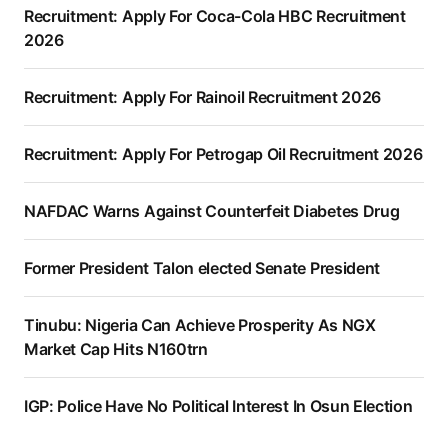
Recruitment: Apply For Coca-Cola HBC Recruitment
2026
Recruitment: Apply For Rainoil Recruitment 2026
Recruitment: Apply For Petrogap Oil Recruitment 2026
NAFDAC Warns Against Counterfeit Diabetes Drug
Former President Talon elected Senate President
Tinubu: Nigeria Can Achieve Prosperity As NGX
Market Cap Hits N160trn
IGP: Police Have No Political Interest In Osun Election