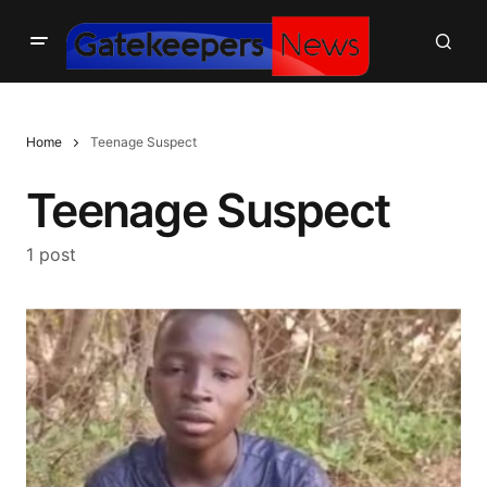
Home
Teenage Suspect
Teenage Suspect
1 post