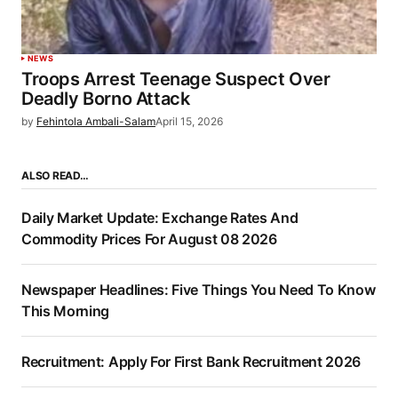
NEWS
Troops Arrest Teenage Suspect Over
Deadly Borno Attack
by
Fehintola Ambali-Salam
April 15, 2026
ALSO READ…
Daily Market Update: Exchange Rates And
Commodity Prices For August 08 2026
Newspaper Headlines: Five Things You Need To Know
This Morning
Recruitment: Apply For First Bank Recruitment 2026