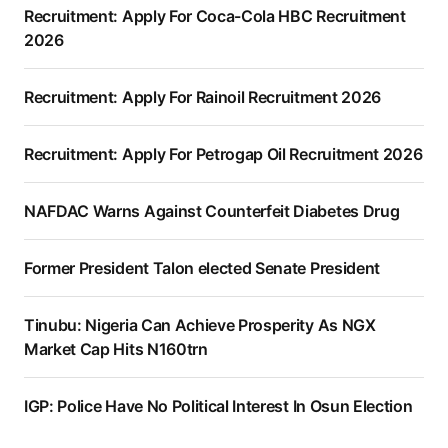
Recruitment: Apply For Coca-Cola HBC Recruitment
2026
Recruitment: Apply For Rainoil Recruitment 2026
Recruitment: Apply For Petrogap Oil Recruitment 2026
NAFDAC Warns Against Counterfeit Diabetes Drug
Former President Talon elected Senate President
Tinubu: Nigeria Can Achieve Prosperity As NGX
Market Cap Hits N160trn
IGP: Police Have No Political Interest In Osun Election