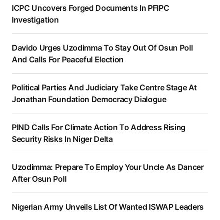
ICPC Uncovers Forged Documents In PFIPC
Investigation
Davido Urges Uzodimma To Stay Out Of Osun Poll
And Calls For Peaceful Election
Political Parties And Judiciary Take Centre Stage At
Jonathan Foundation Democracy Dialogue
PIND Calls For Climate Action To Address Rising
Security Risks In Niger Delta
Uzodimma: Prepare To Employ Your Uncle As Dancer
After Osun Poll
Nigerian Army Unveils List Of Wanted ISWAP Leaders