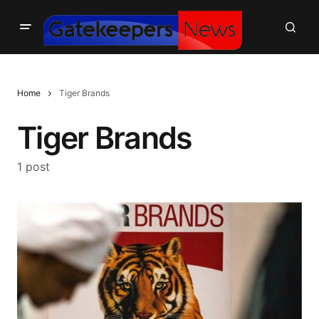
Home
Tiger Brands
Tiger Brands
1 post