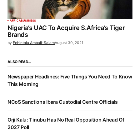
AFRICA
BUSINESS
Nigeria’s UAC To Acquire S.Africa’s Tiger
Brands
by
Fehintola Ambali-Salam
August 30, 2021
ALSO READ…
Newspaper Headlines: Five Things You Need To Know
This Morning
NCoS Sanctions Ibara Custodial Centre Officials
Orji Kalu: Tinubu Has No Real Opposition Ahead Of
2027 Poll