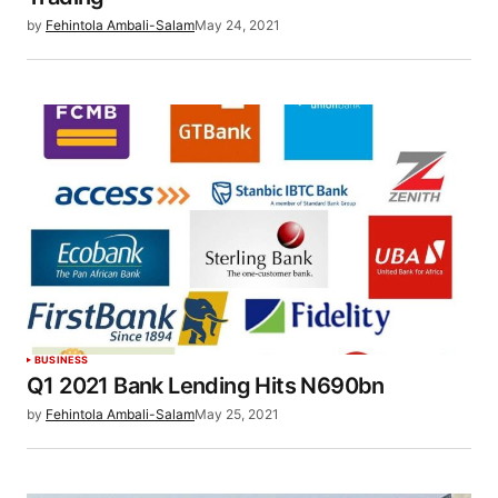
by
Fehintola Ambali-Salam
May 24, 2021
BUSINESS
Q1 2021 Bank Lending Hits N690bn
by
Fehintola Ambali-Salam
May 25, 2021