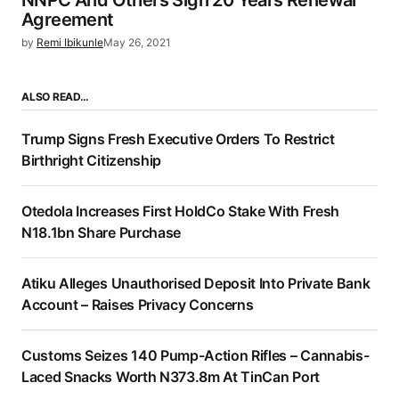
Agreement
by
Remi Ibikunle
May 26, 2021
ALSO READ…
Trump Signs Fresh Executive Orders To Restrict
Birthright Citizenship
Otedola Increases First HoldCo Stake With Fresh
N18.1bn Share Purchase
Atiku Alleges Unauthorised Deposit Into Private Bank
Account – Raises Privacy Concerns
Customs Seizes 140 Pump-Action Rifles – Cannabis-
Laced Snacks Worth N373.8m At TinCan Port