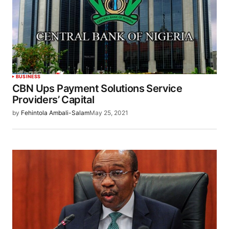
BUSINESS
CBN Ups Payment Solutions Service
Providers’ Capital
by
Fehintola Ambali-Salam
May 25, 2021