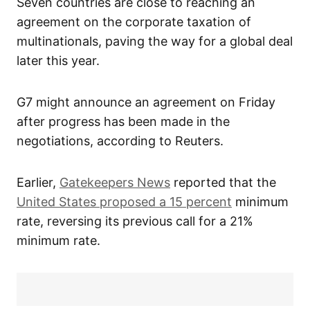
Seven countries are close to reaching an
agreement on the corporate taxation of
multinationals, paving the way for a global deal
later this year.
G7 might announce an agreement on Friday
after progress has been made in the
negotiations, according to Reuters.
Earlier,
Gatekeepers News
reported that the
United States proposed a 15 percent
minimum
rate, reversing its previous call for a 21%
minimum rate.