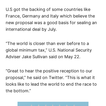
U.S got the backing of some countries like
France, Germany and Italy which believe the
new proposal was a good basis for sealing an
international deal by July.
“The world is closer than ever before to a
global minimum tax,” U.S. National Security
Adviser Jake Sullivan said on May 22.
“Great to hear the positive reception to our
proposal,” he said on Twitter. “This is what it
looks like to lead the world to end the race to
the bottom.”