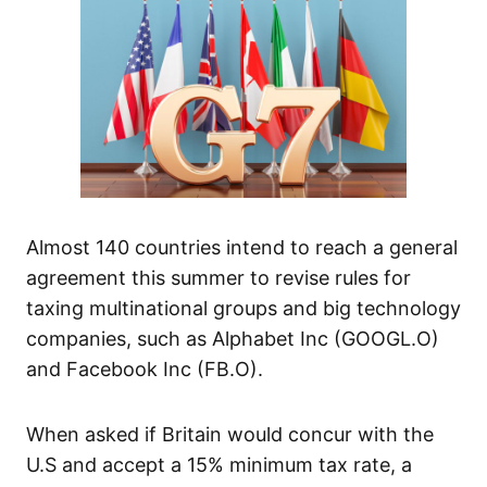
Almost 140 countries intend to reach a general
agreement this summer to revise rules for
taxing multinational groups and big technology
companies, such as Alphabet Inc (GOOGL.O)
and Facebook Inc (FB.O).
When asked if Britain would concur with the
U.S and accept a 15% minimum tax rate, a