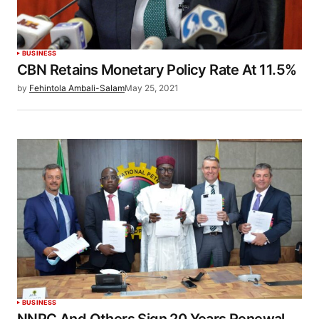
BUSINESS
CBN Retains Monetary Policy Rate At 11.5%
by
Fehintola Ambali-Salam
May 25, 2021
BUSINESS
NNPC And Others Sign 20 Years Renewal