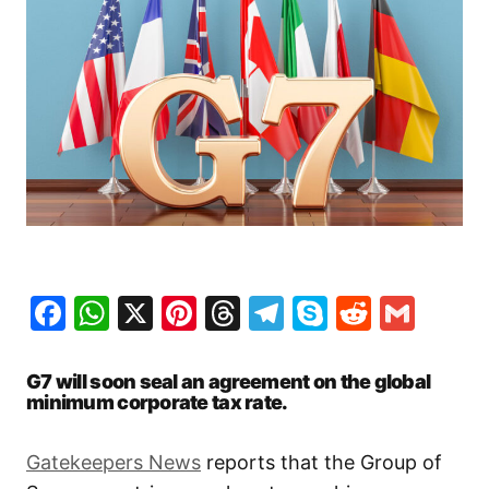
Facebook
WhatsApp
X
Pinterest
Threads
Telegram
Skype
Reddit
Gma
G7 will soon seal an agreement on the global
minimum corporate tax rate.
Gatekeepers News
reports that the Group of