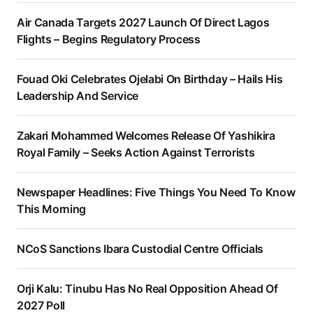
Air Canada Targets 2027 Launch Of Direct Lagos
Flights – Begins Regulatory Process
Fouad Oki Celebrates Ojelabi On Birthday – Hails His
Leadership And Service
Zakari Mohammed Welcomes Release Of Yashikira
Royal Family – Seeks Action Against Terrorists
Newspaper Headlines: Five Things You Need To Know
This Morning
NCoS Sanctions Ibara Custodial Centre Officials
Orji Kalu: Tinubu Has No Real Opposition Ahead Of
2027 Poll