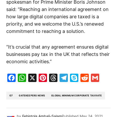
spokesman for Prime Minister Boris Johnson
said: “Reaching an international agreement on
how large digital companies are taxed is a
priority, and we welcome the U.S.’s renewed
commitment to reaching a solution.
“It’s crucial that any agreement ensures digital
businesses pay tax in the UK that reflects their
economic activities.”
Facebook
WhatsApp
X
Pinterest
Threads
Telegram
Skype
Reddit
Gma
G7
GATEKEEPERS NEWS
GLOBAL MINIMUM CORPORATE TAX RATE
by
Fehintola Ambali-Salam
Published
May 24, 2021