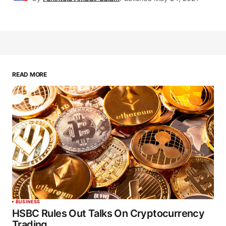
READ MORE
BUSINESS
HSBC Rules Out Talks On Cryptocurrency
Trading