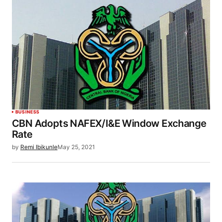
BUSINESS
CBN Adopts NAFEX/I&E Window Exchange
Rate
by
Remi Ibikunle
May 25, 2021