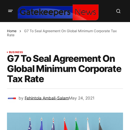
Home
G7 To Seal Agreement On Global Minimum Corporate Tax
Rate
BUSINESS
G7 To Seal Agreement On
Global Minimum Corporate
Tax Rate
by
Fehintola Ambali-Salam
May 24, 2021