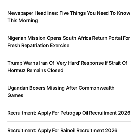
Newspaper Headlines: Five Things You Need To Know
This Morning
Nigerian Mission Opens South Africa Return Portal For
Fresh Repatriation Exercise
Trump Warns Iran Of ‘Very Hard’ Response If Strait Of
Hormuz Remains Closed
Ugandan Boxers Missing After Commonwealth
Games
Recruitment: Apply For Petrogap Oil Recruitment 2026
Recruitment: Apply For Rainoil Recruitment 2026