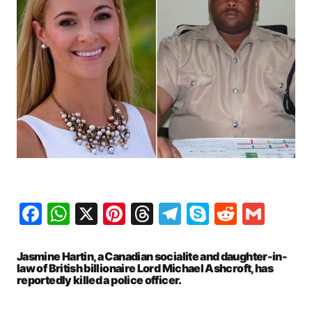
Facebook
WhatsApp
X
Pinterest
Threads
Telegram
Skype
Reddit
Gma
Jasmine Hartin, a Canadian socialite and daughter-in-
law of British billionaire Lord Michael Ashcroft, has
reportedly killed a police officer.