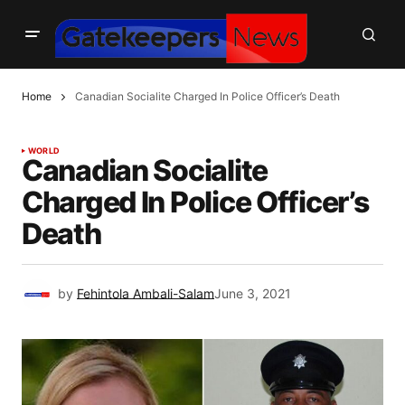
Home
Canadian Socialite Charged In Police Officer’s Death
WORLD
Canadian Socialite
Charged In Police Officer’s
Death
by
Fehintola Ambali-Salam
June 3, 2021