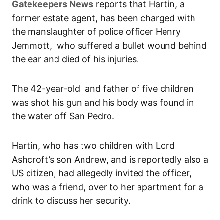
Gatekeepers News
reports that Hartin, a
former estate agent, has been charged with
the manslaughter of police officer Henry
Jemmott, who suffered a bullet wound behind
the ear and died of his injuries.
The 42-year-old and father of five children
was shot his gun and his body was found in
the water off San Pedro.
Hartin, who has two children with Lord
Ashcroft’s son Andrew, and is reportedly also a
US citizen, had allegedly invited the officer,
who was a friend, over to her apartment for a
drink to discuss her security.