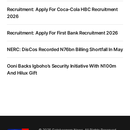
Recruitment: Apply For Coca-Cola HBC Recruitment
2026
Recruitment: Apply For First Bank Recruitment 2026
NERC: DisCos Recorded N76bn Billing Shortfall In May
Ooni Backs Igboho’s Security Initiative With N100m
And Hilux Gift
© 2025 Gatekeepers News. All Rights Reserved.