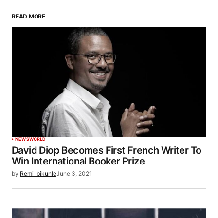
READ MORE
NEWS
WORLD
David Diop Becomes First French Writer To
Win International Booker Prize
by
Remi Ibikunle
June 3, 2021