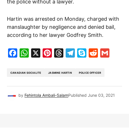
the police without a lawyer.
Hartin was arrested on Monday, charged with
manslaughter by negligence and denied bail,
according to her lawyer Godfrey Smith.
Facebook
WhatsApp
X
Pinterest
Threads
Telegram
Skype
Reddit
Gma
CANADIAN SOCIALITE
JASMINE HARTIN
POLICE OFFICER
by
Fehintola Ambali-Salam
Published
June 03, 2021