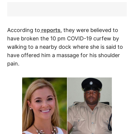
According to
reports
, they were believed to
have broken the 10 pm COVID-19 curfew by
walking to a nearby dock where she is said to
have offered him a massage for his shoulder
pain.