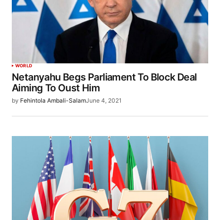
WORLD
Netanyahu Begs Parliament To Block Deal
Aiming To Oust Him
by
Fehintola Ambali-Salam
June 4, 2021