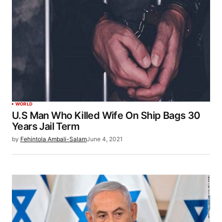
WORLD
U.S Man Who Killed Wife On Ship Bags 30
Years Jail Term
by
Fehintola Ambali-Salam
June 4, 2021