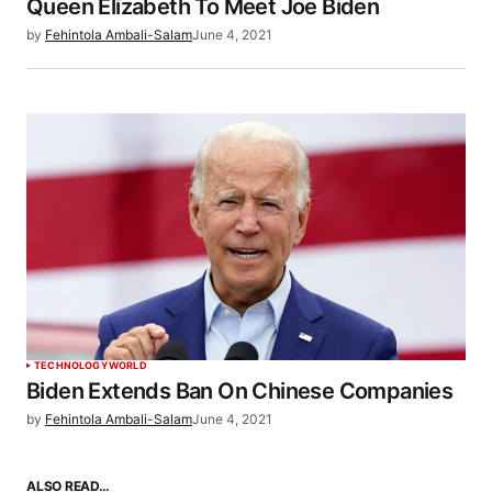
Queen Elizabeth To Meet Joe Biden
by
Fehintola Ambali-Salam
June 4, 2021
TECHNOLOGY
WORLD
Biden Extends Ban On Chinese Companies
by
Fehintola Ambali-Salam
June 4, 2021
ALSO READ…