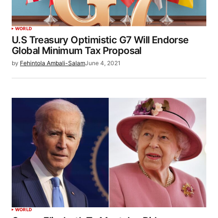
WORLD
U.S Treasury Optimistic G7 Will Endorse
Global Minimum Tax Proposal
by
Fehintola Ambali-Salam
June 4, 2021
WORLD