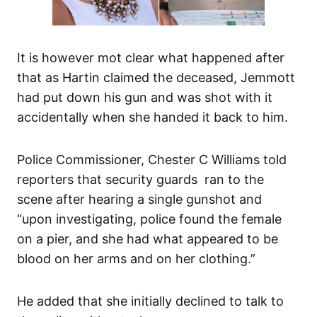
It is however mot clear what happened after
that as Hartin claimed the deceased, Jemmott
had put down his gun and was shot with it
accidentally when she handed it back to him.
Police Commissioner, Chester C Williams told
reporters that security guards ran to the
scene after hearing a single gunshot and
“upon investigating, police found the female
on a pier, and she had what appeared to be
blood on her arms and on her clothing.”
He added that she initially declined to talk to