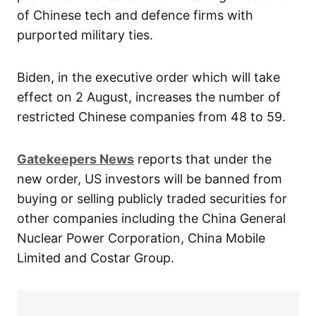
of Chinese tech and defence firms with
purported military ties.
Biden, in the executive order which will take
effect on 2 August, increases the number of
restricted Chinese companies from 48 to 59.
Gatekeepers News
reports that under the
new order, US investors will be banned from
buying or selling publicly traded securities for
other companies including the China General
Nuclear Power Corporation, China Mobile
Limited and Costar Group.