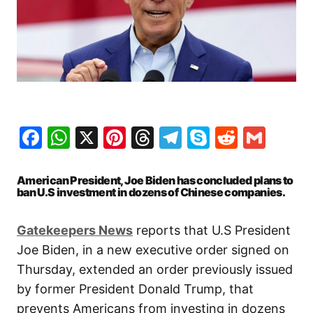
Facebook
WhatsApp
X
Pinterest
Threads
Telegram
Skype
Reddit
Gma
American President, Joe Biden has concluded plans to
ban U.S investment in dozens of Chinese companies.
Gatekeepers News
reports that U.S President
Joe Biden, in a new executive order signed on
Thursday, extended an order previously issued
by former President Donald Trump, that
prevents Americans from investing in dozens