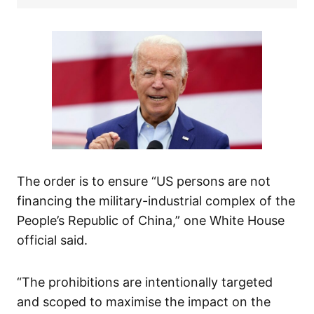
The order is to ensure “US persons are not
financing the military-industrial complex of the
People’s Republic of China,” one White House
official said.
“The prohibitions are intentionally targeted
and scoped to maximise the impact on the