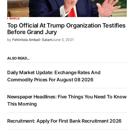
WORLD
Top Official At Trump Organization Testifies
Before Grand Jury
by
Fehintola Ambali-Salam
June 5, 2021
ALSO READ…
Daily Market Update: Exchange Rates And
Commodity Prices For August 08 2026
Newspaper Headlines: Five Things You Need To Know
This Morning
Recruitment: Apply For First Bank Recruitment 2026