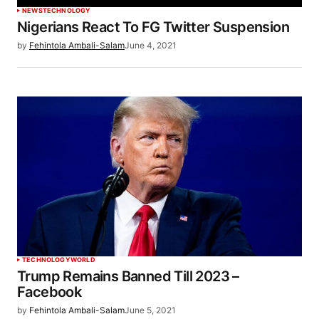
NEWS
TECHNOLOGY
Nigerians React To FG Twitter Suspension
by
Fehintola Ambali-Salam
June 4, 2021
TECHNOLOGY
WORLD
Trump Remains Banned Till 2023 –
Facebook
by
Fehintola Ambali-Salam
June 5, 2021