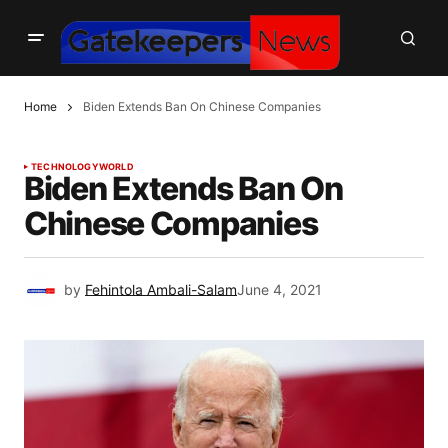
Home
Biden Extends Ban On Chinese Companies
TECHNOLOGY
WORLD
Biden Extends Ban On
Chinese Companies
by
Fehintola Ambali-Salam
June 4, 2021