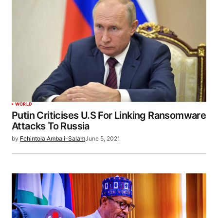
WORLD
Putin Criticises U.S For Linking Ransomware
Attacks To Russia
by
Fehintola Ambali-Salam
June 5, 2021