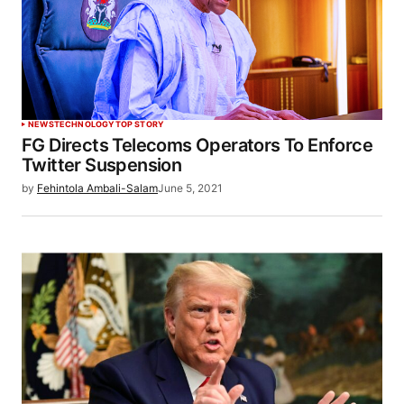
NEWS
TECHNOLOGY
TOP STORY
FG Directs Telecoms Operators To Enforce
Twitter Suspension
by
Fehintola Ambali-Salam
June 5, 2021