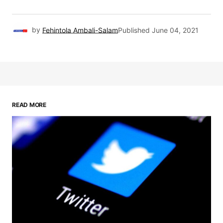
by
Fehintola Ambali-Salam
Published
June 04, 2021
READ MORE