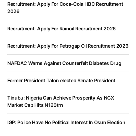
Recruitment: Apply For Coca-Cola HBC Recruitment
2026
Recruitment: Apply For Rainoil Recruitment 2026
Recruitment: Apply For Petrogap Oil Recruitment 2026
NAFDAC Warns Against Counterfeit Diabetes Drug
Former President Talon elected Senate President
Tinubu: Nigeria Can Achieve Prosperity As NGX
Market Cap Hits N160trn
IGP: Police Have No Political Interest In Osun Election