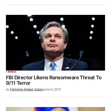
WORLD
FBI Director Likens Ransomware Threat To
9/11 Terror
by
Fehintola Ambali-Salam
June 5, 2021