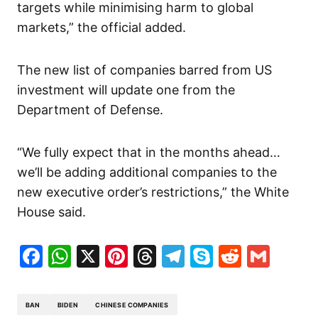
targets while minimising harm to global
markets,” the official added.
The new list of companies barred from US
investment will update one from the
Department of Defense.
“We fully expect that in the months ahead…
we’ll be adding additional companies to the
new executive order’s restrictions,” the White
House said.
Facebook
WhatsApp
X
Pinterest
Threads
Telegram
Skype
Reddit
Gma
BAN
BIDEN
CHINESE COMPANIES