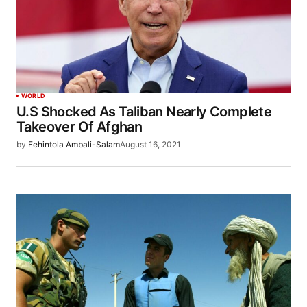
WORLD
U.S Shocked As Taliban Nearly Complete
Takeover Of Afghan
by
Fehintola Ambali-Salam
August 16, 2021