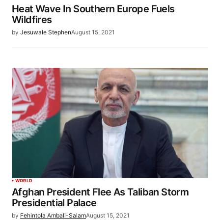
Heat Wave In Southern Europe Fuels
Wildfires
by
Jesuwale Stephen
August 15, 2021
WORLD
Afghan President Flee As Taliban Storm
Presidential Palace
by
Fehintola Ambali-Salam
August 15, 2021