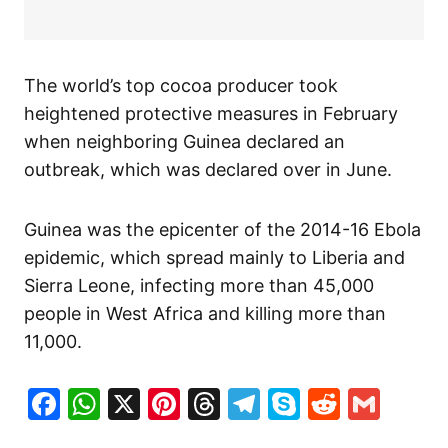
The world’s top cocoa producer took
heightened protective measures in February
when neighboring Guinea declared an
outbreak, which was declared over in June.
Guinea was the epicenter of the 2014-16 Ebola
epidemic, which spread mainly to Liberia and
Sierra Leone, infecting more than 45,000
people in West Africa and killing more than
11,000.
Facebook
WhatsApp
X
Pinterest
Threads
Telegram
Skype
Reddit
Gma