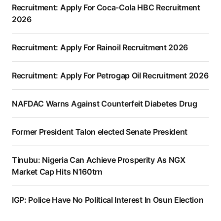
Recruitment: Apply For Coca-Cola HBC Recruitment
2026
Recruitment: Apply For Rainoil Recruitment 2026
Recruitment: Apply For Petrogap Oil Recruitment 2026
NAFDAC Warns Against Counterfeit Diabetes Drug
Former President Talon elected Senate President
Tinubu: Nigeria Can Achieve Prosperity As NGX
Market Cap Hits N160trn
IGP: Police Have No Political Interest In Osun Election