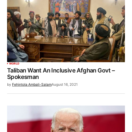
WORLD
Taliban Want An Inclusive Afghan Govt –
Spokesman
by
Fehintola Ambali-Salam
August 16, 2021