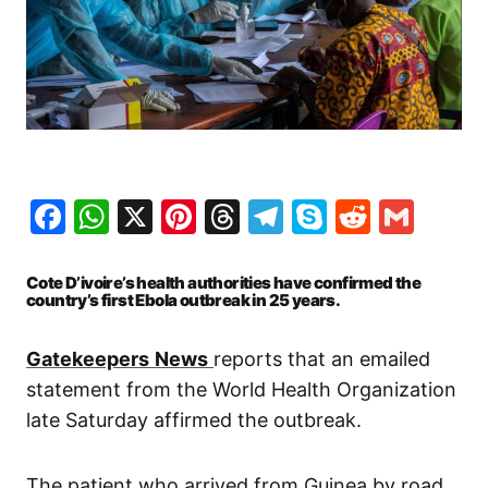
Facebook
WhatsApp
X
Pinterest
Threads
Telegram
Skype
Reddit
Gma
Cote D’ivoire’s health authorities have confirmed the
country’s first Ebola outbreak in 25 years.
Gatekeepers
News
reports that an emailed
statement from the World Health Organization
late Saturday affirmed the outbreak.
The patient who arrived from Guinea by road