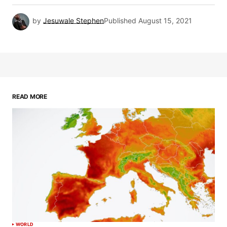
by
Jesuwale Stephen
Published
August 15, 2021
READ MORE
WORLD