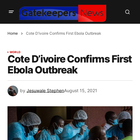
Home
Cote D’ivoire Confirms First Ebola Outbreak
WORLD
Cote D’ivoire Confirms First
Ebola Outbreak
by
Jesuwale Stephen
August 15, 2021