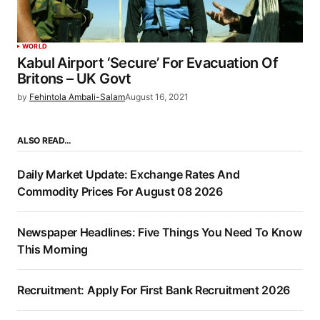
WORLD
Kabul Airport ‘Secure’ For Evacuation Of
Britons – UK Govt
by
Fehintola Ambali-Salam
August 16, 2021
ALSO READ…
Daily Market Update: Exchange Rates And
Commodity Prices For August 08 2026
Newspaper Headlines: Five Things You Need To Know
This Morning
Recruitment: Apply For First Bank Recruitment 2026