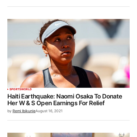
SPORTS
WORLD
Haiti Earthquake: Naomi Osaka To Donate
Her W & S Open Earnings For Relief
by
Remi Ibikunle
August 16, 2021