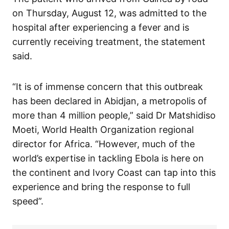
on Thursday, August 12, was admitted to the
hospital after experiencing a fever and is
currently receiving treatment, the statement
said.
“It is of immense concern that this outbreak
has been declared in Abidjan, a metropolis of
more than 4 million people,” said Dr Matshidiso
Moeti, World Health Organization regional
director for Africa. “However, much of the
world’s expertise in tackling Ebola is here on
the continent and Ivory Coast can tap into this
experience and bring the response to full
speed”.