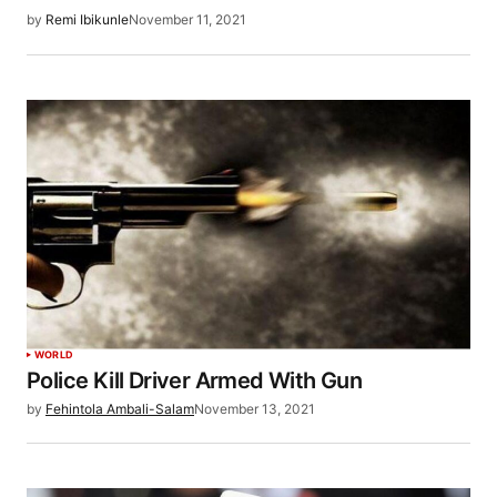
by
Remi Ibikunle
November 11, 2021
WORLD
Police Kill Driver Armed With Gun
by
Fehintola Ambali-Salam
November 13, 2021