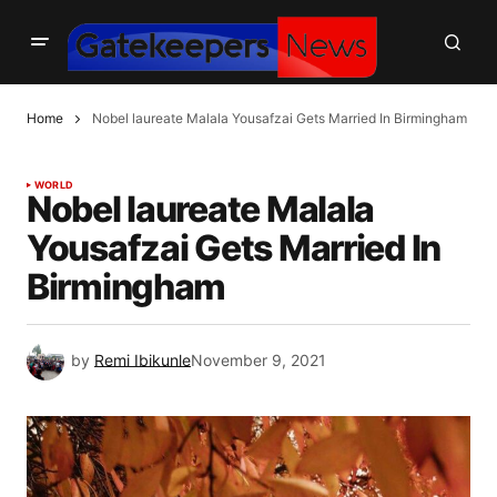
Home
Nobel laureate Malala Yousafzai Gets Married In Birmingham
WORLD
Nobel laureate Malala
Yousafzai Gets Married In
Birmingham
by
Remi Ibikunle
November 9, 2021