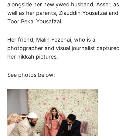
alongside her newlywed husband, Asser, as
well as her parents, Ziauddin Yousafzai and
Toor Pekai Yousafzai.
Her friend, Malin Fezehai, who is a
photographer and visual journalist captured
her nikkah pictures.
See photos below: