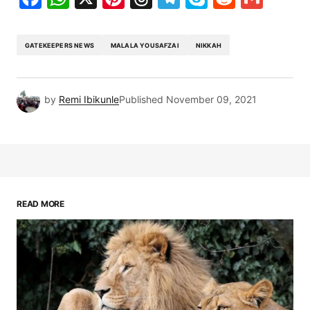
GATEKEEPERS NEWS
MALALA YOUSAFZAI
NIKKAH
by
Remi Ibikunle
Published
November 09, 2021
READ MORE