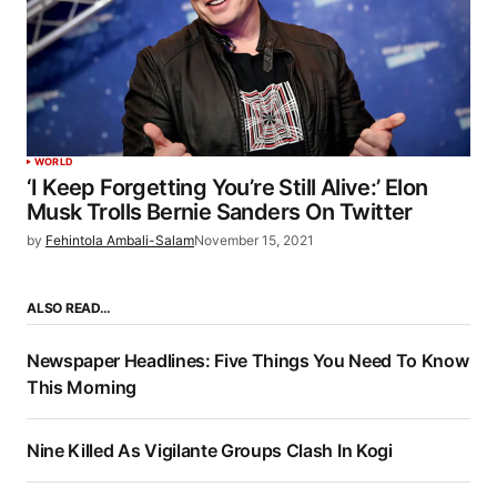
WORLD
‘I Keep Forgetting You’re Still Alive:’ Elon
Musk Trolls Bernie Sanders On Twitter
by
Fehintola Ambali-Salam
November 15, 2021
ALSO READ…
Newspaper Headlines: Five Things You Need To Know
This Morning
Nine Killed As Vigilante Groups Clash In Kogi