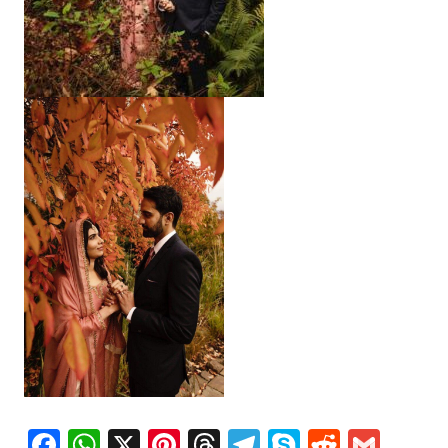
Facebook
WhatsApp
X
Pinterest
Threads
Telegram
Skype
Reddit
Gma