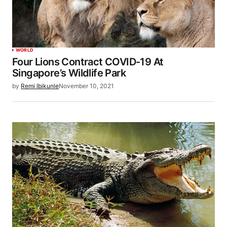
WORLD
Four Lions Contract COVID-19 At
Singapore’s Wildlife Park
by
Remi Ibikunle
November 10, 2021