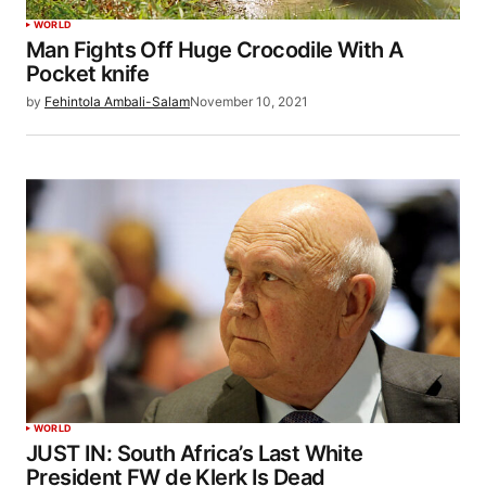
WORLD
Man Fights Off Huge Crocodile With A
Pocket knife
by
Fehintola Ambali-Salam
November 10, 2021
WORLD
JUST IN: South Africa’s Last White
President FW de Klerk Is Dead