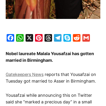
Facebook
WhatsApp
X
Pinterest
Threads
Telegram
Skype
Reddit
Gma
Nobel laureate Malala Yousafzai has gotten
married in Birmingham.
Gatekeepers News
reports that Yousafzai on
Tuesday got married to Asser in Birmingham.
Yousafzai while announcing this on Twitter
said she “marked a precious day” in a small