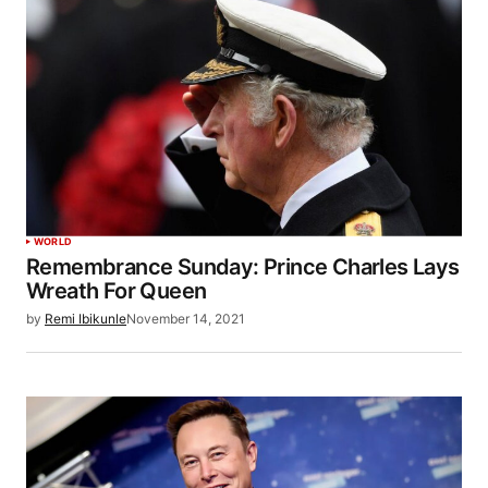
WORLD
Remembrance Sunday: Prince Charles Lays
Wreath For Queen
by
Remi Ibikunle
November 14, 2021