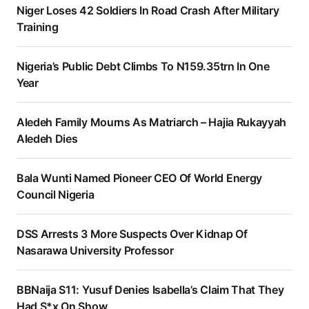
Niger Loses 42 Soldiers In Road Crash After Military
Training
Nigeria’s Public Debt Climbs To N159.35trn In One
Year
Aledeh Family Mourns As Matriarch – Hajia Rukayyah
Aledeh Dies
Bala Wunti Named Pioneer CEO Of World Energy
Council Nigeria
DSS Arrests 3 More Suspects Over Kidnap Of
Nasarawa University Professor
BBNaija S11: Yusuf Denies Isabella’s Claim That They
Had S*x On Show