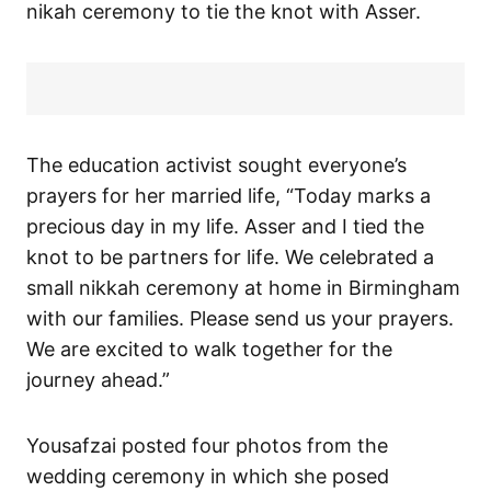
nikah ceremony to tie the knot with Asser.
The education activist sought everyone’s
prayers for her married life, “Today marks a
precious day in my life. Asser and I tied the
knot to be partners for life. We celebrated a
small nikkah ceremony at home in Birmingham
with our families. Please send us your prayers.
We are excited to walk together for the
journey ahead.”
Yousafzai posted four photos from the
wedding ceremony in which she posed