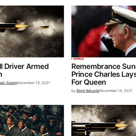
WORLD
ill Driver Armed
Remembrance Sun
n
Prince Charles Lay
For Queen
bali-Salam
November 13, 2021
by
Remi Ibikunle
November 14, 2021