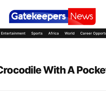
Entertainment
Sports
Africa
World
Career Opportu
Crocodile With A Pocke