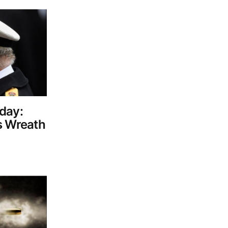
day:
s Wreath