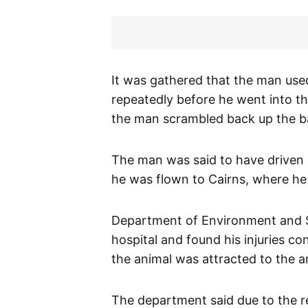
It was gathered that the man used 
repeatedly before he went into th
the man scrambled back up the ba
The man was said to have driven 
he was flown to Cairns, where he i
Department of Environment and S
hospital and found his injuries co
the animal was attracted to the ar
The department said due to the r