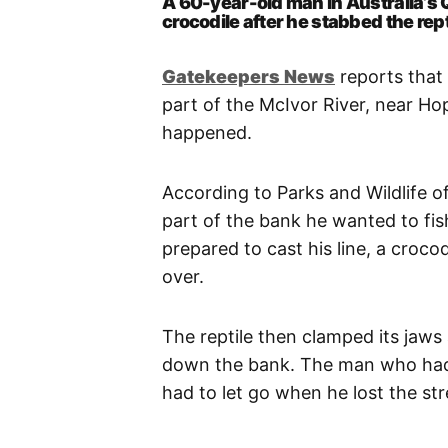
A 60-year-old man in Australia’s
crocodile after he stabbed the rept
Gatekeepers New
s
reports that
part of the McIvor River, near H
happened.
According to Parks and Wildlife o
part of the bank he wanted to fis
prepared to cast his line, a croc
over.
The reptile then clamped its jaws
down the bank. The man who had
had to let go when he lost the str