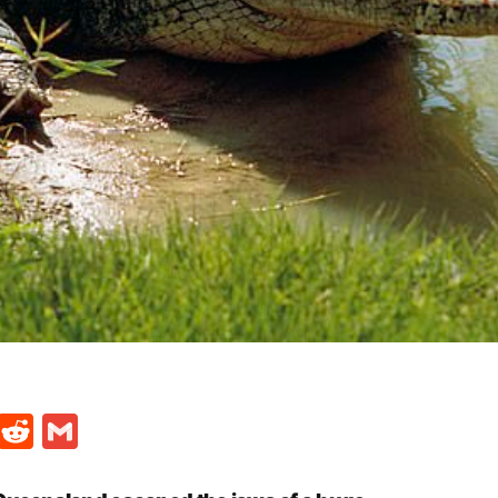
t
ds
legram
Skype
Reddit
Gmail