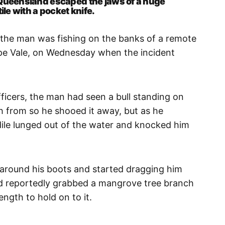
 Queensland escaped the jaws of a huge
ile with a pocket knife.
 the man was fishing on the banks of a remote
ope Vale, on Wednesday when the incident
fficers, the man had seen a bull standing on
h from so he shooed it away, but as he
odile lunged out of the water and knocked him
 around his boots and started dragging him
 reportedly grabbed a mangrove tree branch
ength to hold on to it.