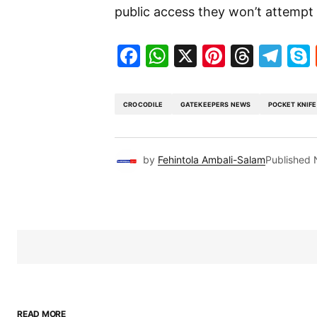
public access they won’t attempt 
Facebook
WhatsApp
X
Pinteres
Threa
Te
CROCODILE
GATEKEEPERS NEWS
POCKET KNIFE
by
Fehintola Ambali-Salam
Published
READ MORE