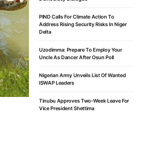
PIND Calls For Climate Action To
Address Rising Security Risks In Niger
Delta
Uzodimma: Prepare To Employ Your
Uncle As Dancer After Osun Poll
Nigerian Army Unveils List Of Wanted
ISWAP Leaders
Tinubu Approves Two-Week Leave For
Vice President Shettima