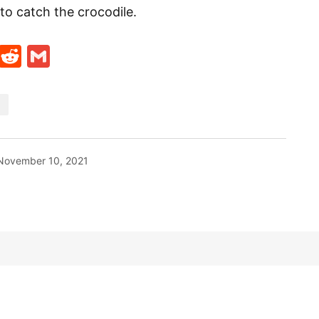
to catch the crocodile.
t
ds
legram
Skype
Reddit
Gmail
November 10, 2021