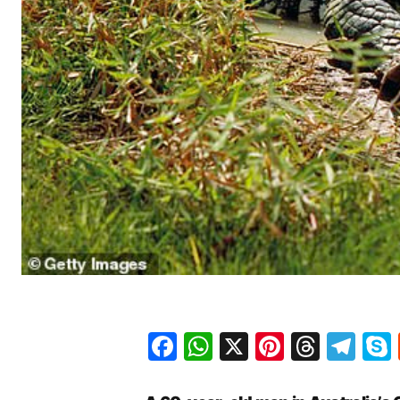
Facebook
WhatsApp
X
Pinteres
Threa
Te