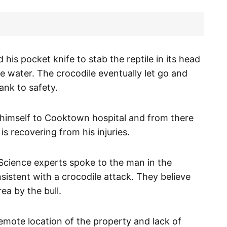
his pocket knife to stab the reptile in its head
e water. The crocodile eventually let go and
nk to safety.
himself to Cooktown hospital and from there
s recovering from his injuries.
cience experts spoke to the man in the
nsistent with a crocodile attack. They believe
ea by the bull.
emote location of the property and lack of