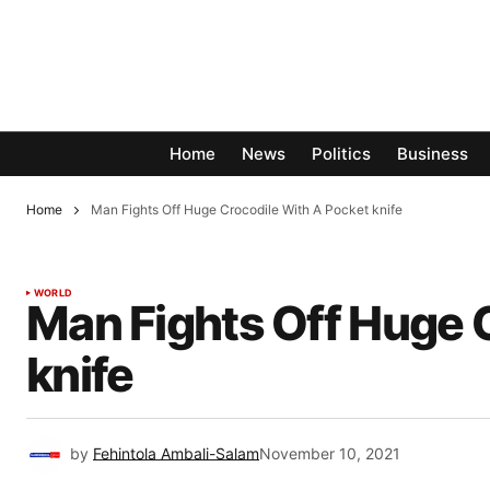
Home
News
Politics
Business
Home
Man Fights Off Huge Crocodile With A Pocket knife
WORLD
Man Fights Off Huge 
knife
by
Fehintola Ambali-Salam
November 10, 2021