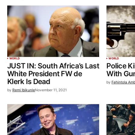
WORLD
WORLD
JUST IN: South Africa’s Last
Police K
White President FW de
With Gu
Klerk Is Dead
by
Fehintola Am
by
Remi Ibikunle
November 11, 2021