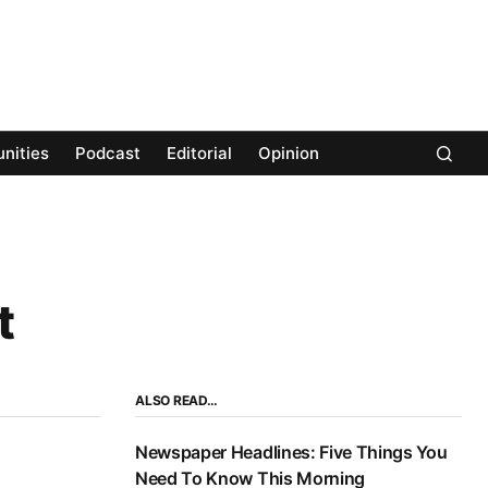
nities
Podcast
Editorial
Opinion
t
ALSO READ…
Newspaper Headlines: Five Things You
Need To Know This Morning