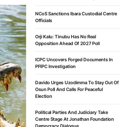
NCoS Sanctions Ibara Custodial Centre
Officials
Orji Kalu: Tinubu Has No Real
Opposition Ahead Of 2027 Poll
ICPC Uncovers Forged Documents In
PFIPC Investigation
Davido Urges Uzodimma To Stay Out Of
Osun Poll And Calls For Peaceful
Election
Political Parties And Judiciary Take
Centre Stage At Jonathan Foundation
Democracy Dialogue