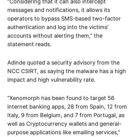
“Considering that it can also intercept
messages and notifications, it allows its
operators to bypass SMS-based two-factor
authentication and log into the victims’
accounts without alerting them,” the
statement reads.
Adinde quoted a security advisory from the
NCC CSIRT, as saying the malware has a high
impact and high vulnerability rate.
“Xenomorph has been found to target 56
internet banking apps, 28 from Spain, 12 from
Italy, 9 from Belgium, and 7 from Portugal, as
well as Cryptocurrency wallets and general-
purpose applications like emailing services,”