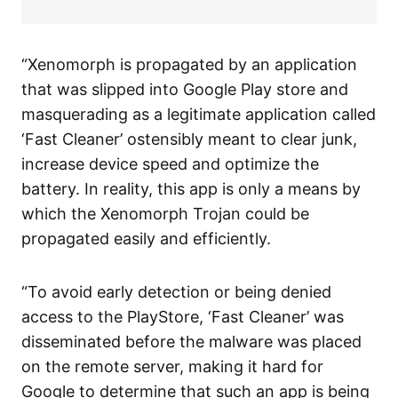
“Xenomorph is propagated by an application
that was slipped into Google Play store and
masquerading as a legitimate application called
‘Fast Cleaner’ ostensibly meant to clear junk,
increase device speed and optimize the
battery. In reality, this app is only a means by
which the Xenomorph Trojan could be
propagated easily and efficiently.
“To avoid early detection or being denied
access to the PlayStore, ‘Fast Cleaner’ was
disseminated before the malware was placed
on the remote server, making it hard for
Google to determine that such an app is being