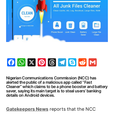
Facebook
WhatsApp
X
Pinterest
Threads
Telegram
Skype
Reddit
Gma
Nigerian Communications Commission (NCC) has
alerted the public of a malicious app called ”Fast
Cleaner” which claims to be a phone booster and battery
saver, saying its main target is to steal users’ banking
details on Android devices.
Gatekeepers
News
reports that the NCC