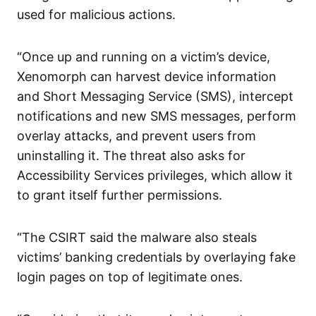
used for malicious actions.
“Once up and running on a victim’s device,
Xenomorph can harvest device information
and Short Messaging Service (SMS), intercept
notifications and new SMS messages, perform
overlay attacks, and prevent users from
uninstalling it. The threat also asks for
Accessibility Services privileges, which allow it
to grant itself further permissions.
“The CSIRT said the malware also steals
victims’ banking credentials by overlaying fake
login pages on top of legitimate ones.