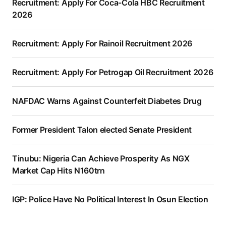
Recruitment: Apply For Coca-Cola HBC Recruitment
2026
Recruitment: Apply For Rainoil Recruitment 2026
Recruitment: Apply For Petrogap Oil Recruitment 2026
NAFDAC Warns Against Counterfeit Diabetes Drug
Former President Talon elected Senate President
Tinubu: Nigeria Can Achieve Prosperity As NGX
Market Cap Hits N160trn
IGP: Police Have No Political Interest In Osun Election