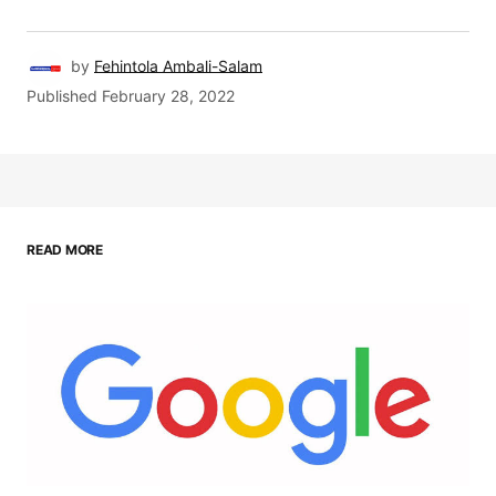
by
Fehintola Ambali-Salam
Published
February 28, 2022
READ MORE