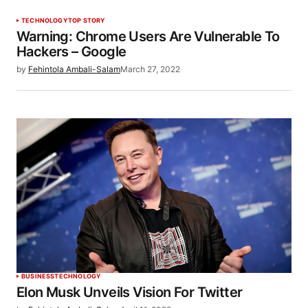
TECHNOLOGY
TOP STORY
Warning: Chrome Users Are Vulnerable To
Hackers – Google
by
Fehintola Ambali-Salam
March 27, 2022
BUSINESS
TECHNOLOGY
Elon Musk Unveils Vision For Twitter