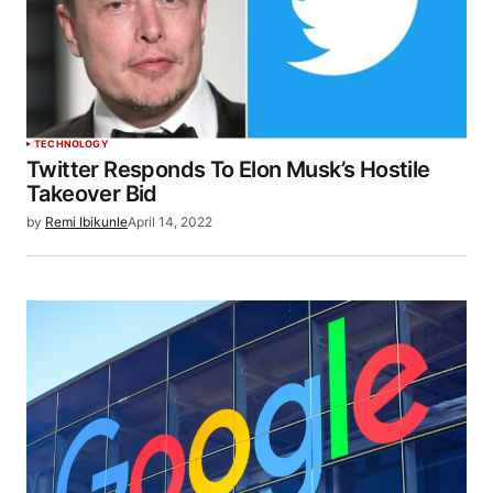
TECHNOLOGY
Twitter Responds To Elon Musk’s Hostile
Takeover Bid
by
Remi Ibikunle
April 14, 2022