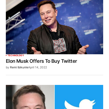
TECHNOLOGY
Elon Musk Offers To Buy Twitter
by
Remi Ibikunle
April 14, 2022