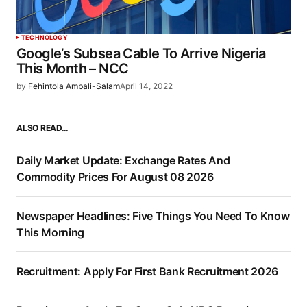
TECHNOLOGY
Google’s Subsea Cable To Arrive Nigeria
This Month – NCC
by
Fehintola Ambali-Salam
April 14, 2022
ALSO READ…
Daily Market Update: Exchange Rates And
Commodity Prices For August 08 2026
Newspaper Headlines: Five Things You Need To Know
This Morning
Recruitment: Apply For First Bank Recruitment 2026