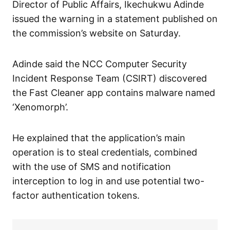
Director of Public Affairs, Ikechukwu Adinde
issued the warning in a statement published on
the commission’s website on Saturday.
Adinde said the NCC Computer Security
Incident Response Team (CSIRT) discovered
the Fast Cleaner app contains malware named
‘Xenomorph’.
He explained that the application’s main
operation is to steal credentials, combined
with the use of SMS and notification
interception to log in and use potential two-
factor authentication tokens.