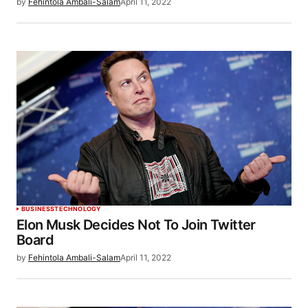
by
Fehintola Ambali-Salam
April 11, 2022
BUSINESS
TECHNOLOGY
Elon Musk Decides Not To Join Twitter
Board
by
Fehintola Ambali-Salam
April 11, 2022