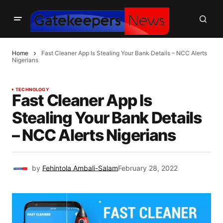
Home
Fast Cleaner App Is Stealing Your Bank Details – NCC Alerts
Nigerians
TECHNOLOGY
Fast Cleaner App Is
Stealing Your Bank Details
– NCC Alerts Nigerians
by
Fehintola Ambali-Salam
February 28, 2022