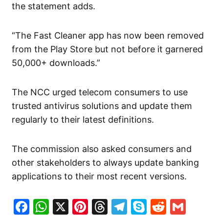
the statement adds.
“The Fast Cleaner app has now been removed
from the Play Store but not before it garnered
50,000+ downloads.”
The NCC urged telecom consumers to use
trusted antivirus solutions and update them
regularly to their latest definitions.
The commission also asked consumers and
other stakeholders to always update banking
applications to their most recent versions.
Facebook
WhatsApp
X
Pinterest
Threads
Telegram
Skype
Reddit
Gma