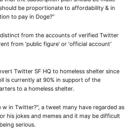
should be proportionate to affordability & in
tion to pay in Doge?”
distinct from the accounts of verified Twitter
ent from ‘public figure’ or ‘official account’
nvert Twitter SF HQ to homeless shelter since
 is currently at 90% in support of the
rters to a homeless shelter.
e w in Twitter?”, a tweet many have regarded as
 for his jokes and memes and it may be difficult
being serious.