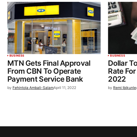
BUSINESS
BUSINESS
MTN Gets Final Approval
Dollar T
From CBN To Operate
Rate For
Payment Service Bank
2022
by
Fehintola Ambali-Salam
April 11, 2022
by
Remi Ibikunle