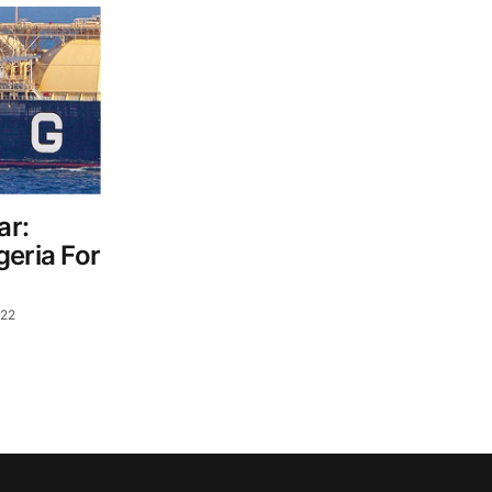
ar:
geria For
022