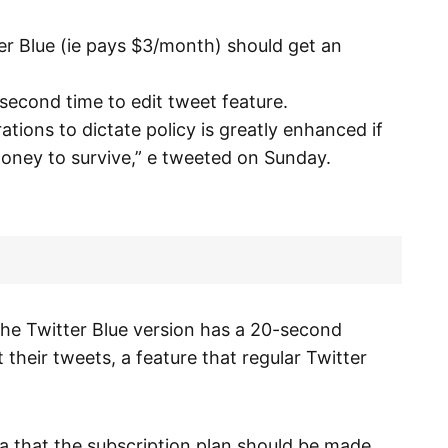
er Blue (ie pays $3/month) should get an
 second time to edit tweet feature.
tions to dictate policy is greatly enhanced if
oney to survive,” e tweeted on Sunday.
the Twitter Blue version has a 20-second
t their tweets, a feature that regular Twitter
lea that the subscription plan should be made