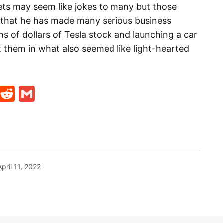
ets may seem like jokes to many but those
ll that he has made many serious business
ons of dollars of Tesla stock and launching a car
 them in what also seemed like light-hearted
t
ds
legram
Skype
Reddit
Gmail
April 11, 2022