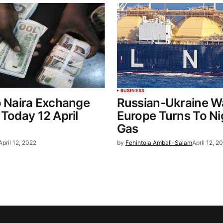
BUSINESS
o Naira Exchange
Russian-Ukraine W
 Today 12 April
Europe Turns To Ni
Gas
April 12, 2022
by
Fehintola Ambali-Salam
April 12, 2