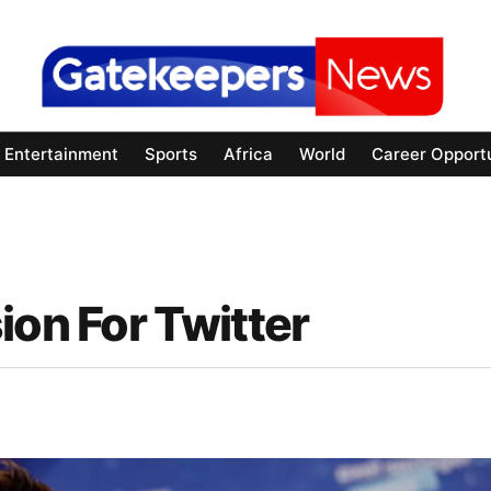
Entertainment
Sports
Africa
World
Career Opportu
ion For Twitter