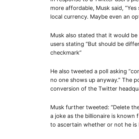
more affordable, Musk said, ”Yes 
local currency. Maybe even an op
Musk also stated that it would be 
users stating “But should be differ
checkmark”
He also tweeted a poll asking “co
no one shows up anyway.” The poll
conversion of the Twitter headqua
Musk further tweeted: “Delete th
a joke as the billionaire is known
to ascertain whether or not he is 