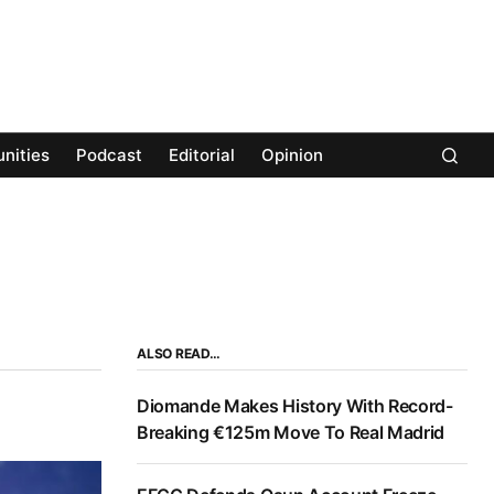
nities
Podcast
Editorial
Opinion
ALSO READ…
Diomande Makes History With Record-
Breaking €125m Move To Real Madrid