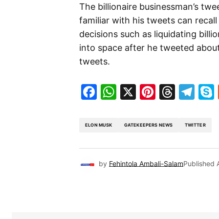
The billionaire businessman’s twe
familiar with his tweets can reca
decisions such as liquidating billi
into space after he tweeted about
tweets.
Facebook
WhatsApp
X
Pinteres
Threa
Te
ELON MUSK
GATEKEEPERS NEWS
TWITTER
by
Fehintola Ambali-Salam
Published