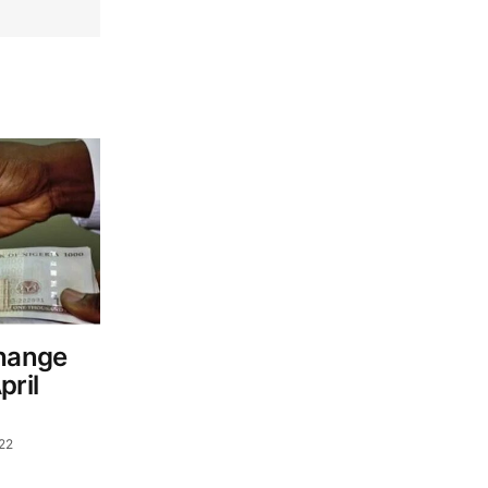
change
pril
022