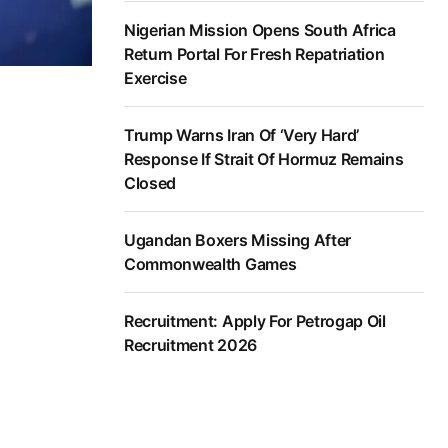
Nigerian Mission Opens South Africa
Return Portal For Fresh Repatriation
Exercise
Trump Warns Iran Of ‘Very Hard’
Response If Strait Of Hormuz Remains
Closed
Ugandan Boxers Missing After
Commonwealth Games
Recruitment: Apply For Petrogap Oil
Recruitment 2026