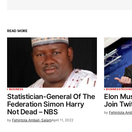
READ MORE
BUSINESS
BUSINESS
TECHN
Statistician-General Of The
Elon Mu
Federation Simon Harry
Join Twi
Not Dead – NBS
by
Fehintola Am
by
Fehintola Ambali-Salam
April 11, 2022