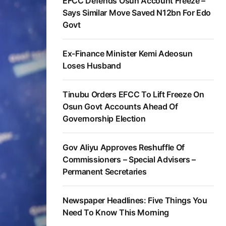
EFCC Defends Osun Account Freeze –
Says Similar Move Saved N12bn For Edo
Govt
Ex-Finance Minister Kemi Adeosun
Loses Husband
Tinubu Orders EFCC To Lift Freeze On
Osun Govt Accounts Ahead Of
Governorship Election
Gov Aliyu Approves Reshuffle Of
Commissioners – Special Advisers –
Permanent Secretaries
Newspaper Headlines: Five Things You
Need To Know This Morning