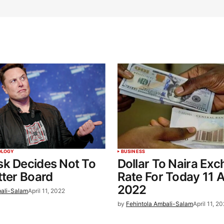
OLOGY
BUSINESS
sk Decides Not To
Dollar To Naira Ex
tter Board
Rate For Today 11 A
2022
bali-Salam
April 11, 2022
by
Fehintola Ambali-Salam
April 11, 2