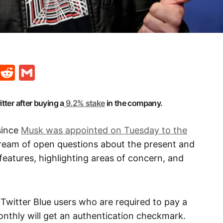
t
ds
legram
Skype
Reddit
Gmail
tter after buying a
9.2% stake
in the company.
since
Musk was appointed on Tuesday to the
tream of open questions about the present and
features, highlighting areas of concern, and
 Twitter Blue users who are required to pay a
onthly will get an authentication checkmark.