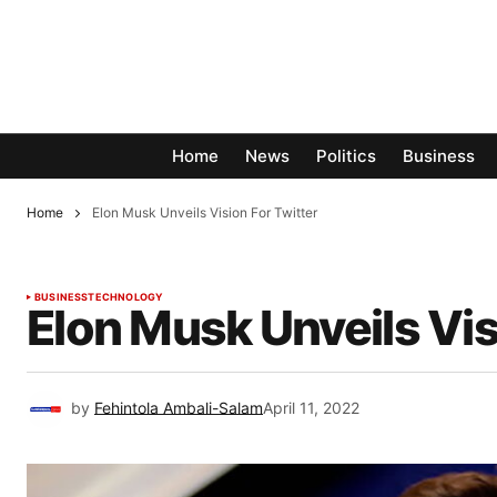
Home
News
Politics
Business
Home
Elon Musk Unveils Vision For Twitter
BUSINESS
TECHNOLOGY
Elon Musk Unveils Vis
by
Fehintola Ambali-Salam
April 11, 2022