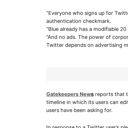
“Everyone who signs up for Twitt
authentication checkmark.
“Blue already has a modifiable 20
“And no ads. The power of corpora
Twitter depends on advertising m
G
atekeepers New
s
reports that 
timeline in which its users can edi
users have been asking for.
In response to a Twitter user’s p