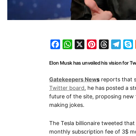
Facebook
WhatsApp
X
Pinteres
Threa
Te
Elon Musk has unveiled his vision for Twi
G
atekeepers New
s
reports that 
Twitter board
, he has posted a s
future of the site, proposing new 
making jokes.
The Tesla billionaire tweeted that
monthly subscription fee of 3$ m