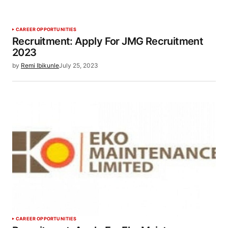
CAREER OPPORTUNITIES
Recruitment: Apply For JMG Recruitment
2023
by
Remi Ibikunle
July 25, 2023
CAREER OPPORTUNITIES