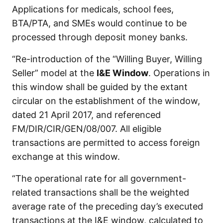
Applications for medicals, school fees,
BTA/PTA, and SMEs would continue to be
processed through deposit money banks.
“Re-introduction of the “Willing Buyer, Willing
Seller” model at the
I&E Window
. Operations in
this window shall be guided by the extant
circular on the establishment of the window,
dated 21 April 2017, and referenced
FM/DIR/CIR/GEN/08/007. All eligible
transactions are permitted to access foreign
exchange at this window.
“The operational rate for all government-
related transactions shall be the weighted
average rate of the preceding day’s executed
transactions at the I&E window, calculated to