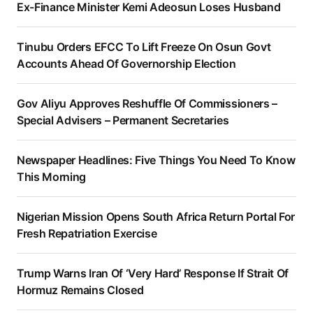
Ex-Finance Minister Kemi Adeosun Loses Husband
Tinubu Orders EFCC To Lift Freeze On Osun Govt
Accounts Ahead Of Governorship Election
Gov Aliyu Approves Reshuffle Of Commissioners –
Special Advisers – Permanent Secretaries
Newspaper Headlines: Five Things You Need To Know
This Morning
Nigerian Mission Opens South Africa Return Portal For
Fresh Repatriation Exercise
Trump Warns Iran Of ‘Very Hard’ Response If Strait Of
Hormuz Remains Closed