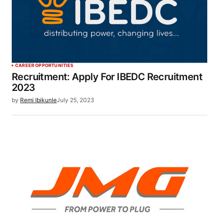
CAREER OPPORTUNITIES
Recruitment: Apply For IBEDC Recruitment
2023
by
Remi Ibikunle
July 25, 2023