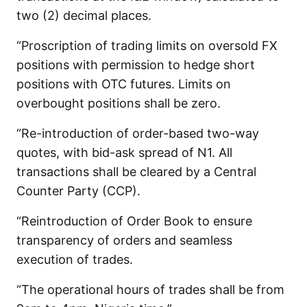
two (2) decimal places.
“Proscription of trading limits on oversold FX
positions with permission to hedge short
positions with OTC futures. Limits on
overbought positions shall be zero.
“Re-introduction of order-based two-way
quotes, with bid-ask spread of N1. All
transactions shall be cleared by a Central
Counter Party (CCP).
“Reintroduction of Order Book to ensure
transparency of orders and seamless
execution of trades.
“The operational hours of trades shall be from