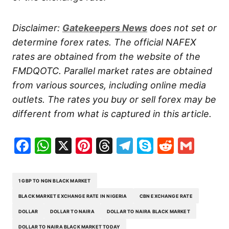
Disclaimer:
Gatekeepers
News
does not set or
determine forex rates. The official NAFEX
rates are obtained from the website of the
FMDQOTC. Parallel market rates are obtained
from various sources, including online media
outlets. The rates you buy or sell forex may be
different from what is captured in this article.
Facebook
WhatsApp
X
Pinterest
Threads
Telegram
Skype
Reddit
Gma
1 GBP TO NGN BLACK MARKET
BLACK MARKET EXCHANGE RATE IN NIGERIA
CBN EXCHANGE RATE
DOLLAR
DOLLAR TO NAIRA
DOLLAR TO NAIRA BLACK MARKET
DOLLAR TO NAIRA BLACK MARKET TODAY