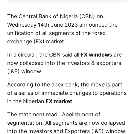
The Central Bank of Nigeria (CBN) on
Wednesday 14th June 2023 announced the
unification of all segments of the forex
exchange (FX) market.
In a circular, the CBN said all
FX windows
are
now collapsed into the investors & exporters
(I&E) window.
According to the apex bank, the move is part
of a series of immediate changes to operations
in the Nigerian
FX market
.
The statement read, “Abolishment of
segmentation. All segments are now collapsed
into the Investors and Exporters (I&E) window.