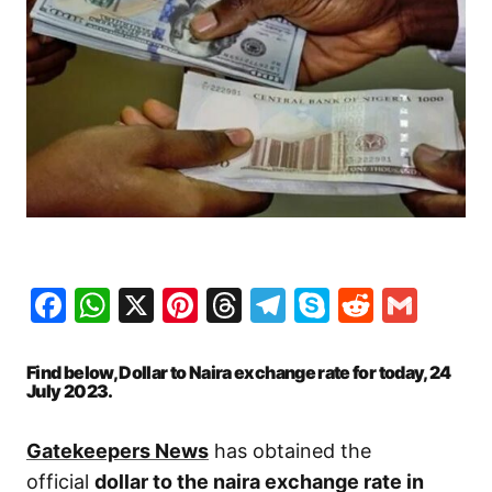
Facebook
WhatsApp
X
Pinterest
Threads
Telegram
Skype
Reddit
Gma
Find below, Dollar to Naira exchange rate for today, 24
July 2023.
Gatekeepers News
has obtained the
official
dollar to the naira exchange rate in