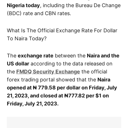
Nigeria today
, including the Bureau De Change
(BDC) rate and CBN rates.
What Is The Official Exchange Rate For Dollar
To Naira Today?
The
exchange rate
between the
Naira and the
US dollar
according to the data released on
the
FMDQ Security Exchange
the official
forex trading portal showed that the
Naira
opened at ₦ 779.58 per dollar on Friday, July
21, 2023, and closed at ₦777.82 per $1 on
Friday, July 21, 2023.