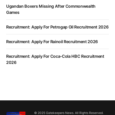
Ugandan Boxers Missing After Commonwealth
Games
Recruitment: Apply For Petrogap Oil Recruitment 2026
Recruitment: Apply For Rainoil Recruitment 2026
Recruitment: Apply For Coca-Cola HBC Recruitment
2026
© 2025 Gatekeepers News. All Rights Reserved.