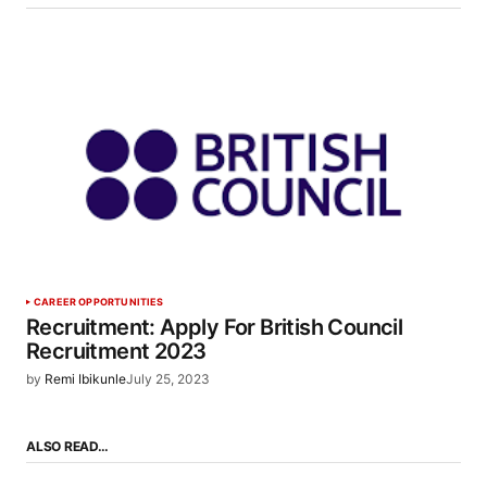
CAREER OPPORTUNITIES
Recruitment: Apply For British Council
Recruitment 2023
by
Remi Ibikunle
July 25, 2023
ALSO READ…