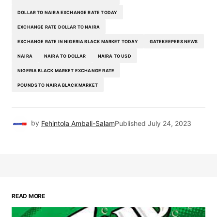
DOLLAR TO NAIRA EXCHANGE RATE TODAY
EXCHANGE RATE DOLLAR TO NAIRA
EXCHANGE RATE IN NIGERIA BLACK MARKET TODAY
GATEKEEPERS NEWS
NAIRA
NAIRA TO DOLLAR
NAIRA TO USD
NIGERIA BLACK MARKET EXCHANGE RATE
POUNDS TO NAIRA BLACK MARKET
by
Fehintola Ambali-Salam
Published
July 24, 2023
READ MORE