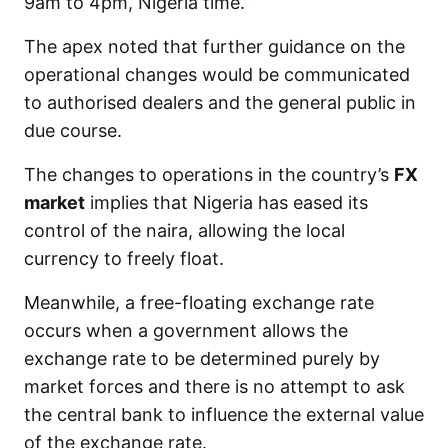
9am to 4pm, Nigeria time.”
The apex noted that further guidance on the
operational changes would be communicated
to authorised dealers and the general public in
due course.
The changes to operations in the country’s
FX
market
implies that Nigeria has eased its
control of the naira, allowing the local
currency to freely float.
Meanwhile, a free-floating exchange rate
occurs when a government allows the
exchange rate to be determined purely by
market forces and there is no attempt to ask
the central bank to influence the external value
of the exchange rate.