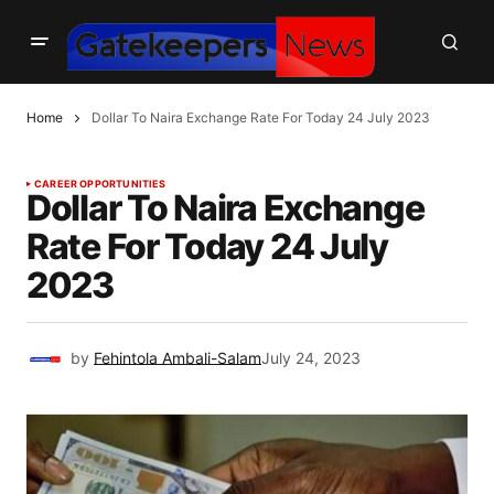
Home
Dollar To Naira Exchange Rate For Today 24 July 2023
CAREER OPPORTUNITIES
Dollar To Naira Exchange
Rate For Today 24 July
2023
by
Fehintola Ambali-Salam
July 24, 2023