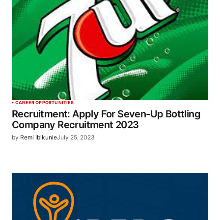
CAREER OPPORTUNITIES
Recruitment: Apply For Seven-Up Bottling
Company Recruitment 2023
by
Remi Ibikunle
July 25, 2023