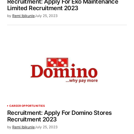
Recruitment: Apply For Eko Maintenance
Limited Recruitment 2023
by
Remi Ibikunle
July 25, 2023
CAREER OPPORTUNITIES
Recruitment: Apply For Domino Stores
Recruitment 2023
by
Remi Ibikunle
July 25, 2023