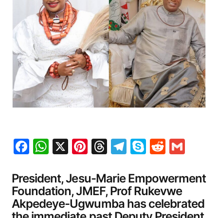
Facebook
WhatsApp
X
Pinterest
Threads
Telegram
Skype
Reddit
Gma
President, Jesu-Marie Empowerment
Foundation, JMEF, Prof Rukevwe
Akpedeye-Ugwumba has celebrated
the immediate past Deputy President