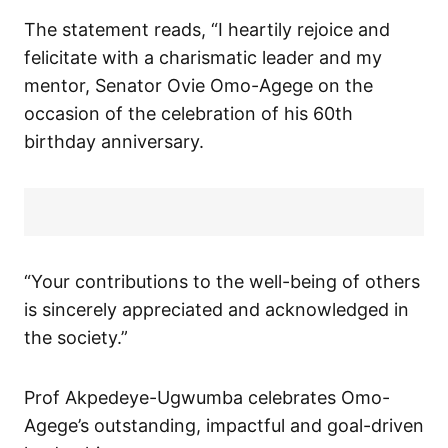
The statement reads, “I heartily rejoice and
felicitate with a charismatic leader and my
mentor, Senator Ovie Omo-Agege on the
occasion of the celebration of his 60th
birthday anniversary.
“Your contributions to the well-being of others
is sincerely appreciated and acknowledged in
the society.”
Prof Akpedeye-Ugwumba celebrates Omo-
Agege’s outstanding, impactful and goal-driven