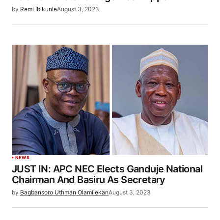
by
Remi Ibikunle
August 3, 2023
NEWS
JUST IN: APC NEC Elects Ganduje National
Chairman And Basiru As Secretary
by
Bagbansoro Uthman Olamilekan
August 3, 2023