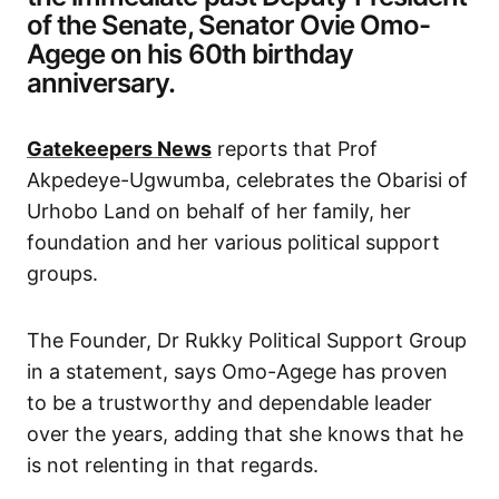
of the Senate, Senator Ovie Omo-
Agege on his 60th birthday
anniversary.
Gatekeepers News
reports that Prof
Akpedeye-Ugwumba, celebrates the Obarisi of
Urhobo Land on behalf of her family, her
foundation and her various political support
groups.
The Founder, Dr Rukky Political Support Group
in a statement, says Omo-Agege has proven
to be a trustworthy and dependable leader
over the years, adding that she knows that he
is not relenting in that regards.