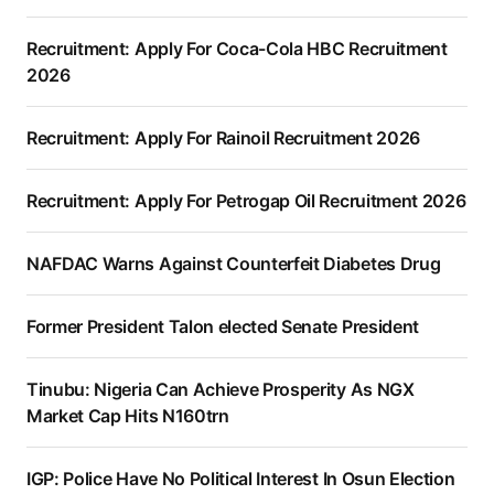
Recruitment: Apply For Coca-Cola HBC Recruitment
2026
Recruitment: Apply For Rainoil Recruitment 2026
Recruitment: Apply For Petrogap Oil Recruitment 2026
NAFDAC Warns Against Counterfeit Diabetes Drug
Former President Talon elected Senate President
Tinubu: Nigeria Can Achieve Prosperity As NGX
Market Cap Hits N160trn
IGP: Police Have No Political Interest In Osun Election