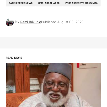
GATEKEEPERS NEWS
OMO-AGEGE AT 60
PROF AKPEDEYE-UGWUMBA
by
Remi Ibikunle
Published
August 03, 2023
READ MORE