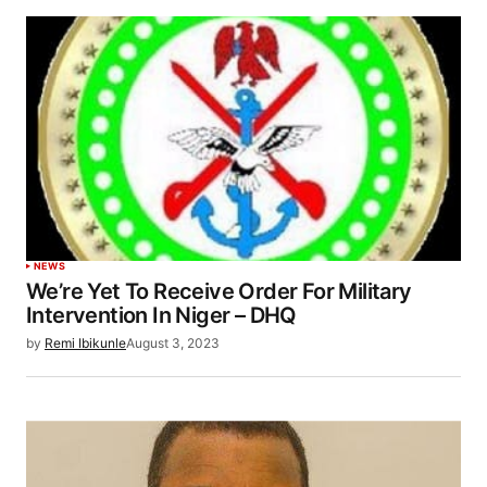
NEWS
We’re Yet To Receive Order For Military
Intervention In Niger – DHQ
by
Remi Ibikunle
August 3, 2023