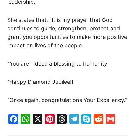
leadership.
She states that, “It is my prayer that God
continues to guide, strengthen, protect and
grant you opportunities to make more positive
impact on lives of the people.
“You are indeed a blessing to humanity
“Happy Diamond Jubilee!!
“Once again, congratulations Your Excellency.”
Facebook
WhatsApp
X
Pinterest
Threads
Telegram
Skype
Reddit
Gma