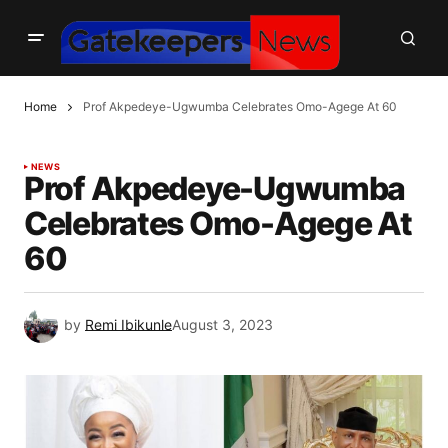
Home
Prof Akpedeye-Ugwumba Celebrates Omo-Agege At 60
NEWS
Prof Akpedeye-Ugwumba
Celebrates Omo-Agege At
60
by
Remi Ibikunle
August 3, 2023