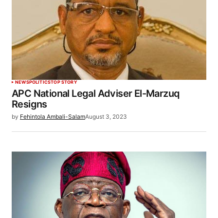
NEWS
POLITICS
TOP STORY
APC National Legal Adviser El-Marzuq
Resigns
by
Fehintola Ambali-Salam
August 3, 2023