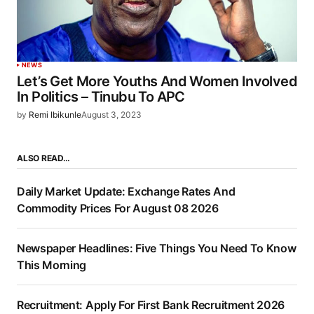
NEWS
Let’s Get More Youths And Women Involved
In Politics – Tinubu To APC
by
Remi Ibikunle
August 3, 2023
ALSO READ…
Daily Market Update: Exchange Rates And
Commodity Prices For August 08 2026
Newspaper Headlines: Five Things You Need To Know
This Morning
Recruitment: Apply For First Bank Recruitment 2026