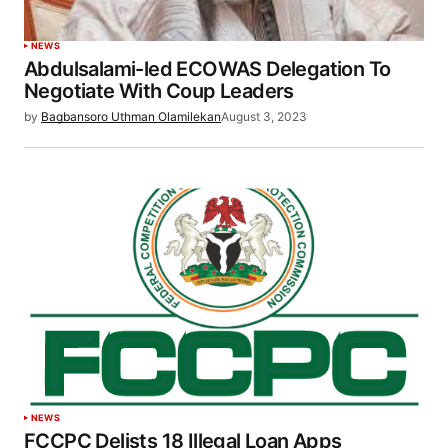
NEWS
Abdulsalami-led ECOWAS Delegation To
Negotiate With Coup Leaders
by
Bagbansoro Uthman Olamilekan
August 3, 2023
NEWS
FCCPC Delists 18 Illegal Loan Apps