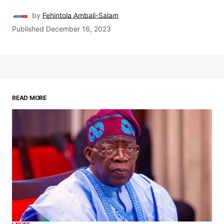
by
Fehintola Ambali-Salam
Published
December 16, 2023
READ MORE
NEWS