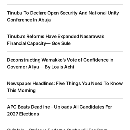
Tinubu To Declare Open Security And National Unity
Conference In Abuja
Tinubu’s Reforms Have Expanded Nasarawa’s
Financial Capacity— Gov Sule
Deconstructing Wamakko’s Vote of Confidence in
Governor Aliyu— By Louis Achi
Newspaper Headlines: Five Things You Need To Know
This Morning
APC Beats Deadline – Uploads All Candidates For
2027 Elections