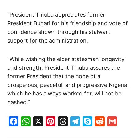
“President Tinubu appreciates former
President Buhari for his friendship and vote of
confidence shown through his stalwart
support for the administration.
“While wishing the elder statesman longevity
and strength, President Tinubu assures the
former President that the hope of a
prosperous, peaceful, and progressive Nigeria,
which he has always worked for, will not be
dashed.”
Facebook
WhatsApp
X
Pinterest
Threads
Telegram
Skype
Reddit
Gma