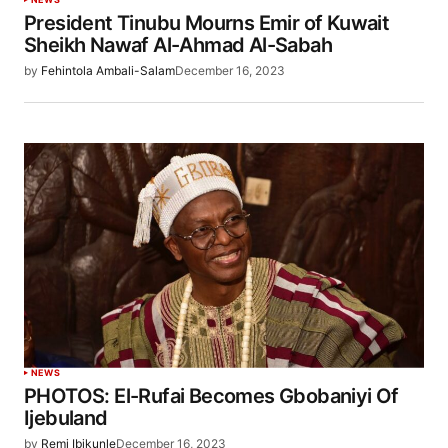
President Tinubu Mourns Emir of Kuwait
Sheikh Nawaf Al-Ahmad Al-Sabah
by
Fehintola Ambali-Salam
December 16, 2023
NEWS
PHOTOS: El-Rufai Becomes Gbobaniyi Of
Ijebuland
by
Remi Ibikunle
December 16, 2023