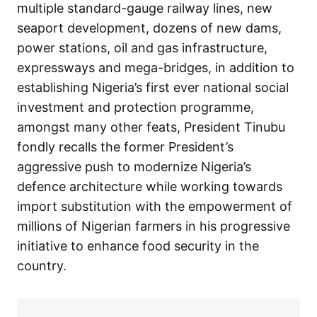
multiple standard-gauge railway lines, new
seaport development, dozens of new dams,
power stations, oil and gas infrastructure,
expressways and mega-bridges, in addition to
establishing Nigeria’s first ever national social
investment and protection programme,
amongst many other feats, President Tinubu
fondly recalls the former President’s
aggressive push to modernize Nigeria’s
defence architecture while working towards
import substitution with the empowerment of
millions of Nigerian farmers in his progressive
initiative to enhance food security in the
country.