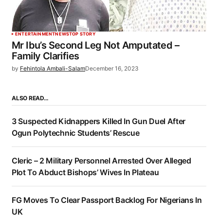
ENTERTAINMENT
NEWS
TOP STORY
Mr Ibu’s Second Leg Not Amputated –
Family Clarifies
by
Fehintola Ambali-Salam
December 16, 2023
ALSO READ…
3 Suspected Kidnappers Killed In Gun Duel After
Ogun Polytechnic Students’ Rescue
Cleric – 2 Military Personnel Arrested Over Alleged
Plot To Abduct Bishops’ Wives In Plateau
FG Moves To Clear Passport Backlog For Nigerians In
UK