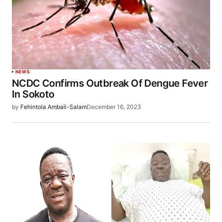
NEWS
NCDC Confirms Outbreak Of Dengue Fever
In Sokoto
by
Fehintola Ambali-Salam
December 16, 2023