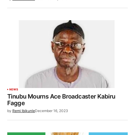
NEWS
Tinubu Mourns Ace Broadcaster Kabiru
Fagge
by
Remi Ibikunle
December 16, 2023