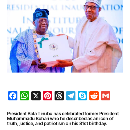
Facebook
WhatsApp
X
Pinterest
Threads
Telegram
Skype
Reddit
Gma
President Bola Tinubu has celebrated former President
Muhammadu Buhari who he described as an icon of
truth, justice, and patriotism on his 81st birthday.