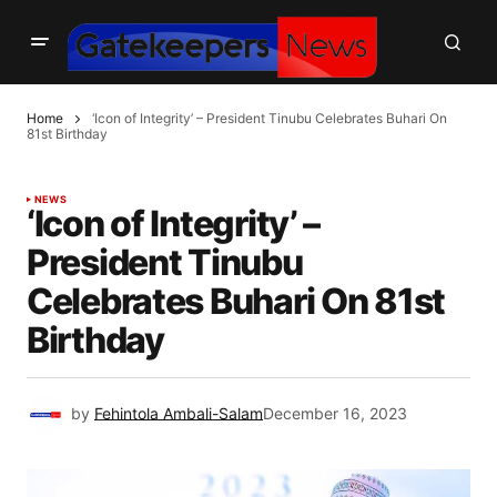
Home
‘Icon of Integrity’ – President Tinubu Celebrates Buhari On
81st Birthday
NEWS
‘Icon of Integrity’ –
President Tinubu
Celebrates Buhari On 81st
Birthday
by
Fehintola Ambali-Salam
December 16, 2023