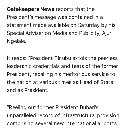
Gatekeepers News
reports that the
President’s message was contained in a
statement made available on Saturday by his
Special Adviser on Media and Publicity, Ajuri
Ngelale.
It reads: “President Tinubu extols the peerless
leadership credentials and feats of the former
President, recalling his meritorious service to
the nation at various times as Head of State
and as President.
“Reeling out former President Buhari’s
unparalleled record of infrastructural provision,
comprising several new international airports,