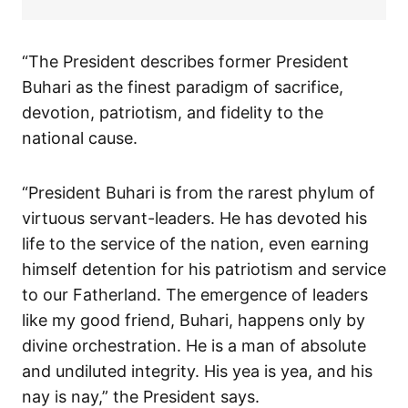
“The President describes former President
Buhari as the finest paradigm of sacrifice,
devotion, patriotism, and fidelity to the
national cause.
“President Buhari is from the rarest phylum of
virtuous servant-leaders. He has devoted his
life to the service of the nation, even earning
himself detention for his patriotism and service
to our Fatherland. The emergence of leaders
like my good friend, Buhari, happens only by
divine orchestration. He is a man of absolute
and undiluted integrity. His yea is yea, and his
nay is nay,” the President says.