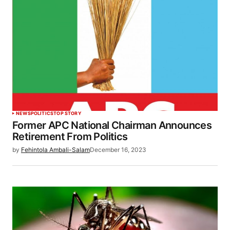
NEWS
POLITICS
TOP STORY
Former APC National Chairman Announces
Retirement From Politics
by
Fehintola Ambali-Salam
December 16, 2023