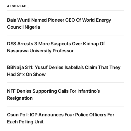
ALSO READ…
Bala Wunti Named Pioneer CEO Of World Energy
Council Nigeria
DSS Arrests 3 More Suspects Over Kidnap Of
Nasarawa University Professor
BBNaija S11: Yusuf Denies Isabella’s Claim That They
Had S*x On Show
NFF Denies Supporting Calls For Infantino’s
Resignation
Osun Poll: IGP Announces Four Police Officers For
Each Polling Unit