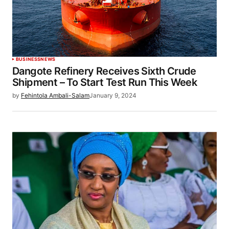
BUSINESS
NEWS
Dangote Refinery Receives Sixth Crude
Shipment – To Start Test Run This Week
by
Fehintola Ambali-Salam
January 9, 2024