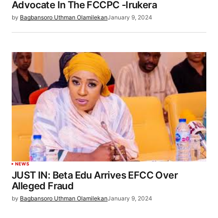
Advocate In The FCCPC -Irukera
by
Bagbansoro Uthman Olamilekan
January 9, 2024
NEWS
JUST IN: Beta Edu Arrives EFCC Over
Alleged Fraud
by
Bagbansoro Uthman Olamilekan
January 9, 2024