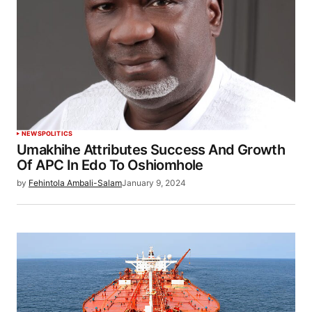
NEWS
POLITICS
Umakhihe Attributes Success And Growth
Of APC In Edo To Oshiomhole
by
Fehintola Ambali-Salam
January 9, 2024