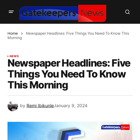
Home
Newspaper Headlines: Five Things You Need To Know This
Morning
NEWS
Newspaper Headlines: Five
Things You Need To Know
This Morning
by
Remi Ibikunle
January 9, 2024