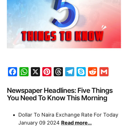
Facebook
WhatsApp
X
Pinterest
Threads
Telegram
Skype
Reddit
Gma
Newspaper Headlines: Five Things
You Need To Know This Morning
Dollar To Naira Exchange Rate For Today
January 09 2024
Read more…