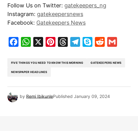
Follow Us on Twitter:
gatekeepers_ng
Instagram:
gatekeepersnews
Facebook:
Gatekeepers News
Facebook
WhatsApp
X
Pinterest
Threads
Telegram
Skype
Reddit
Gma
FIVE THINGS YOU NEED TO KNOW THIS MORNING
GATEKEEPERS NEWS
NEWSPAPER HEADLINES
by
Remi Ibikunle
Published
January 09, 2024