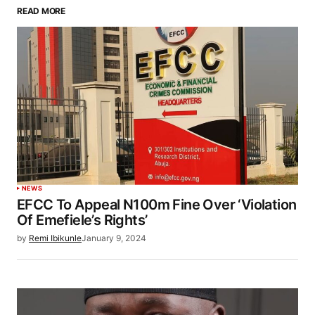
READ MORE
NEWS
EFCC To Appeal N100m Fine Over ‘Violation
Of Emefiele’s Rights’
by
Remi Ibikunle
January 9, 2024