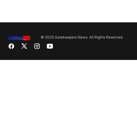
© 2025 Gatekeepers News. All Rights Reserved.