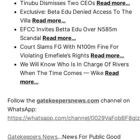
Tinubu Dismisses Two CEOs
Read more…
Exclusive: Beta Edu Denied Access To The
Villa
Read more…
EFCC Invites Betta Edu Over N585m
Scandal
Read more…
Court Slams FG With N100m Fine For
Violating Emefiele’s Rights
Read more…
We Will Know Who Is In Charge Of Rivers
When The Time Comes — Wike
Read
more…
Follow the
gatekeepersnews.com
channel on
WhatsApp:
https://whatsapp.com/channel/0029VaFobBF8qI
Gatekeepers News
…News For Public Good