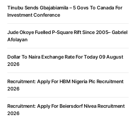
Tinubu Sends Gbajabiamila – 5 Govs To Canada For
Investment Conference
Jude Okoye Fuelled P-Square Rift Since 2005– Gabriel
Afolayan
Dollar To Naira Exchange Rate For Today 09 August
2026
Recruitment: Apply For HBM Nigeria Plc Recruitment
2026
Recruitment: Apply For Beiersdorf Nivea Recruitment
2026