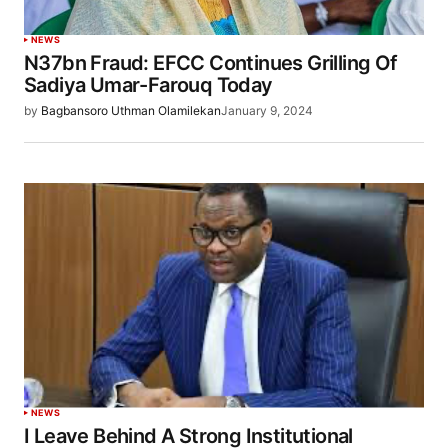
NEWS
N37bn Fraud: EFCC Continues Grilling Of
Sadiya Umar-Farouq Today
by
Bagbansoro Uthman Olamilekan
January 9, 2024
NEWS
I Leave Behind A Strong Institutional