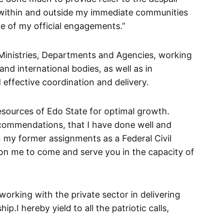
 within and outside my immediate communities
e of my official engagements.”
 Ministries, Departments and Agencies, working
nd international bodies, as well as in
 effective coordination and delivery.
esources of Edo State for optimal growth.
commendations, that I have done well and
my former assignments as a Federal Civil
 on me to come and serve you in the capacity of
working with the private sector in delivering
ip.I hereby yield to all the patriotic calls,