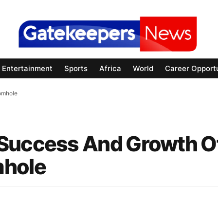
Entertainment
Sports
Africa
World
Career Opportu
omhole
 Success And Growth O
mhole