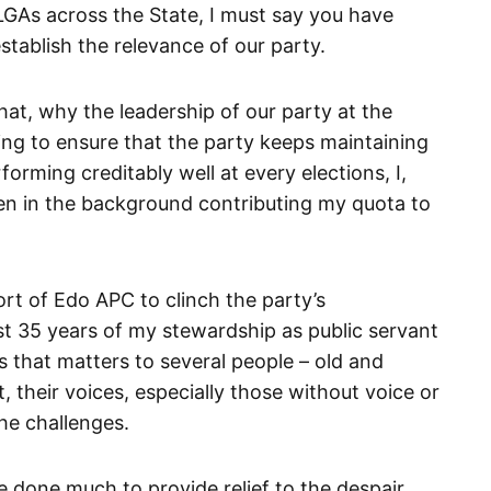
 LGAs across the State, I must say you have
establish the relevance of our party.
that, why the leadership of our party at the
ing to ensure that the party keeps maintaining
forming creditably well at every elections, I,
n in the background contributing my quota to
rt of Edo APC to clinch the party’s
st 35 years of my stewardship as public servant
s that matters to several people – old and
, their voices, especially those without voice or
the challenges.
ve done much to provide relief to the despair