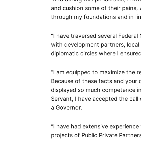
and cushion some of their pains,
through my foundations and in lin
“I have traversed several Federal
with development partners, local a
diplomatic circles where I ensured
“I am equipped to maximize the r
Because of these facts and your 
displayed so much competence in 
Servant, I have accepted the call
a Governor.
“I have had extensive experience 
projects of Public Private Partnersh