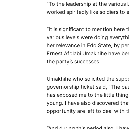
“To the leadership at the various
worked spiritedly like soldiers to 
“It is significant to mention here 
various levels were doing everyth
her relevance in Edo State, by per
Ernest Afolabi Umakhihe have bee
the party’s successes.
Umakhihe who solicited the suppo
governorship ticket said, “The pa
has exposed me to the little thing
young. I have also discovered that
opportunity are left to deal with 
“And during this period also, I ha