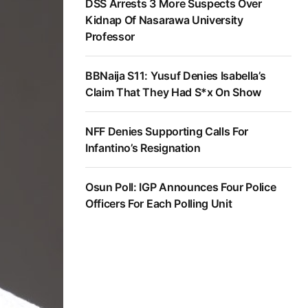
DSS Arrests 3 More Suspects Over
Kidnap Of Nasarawa University
Professor
BBNaija S11: Yusuf Denies Isabella’s
Claim That They Had S*x On Show
NFF Denies Supporting Calls For
Infantino’s Resignation
Osun Poll: IGP Announces Four Police
Officers For Each Polling Unit