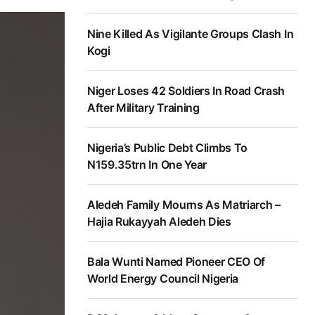
Nine Killed As Vigilante Groups Clash In
Kogi
Niger Loses 42 Soldiers In Road Crash
After Military Training
Nigeria’s Public Debt Climbs To
N159.35trn In One Year
Aledeh Family Mourns As Matriarch –
Hajia Rukayyah Aledeh Dies
Bala Wunti Named Pioneer CEO Of
World Energy Council Nigeria