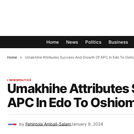
Home
News
Politics
Business
Home
Umakhihe Attributes Success And Growth Of APC In Edo To Oshi
NEWS
POLITICS
Umakhihe Attributes
APC In Edo To Oshio
by
Fehintola Ambali-Salam
January 9, 2024