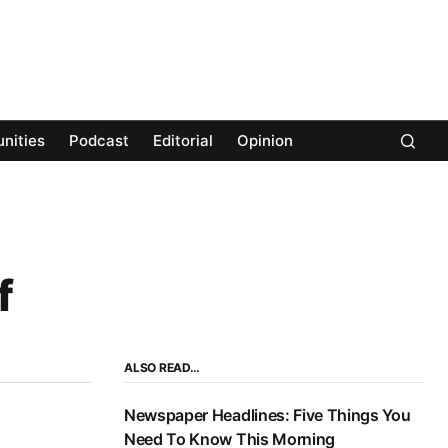
nities
Podcast
Editorial
Opinion
f
ALSO READ…
Newspaper Headlines: Five Things You
Need To Know This Morning