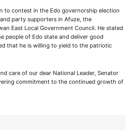
 to contest in the Edo governorship election
and party supporters in Afuze, the
Owan East Local Government Council. He stated
the people of Edo state and deliver good
hat he is willing to yield to the patriotic
 and care of our dear National Leader, Senator
ering commitment to the continued growth of