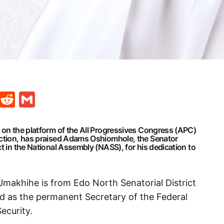
t
ds
legram
Skype
Reddit
Gmail
 on the platform of the All Progressives Congress (APC)
ection, has praised Adams Oshiomhole, the Senator
ct in the National Assembly (NASS), for his dedication to
Umakhihe is from Edo North Senatorial District
ed as the permanent Secretary of the Federal
ecurity.