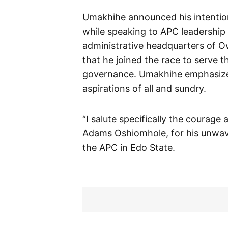
Umakhihe announced his intention
while speaking to APC leadership 
administrative headquarters of 
that he joined the race to serve 
governance. Umakhihe emphasized t
aspirations of all and sundry.
“I salute specifically the courage
Adams Oshiomhole, for his unwav
the APC in Edo State.