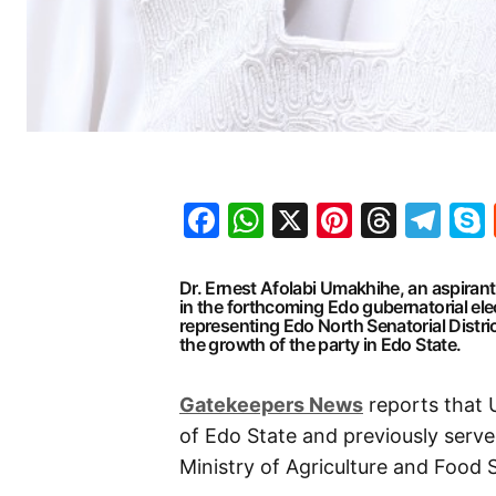
Facebook
WhatsApp
X
Pinteres
Threa
Te
Dr. Ernest Afolabi Umakhihe, an aspirant
in the forthcoming Edo gubernatorial el
representing Edo North Senatorial Distri
the growth of the party in Edo State.
Gatekeepers News
reports that 
of Edo State and previously serv
Ministry of Agriculture and Food S