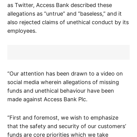
as Twitter, Access Bank described these
allegations as “untrue” and “baseless,” and it
also rejected claims of unethical conduct by its
employees.
“Our attention has been drawn to a video on
social media wherein allegations of missing
funds and unethical behaviour have been
made against Access Bank Plc.
“First and foremost, we wish to emphasize
that the safety and security of our customers’
funds are core priorities which we take