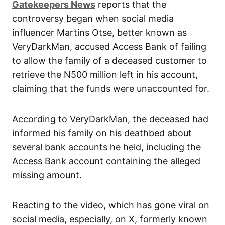
Gatekeepers News
reports that the
controversy began when social media
influencer Martins Otse, better known as
VeryDarkMan, accused Access Bank of failing
to allow the family of a deceased customer to
retrieve the N500 million left in his account,
claiming that the funds were unaccounted for.
According to VeryDarkMan, the deceased had
informed his family on his deathbed about
several bank accounts he held, including the
Access Bank account containing the alleged
missing amount.
Reacting to the video, which has gone viral on
social media, especially, on X, formerly known