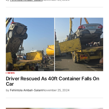
NEWS
Driver Rescued As 40ft Container Falls On
Car
by
Fehintola Ambali-Salam
November 25, 2024