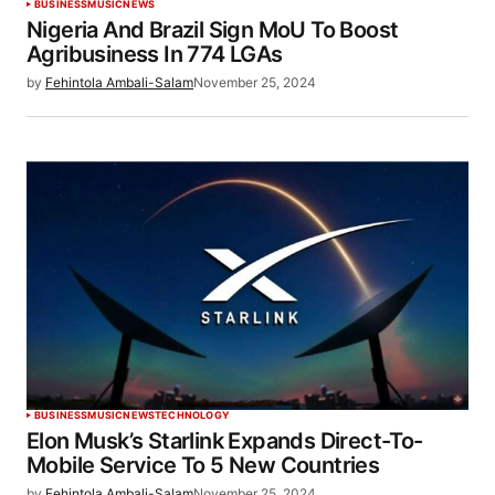
BUSINESS
MUSIC
NEWS
Nigeria And Brazil Sign MoU To Boost
Agribusiness In 774 LGAs
by
Fehintola Ambali-Salam
November 25, 2024
BUSINESS
MUSIC
NEWS
TECHNOLOGY
Elon Musk’s Starlink Expands Direct-To-
Mobile Service To 5 New Countries
by
Fehintola Ambali-Salam
November 25, 2024