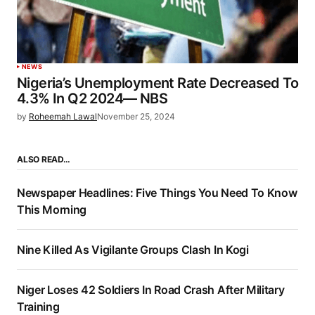
NEWS
Nigeria’s Unemployment Rate Decreased To
4.3% In Q2 2024— NBS
by
Roheemah Lawal
November 25, 2024
ALSO READ…
Newspaper Headlines: Five Things You Need To Know
This Morning
Nine Killed As Vigilante Groups Clash In Kogi
Niger Loses 42 Soldiers In Road Crash After Military
Training