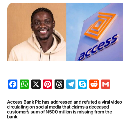
Facebook
WhatsApp
X
Pinterest
Threads
Telegram
Skype
Reddit
Gma
Access Bank Plc has addressed and refuted a viral video
circulating on social media that claims a deceased
customer’s sum of N500 million is missing from the
bank.