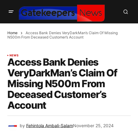
Home
Access Bank Denies VeryDarkMan’s Claim Of Missing
N500m From Deceased Customer’s Account
NEWS
Access Bank Denies
VeryDarkMan’s Claim Of
Missing N500m From
Deceased Customer’s
Account
by
Fehintola Ambali-Salam
November 25, 2024