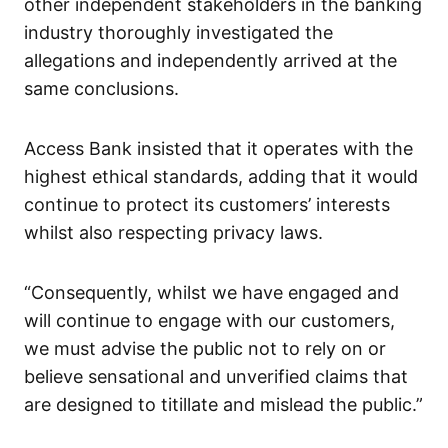
other independent stakeholders in the banking
industry thoroughly investigated the
allegations and independently arrived at the
same conclusions.
Access Bank insisted that it operates with the
highest ethical standards, adding that it would
continue to protect its customers’ interests
whilst also respecting privacy laws.
“Consequently, whilst we have engaged and
will continue to engage with our customers,
we must advise the public not to rely on or
believe sensational and unverified claims that
are designed to titillate and mislead the public.”