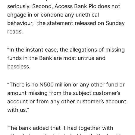
seriously. Second, Access Bank Plc does not
engage in or condone any unethical
behaviour,” the statement released on Sunday
reads.
“In the instant case, the allegations of missing
funds in the Bank are most untrue and
baseless.
“There is no N500 million or any other fund or
amount missing from the subject customer’s
account or from any other customer’s account
with us.”
The bank added that it had together with