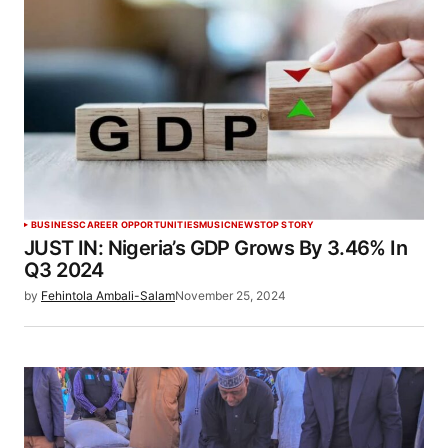
BUSINESS
CAREER OPPORTUNITIES
MUSIC
NEWS
TOP STORY
JUST IN: Nigeria’s GDP Grows By 3.46% In
Q3 2024
by
Fehintola Ambali-Salam
November 25, 2024