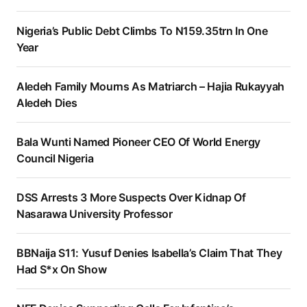
Nigeria’s Public Debt Climbs To N159.35trn In One
Year
Aledeh Family Mourns As Matriarch – Hajia Rukayyah
Aledeh Dies
Bala Wunti Named Pioneer CEO Of World Energy
Council Nigeria
DSS Arrests 3 More Suspects Over Kidnap Of
Nasarawa University Professor
BBNaija S11: Yusuf Denies Isabella’s Claim That They
Had S*x On Show