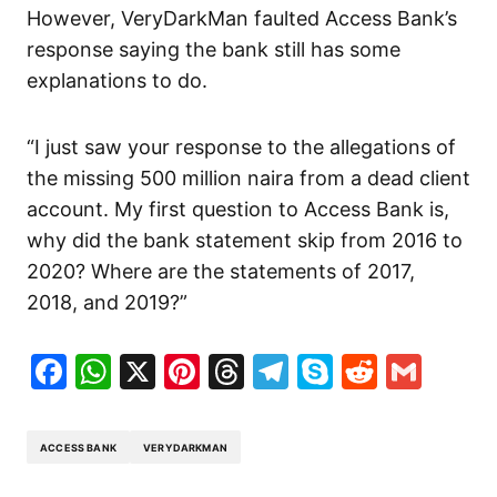
However, VeryDarkMan faulted Access Bank’s
response saying the bank still has some
explanations to do.
“I just saw your response to the allegations of
the missing 500 million naira from a dead client
account. My first question to Access Bank is,
why did the bank statement skip from 2016 to
2020? Where are the statements of 2017,
2018, and 2019?”
Facebook
WhatsApp
X
Pinterest
Threads
Telegram
Skype
Reddit
Gma
ACCESS BANK
VERYDARKMAN