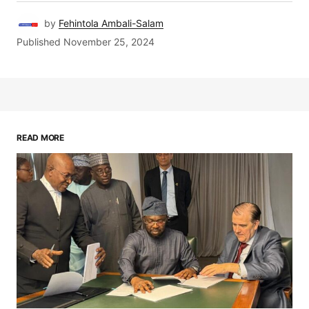
by
Fehintola Ambali-Salam
Published
November 25, 2024
READ MORE