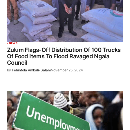
NEWS
Zulum Flags-Off Distribution Of 100 Trucks
Of Food Items To Flood Ravaged Ngala
Council
by
Fehintola Ambali-Salam
November 25, 2024