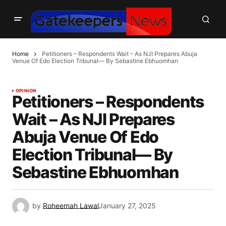
Home
Petitioners – Respondents Wait – As NJI Prepares Abuja
Venue Of Edo Election Tribunal— By Sebastine Ebhuomhan
OPINION
Petitioners – Respondents
Wait – As NJI Prepares
Abuja Venue Of Edo
Election Tribunal— By
Sebastine Ebhuomhan
by
Roheemah Lawal
January 27, 2025