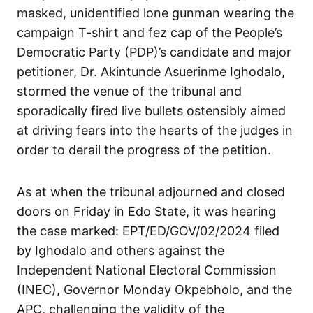
masked, unidentified lone gunman wearing the
campaign T-shirt and fez cap of the People’s
Democratic Party (PDP)’s candidate and major
petitioner, Dr. Akintunde Asuerinme Ighodalo,
stormed the venue of the tribunal and
sporadically fired live bullets ostensibly aimed
at driving fears into the hearts of the judges in
order to derail the progress of the petition.
As at when the tribunal adjourned and closed
doors on Friday in Edo State, it was hearing
the case marked: EPT/ED/GOV/02/2024 filed
by Ighodalo and others against the
Independent National Electoral Commission
(INEC), Governor Monday Okpebholo, and the
APC, challenging the validity of the