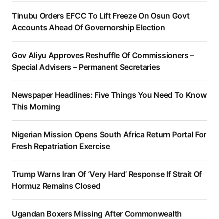
Tinubu Orders EFCC To Lift Freeze On Osun Govt
Accounts Ahead Of Governorship Election
Gov Aliyu Approves Reshuffle Of Commissioners –
Special Advisers – Permanent Secretaries
Newspaper Headlines: Five Things You Need To Know
This Morning
Nigerian Mission Opens South Africa Return Portal For
Fresh Repatriation Exercise
Trump Warns Iran Of ‘Very Hard’ Response If Strait Of
Hormuz Remains Closed
Ugandan Boxers Missing After Commonwealth