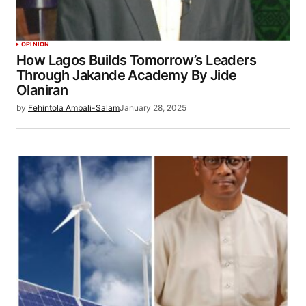
OPINION
How Lagos Builds Tomorrow’s Leaders
Through Jakande Academy By Jide
Olaniran
by
Fehintola Ambali-Salam
January 28, 2025