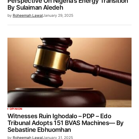
Perspective On Nigeria’s Energy Transition
By Sulaiman Aledeh
by
Roheemah Lawal
January 29, 2025
OPINION
Witnesses Ruin Ighodalo – PDP – Edo
Tribunal Adopts 151 BVAS Machines— By
Sebastine Ebhuomhan
by
Roheemah Lawal
January 31, 2025