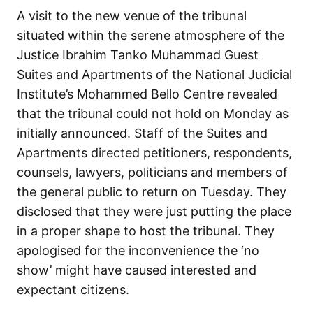
A visit to the new venue of the tribunal
situated within the serene atmosphere of the
Justice Ibrahim Tanko Muhammad Guest
Suites and Apartments of the National Judicial
Institute’s Mohammed Bello Centre revealed
that the tribunal could not hold on Monday as
initially announced. Staff of the Suites and
Apartments directed petitioners, respondents,
counsels, lawyers, politicians and members of
the general public to return on Tuesday. They
disclosed that they were just putting the place
in a proper shape to host the tribunal. They
apologised for the inconvenience the ‘no
show’ might have caused interested and
expectant citizens.