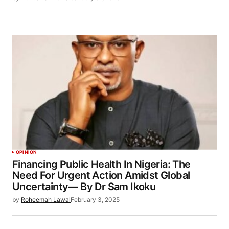
OPINION
Financing Public Health In Nigeria: The
Need For Urgent Action Amidst Global
Uncertainty— By Dr Sam Ikoku
by
Roheemah Lawal
February 3, 2025