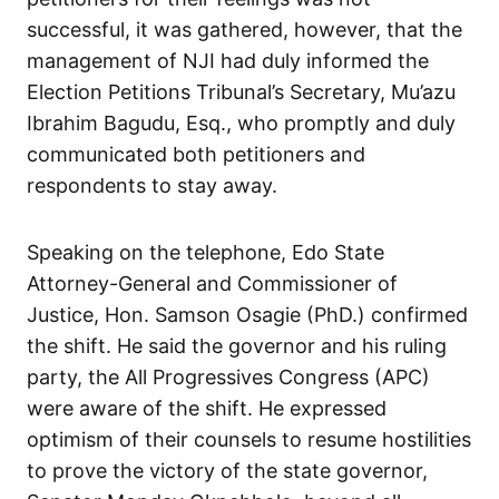
successful, it was gathered, however, that the
management of NJI had duly informed the
Election Petitions Tribunal’s Secretary, Mu’azu
Ibrahim Bagudu, Esq., who promptly and duly
communicated both petitioners and
respondents to stay away.
Speaking on the telephone, Edo State
Attorney-General and Commissioner of
Justice, Hon. Samson Osagie (PhD.) confirmed
the shift. He said the governor and his ruling
party, the All Progressives Congress (APC)
were aware of the shift. He expressed
optimism of their counsels to resume hostilities
to prove the victory of the state governor,