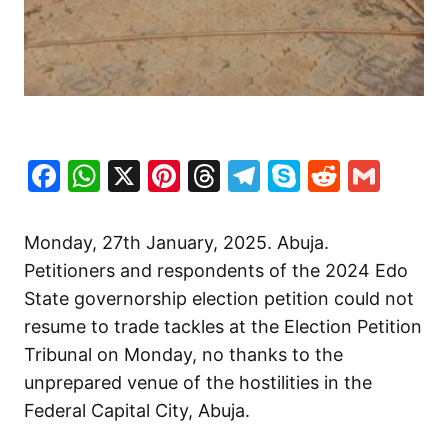
Facebook
WhatsApp
X
Pinterest
Threads
Telegram
Skype
Reddit
Gma
Monday, 27th January, 2025. Abuja.
Petitioners and respondents of the 2024 Edo
State governorship election petition could not
resume to trade tackles at the Election Petition
Tribunal on Monday, no thanks to the
unprepared venue of the hostilities in the
Federal Capital City, Abuja.