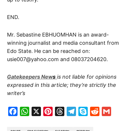
END.
Mr. Sebastine EBHUOMHAN is an award-
winning journalist and media consultant from
Edo State. He can be reached on:
usie007@yahoo.com and 08037204620.
G
atekeepers New
s
is not liable for opinions
expressed in this article; they’re strictly the
writer’s
Facebook
WhatsApp
X
Pinterest
Threads
Telegram
Skype
Reddit
Gma