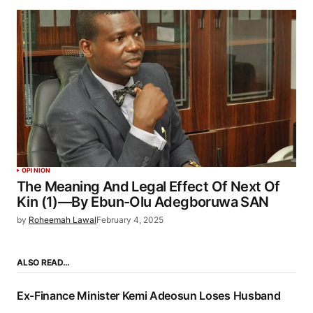
OPINION
The Meaning And Legal Effect Of Next Of
Kin (1)—By Ebun-Olu Adegboruwa SAN
by
Roheemah Lawal
February 4, 2025
ALSO READ…
Ex-Finance Minister Kemi Adeosun Loses Husband