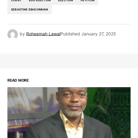
COURT
EDO ELECTION
ELECTION
PETITION
SEBASTINE EBHUOMHAN
by
Roheemah Lawal
Published
January 27, 2025
READ MORE