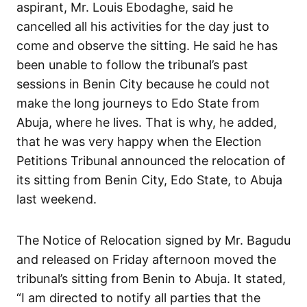
aspirant, Mr. Louis Ebodaghe, said he
cancelled all his activities for the day just to
come and observe the sitting. He said he has
been unable to follow the tribunal’s past
sessions in Benin City because he could not
make the long journeys to Edo State from
Abuja, where he lives. That is why, he added,
that he was very happy when the Election
Petitions Tribunal announced the relocation of
its sitting from Benin City, Edo State, to Abuja
last weekend.
The Notice of Relocation signed by Mr. Bagudu
and released on Friday afternoon moved the
tribunal’s sitting from Benin to Abuja. It stated,
“I am directed to notify all parties that the