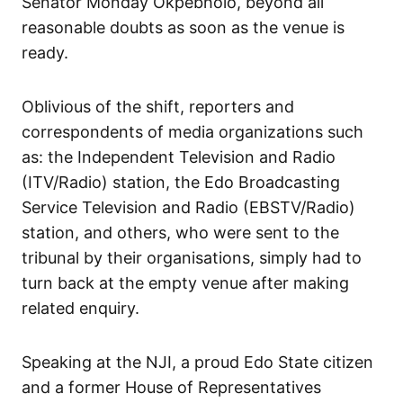
Senator Monday Okpebholo, beyond all
reasonable doubts as soon as the venue is
ready.
Oblivious of the shift, reporters and
correspondents of media organizations such
as: the Independent Television and Radio
(ITV/Radio) station, the Edo Broadcasting
Service Television and Radio (EBSTV/Radio)
station, and others, who were sent to the
tribunal by their organisations, simply had to
turn back at the empty venue after making
related enquiry.
Speaking at the NJI, a proud Edo State citizen
and a former House of Representatives