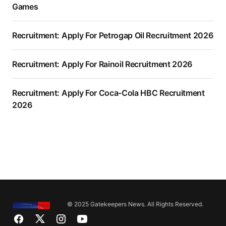
Games
Recruitment: Apply For Petrogap Oil Recruitment 2026
Recruitment: Apply For Rainoil Recruitment 2026
Recruitment: Apply For Coca-Cola HBC Recruitment
2026
© 2025 Gatekeepers News. All Rights Reserved.