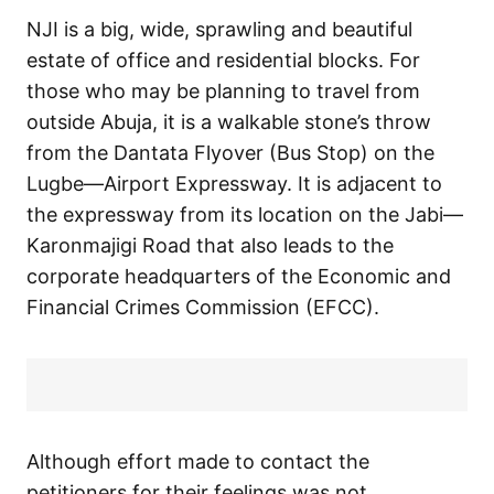
NJI is a big, wide, sprawling and beautiful
estate of office and residential blocks. For
those who may be planning to travel from
outside Abuja, it is a walkable stone’s throw
from the Dantata Flyover (Bus Stop) on the
Lugbe—Airport Expressway. It is adjacent to
the expressway from its location on the Jabi—
Karonmajigi Road that also leads to the
corporate headquarters of the Economic and
Financial Crimes Commission (EFCC).
Although effort made to contact the
petitioners for their feelings was not