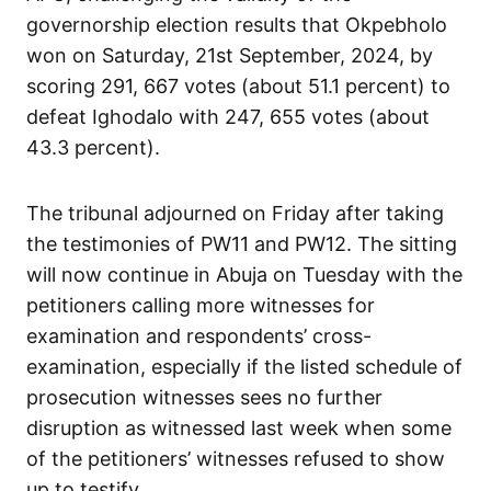
governorship election results that Okpebholo
won on Saturday, 21st September, 2024, by
scoring 291, 667 votes (about 51.1 percent) to
defeat Ighodalo with 247, 655 votes (about
43.3 percent).
The tribunal adjourned on Friday after taking
the testimonies of PW11 and PW12. The sitting
will now continue in Abuja on Tuesday with the
petitioners calling more witnesses for
examination and respondents’ cross-
examination, especially if the listed schedule of
prosecution witnesses sees no further
disruption as witnessed last week when some
of the petitioners’ witnesses refused to show
up to testify.