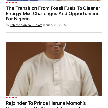
OPINION
The Transition From Fossil Fuels To Cleaner
Energy Mix: Challenges And Opportunities
For Nigeria
by
Fehintola Ambali-Salam
January 28, 2025
OPINION
Rejoinder To Prince Haruna Momoh’s