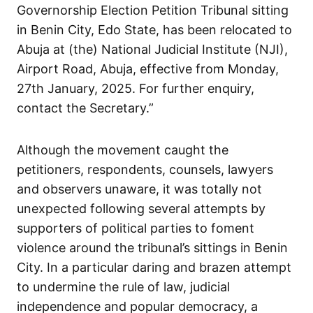
Governorship Election Petition Tribunal sitting
in Benin City, Edo State, has been relocated to
Abuja at (the) National Judicial Institute (NJI),
Airport Road, Abuja, effective from Monday,
27th January, 2025. For further enquiry,
contact the Secretary.”
Although the movement caught the
petitioners, respondents, counsels, lawyers
and observers unaware, it was totally not
unexpected following several attempts by
supporters of political parties to foment
violence around the tribunal’s sittings in Benin
City. In a particular daring and brazen attempt
to undermine the rule of law, judicial
independence and popular democracy, a