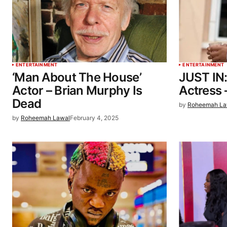
ENTERTAINMENT
ENTERTAINMENT
‘Man About The House’
JUST IN
Actor – Brian Murphy Is
Actress 
Dead
by
Roheemah La
by
Roheemah Lawal
February 4, 2025