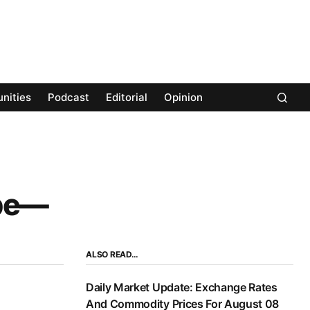
nities
Podcast
Editorial
Opinion
ape—
ALSO READ…
Daily Market Update: Exchange Rates
And Commodity Prices For August 08