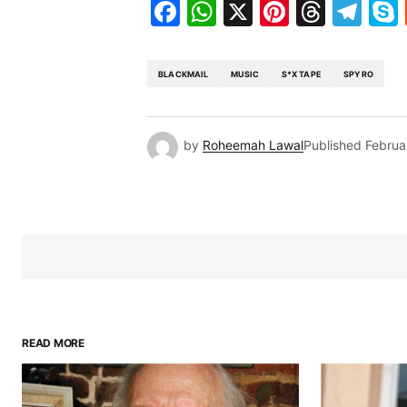
Facebook
WhatsApp
X
Pinteres
Threa
Te
BLACKMAIL
MUSIC
S*X TAPE
SPYRO
by
Roheemah Lawal
Published
Februa
READ MORE