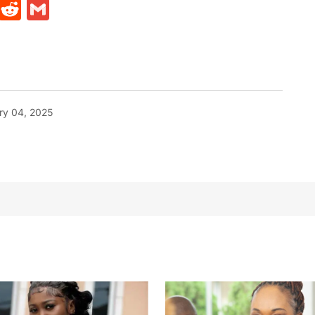
t
ds
legram
Skype
Reddit
Gmail
ry 04, 2025