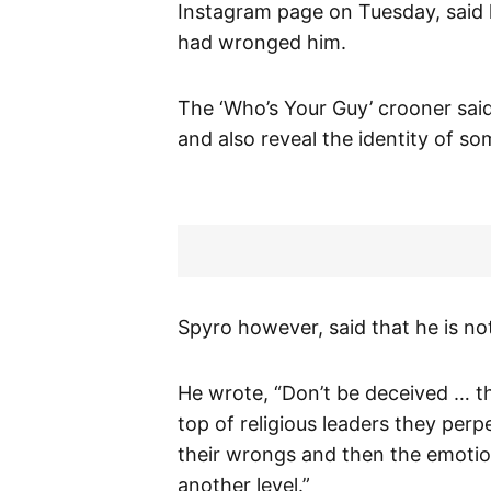
Instagram page on Tuesday, said 
had wronged him.
The ‘Who’s Your Guy’ crooner said
and also reveal the identity of s
Spyro however, said that he is not
He wrote, “Don’t be deceived … th
top of religious leaders they per
their wrongs and then the emotio
another level.”