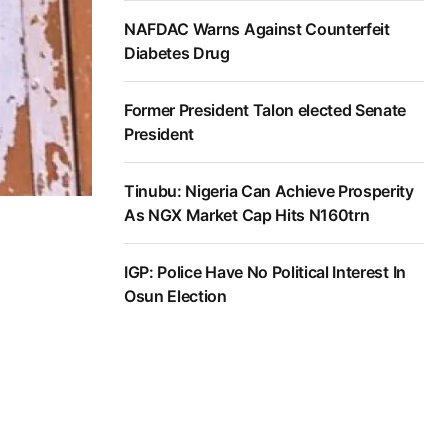
NAFDAC Warns Against Counterfeit
Diabetes Drug
Former President Talon elected Senate
President
Tinubu: Nigeria Can Achieve Prosperity
As NGX Market Cap Hits N160trn
IGP: Police Have No Political Interest In
Osun Election