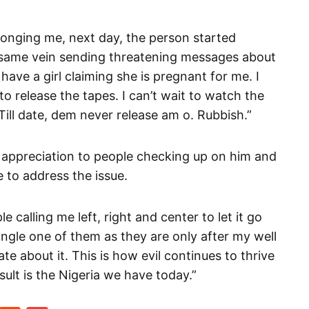
ronging me, next day, the person started
e same vein sending threatening messages about
ave a girl claiming she is pregnant for me. I
o release the tapes. I can’t wait to watch the
ill date, dem never release am o. Rubbish.”
 appreciation to people checking up on him and
 to address the issue.
 calling me left, right and center to let it go
ingle one of them as they are only after my well
te about it. This is how evil continues to thrive
ult is the Nigeria we have today.”