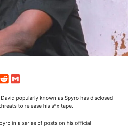
t
ds
legram
Skype
Reddit
Gmail
i David popularly known as Spyro has disclosed
threats to release his s*x tape.
o in a series of posts on his official