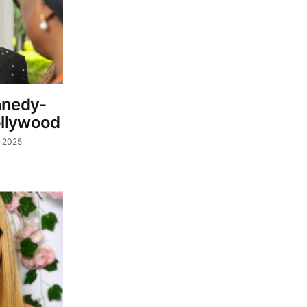
nnedy-
llywood
, 2025