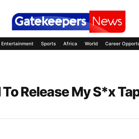
Entertainment
Sports
Africa
World
Career Opportu
 To Release My S*x T