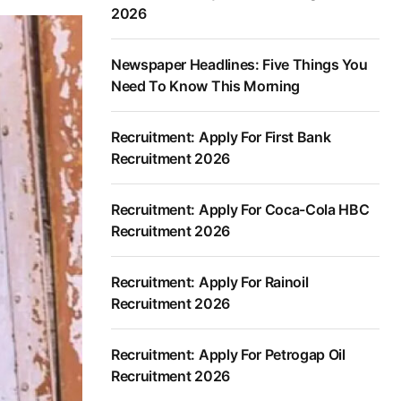
2026
Newspaper Headlines: Five Things You
Need To Know This Morning
Recruitment: Apply For First Bank
Recruitment 2026
Recruitment: Apply For Coca-Cola HBC
Recruitment 2026
Recruitment: Apply For Rainoil
Recruitment 2026
Recruitment: Apply For Petrogap Oil
Recruitment 2026