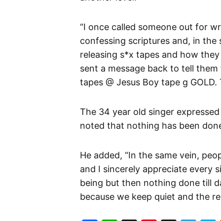
“I once called someone out for w
confessing scriptures and, in th
releasing s*x tapes and how they h
sent a message back to tell them t
tapes @ Jesus Boy tape g GOLD. T
The 34 year old singer expressed
noted that nothing has been done
He added, “In the same vein, people
and I sincerely appreciate every s
being but then nothing done till da
because we keep quiet and the res