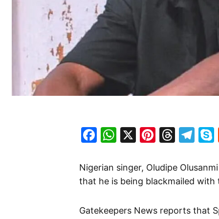
Facebook
WhatsApp
X
Pinteres
Threa
Te
Nigerian singer, Oludipe Olusanm
that he is being blackmailed with 
Gatekeepers News reports that Spyr