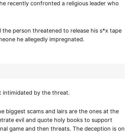
he recently confronted a religious leader who
 the person threatened to release his s*x tape
omeone he allegedly impregnated.
 intimidated by the threat.
e biggest scams and lairs are the ones at the
petrate evil and quote holy books to support
nal game and then threats. The deception is on