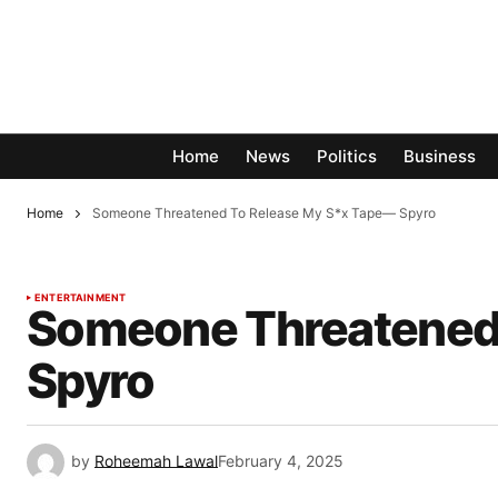
Home
News
Politics
Business
Home
Someone Threatened To Release My S*x Tape— Spyro
ENTERTAINMENT
Someone Threatened
Spyro
by
Roheemah Lawal
February 4, 2025