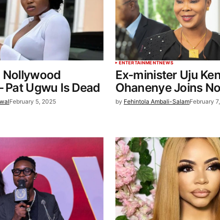
ENTERTAINMENT
NEWS
: Nollywood
Ex-minister Uju Ke
– Pat Ugwu Is Dead
Ohanenye Joins No
wal
February 5, 2025
by
Fehintola Ambali-Salam
February 7