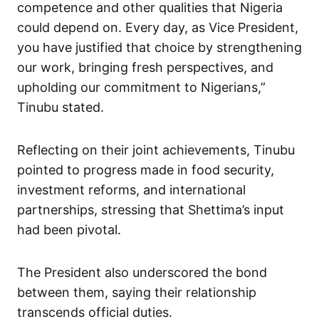
competence and other qualities that Nigeria
could depend on. Every day, as Vice President,
you have justified that choice by strengthening
our work, bringing fresh perspectives, and
upholding our commitment to Nigerians,”
Tinubu stated.
Reflecting on their joint achievements, Tinubu
pointed to progress made in food security,
investment reforms, and international
partnerships, stressing that Shettima’s input
had been pivotal.
The President also underscored the bond
between them, saying their relationship
transcends official duties.