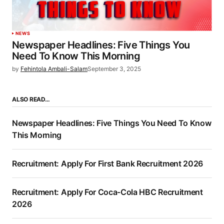
NEWS
Newspaper Headlines: Five Things You
Need To Know This Morning
by
Fehintola Ambali-Salam
September 3, 2025
ALSO READ…
Newspaper Headlines: Five Things You Need To Know
This Morning
Recruitment: Apply For First Bank Recruitment 2026
Recruitment: Apply For Coca-Cola HBC Recruitment
2026