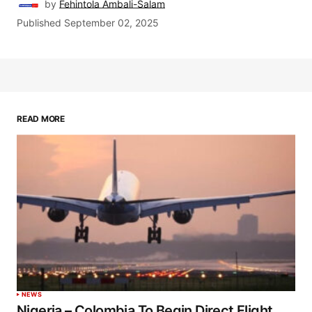
by
Fehintola Ambali-Salam
Published
September 02, 2025
READ MORE
NEWS
Nigeria – Colombia To Begin Direct Flight