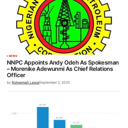
NEWS
NNPC Appoints Andy Odeh As Spokesman
– Morenike Adewunmi As Chief Relations
Officer
by
Roheemah Lawal
September 2, 2025