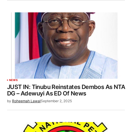
NEWS
JUST IN: Tinubu Reinstates Dembos As NTA
DG – Adewuyi As ED Of News
by
Roheemah Lawal
September 2, 2025