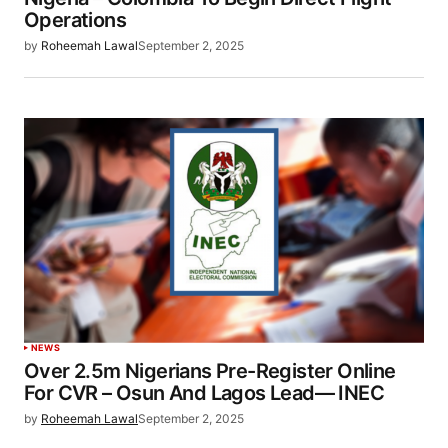
Operations
by
Roheemah Lawal
September 2, 2025
NEWS
Over 2.5m Nigerians Pre-Register Online
For CVR – Osun And Lagos Lead— INEC
by
Roheemah Lawal
September 2, 2025