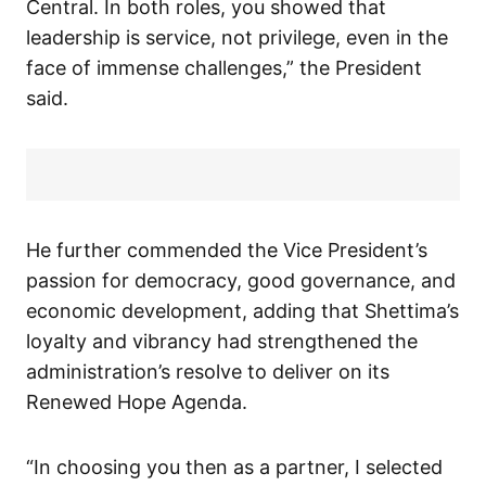
Central. In both roles, you showed that
leadership is service, not privilege, even in the
face of immense challenges,” the President
said.
He further commended the Vice President’s
passion for democracy, good governance, and
economic development, adding that Shettima’s
loyalty and vibrancy had strengthened the
administration’s resolve to deliver on its
Renewed Hope Agenda.
“In choosing you then as a partner, I selected