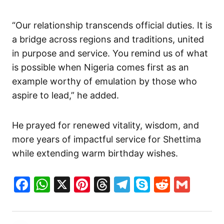
“Our relationship transcends official duties. It is
a bridge across regions and traditions, united
in purpose and service. You remind us of what
is possible when Nigeria comes first as an
example worthy of emulation by those who
aspire to lead,” he added.
He prayed for renewed vitality, wisdom, and
more years of impactful service for Shettima
while extending warm birthday wishes.
Facebook
WhatsApp
X
Pinterest
Threads
Telegram
Skype
Reddit
Gma