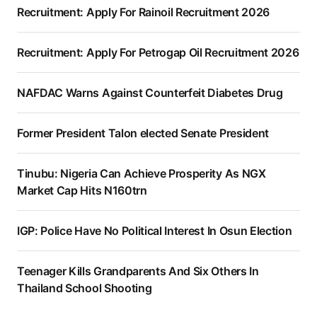
Recruitment: Apply For Rainoil Recruitment 2026
Recruitment: Apply For Petrogap Oil Recruitment 2026
NAFDAC Warns Against Counterfeit Diabetes Drug
Former President Talon elected Senate President
Tinubu: Nigeria Can Achieve Prosperity As NGX
Market Cap Hits N160trn
IGP: Police Have No Political Interest In Osun Election
Teenager Kills Grandparents And Six Others In
Thailand School Shooting