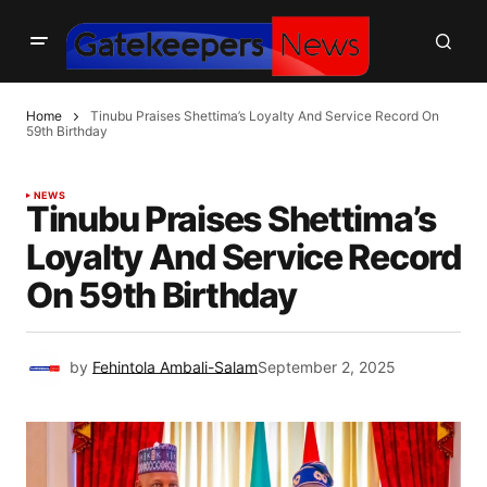
Home
Tinubu Praises Shettima’s Loyalty And Service Record On
59th Birthday
NEWS
Tinubu Praises Shettima’s
Loyalty And Service Record
On 59th Birthday
by
Fehintola Ambali-Salam
September 2, 2025