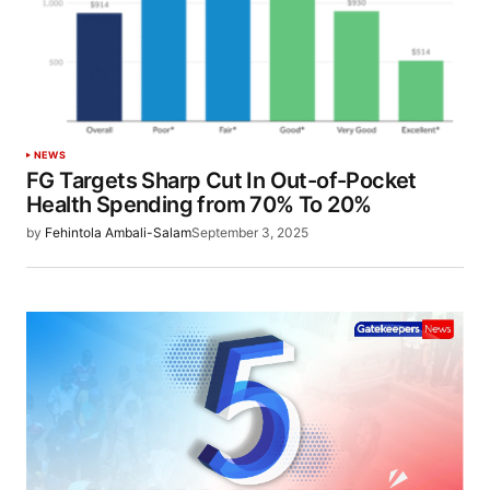
NEWS
FG Targets Sharp Cut In Out-of-Pocket
Health Spending from 70% To 20%
by
Fehintola Ambali-Salam
September 3, 2025