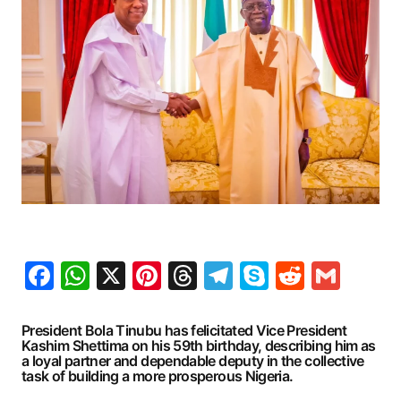
Facebook
WhatsApp
X
Pinterest
Threads
Telegram
Skype
Reddit
Gma
President Bola Tinubu has felicitated Vice President
Kashim Shettima on his 59th birthday, describing him as
a loyal partner and dependable deputy in the collective
task of building a more prosperous Nigeria.