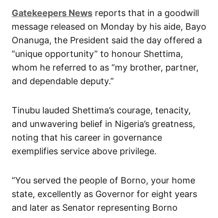
Gatekeepers News
reports that in a goodwill
message released on Monday by his aide, Bayo
Onanuga, the President said the day offered a
“unique opportunity” to honour Shettima,
whom he referred to as “my brother, partner,
and dependable deputy.”
Tinubu lauded Shettima’s courage, tenacity,
and unwavering belief in Nigeria’s greatness,
noting that his career in governance
exemplifies service above privilege.
“You served the people of Borno, your home
state, excellently as Governor for eight years
and later as Senator representing Borno