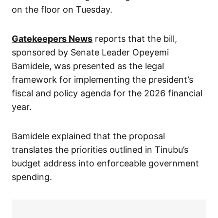
on the floor on Tuesday.
Gatekeepers News
reports that the bill,
sponsored by Senate Leader Opeyemi
Bamidele, was presented as the legal
framework for implementing the president’s
fiscal and policy agenda for the 2026 financial
year.
Bamidele explained that the proposal
translates the priorities outlined in Tinubu’s
budget address into enforceable government
spending.