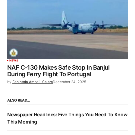
NEWS
NAF C-130 Makes Safe Stop In Banjul
During Ferry Flight To Portugal
by
Fehintola Ambali-Salam
December 24, 2025
ALSO READ…
Newspaper Headlines: Five Things You Need To Know
This Morning