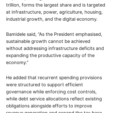
trillion, forms the largest share and is targeted
at infrastructure, power, agriculture, housing,
industrial growth, and the digital economy.
Bamidele said, “As the President emphasised,
sustainable growth cannot be achieved
without addressing infrastructure deficits and
expanding the productive capacity of the
economy.”
He added that recurrent spending provisions
were structured to support efficient
governance while enforcing cost controls,
while debt service allocations reflect existing
obligations alongside efforts to improve
revenue generation and expand the tax base.