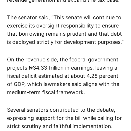
The senator said, “This senate will continue to
exercise its oversight responsibility to ensure
that borrowing remains prudent and that debt
is deployed strictly for development purposes.”
On the revenue side, the federal government
projects ₦34.33 trillion in earnings, leaving a
fiscal deficit estimated at about 4.28 percent
of GDP, which lawmakers said aligns with the
medium-term fiscal framework.
Several senators contributed to the debate,
expressing support for the bill while calling for
strict scrutiny and faithful implementation.