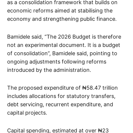
as a consolidation framework that builds on
economic reforms aimed at stabilising the
economy and strengthening public finance.
Bamidele said, “The 2026 Budget is therefore
not an experimental document. It is a budget
of consolidation”, Bamidele said, pointing to
ongoing adjustments following reforms
introduced by the administration.
The proposed expenditure of ₦58.47 trillion
includes allocations for statutory transfers,
debt servicing, recurrent expenditure, and
capital projects.
Capital spending, estimated at over ₦23