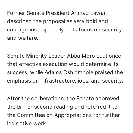
Former Senate President Ahmad Lawan
described the proposal as very bold and
courageous, especially in its focus on security
and welfare.
Senate Minority Leader Abba Moro cautioned
that effective execution would determine its
success, while Adams Oshiomhole praised the
emphasis on infrastructure, jobs, and security.
After the deliberations, the Senate approved
the bill for second reading and referred it to
the Committee on Appropriations for further
legislative work.