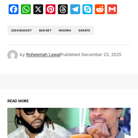
Facebook
WhatsApp
X
Pinterest
Threads
Telegram
Skype
Reddit
Gma
2026 BUDGET
BUDGET
NIGERIA
SENATE
by
Roheemah Lawal
Published
December 23, 2025
READ MORE