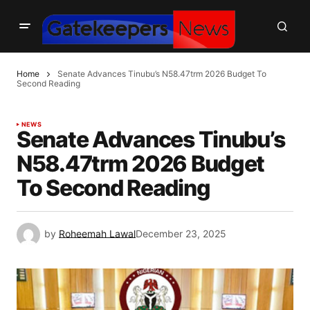
Home
Senate Advances Tinubu’s N58.47trm 2026 Budget To
Second Reading
NEWS
Senate Advances Tinubu’s
N58.47trm 2026 Budget
To Second Reading
by
Roheemah Lawal
December 23, 2025