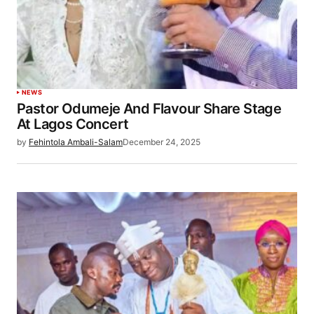
NEWS
Pastor Odumeje And Flavour Share Stage
At Lagos Concert
by
Fehintola Ambali-Salam
December 24, 2025