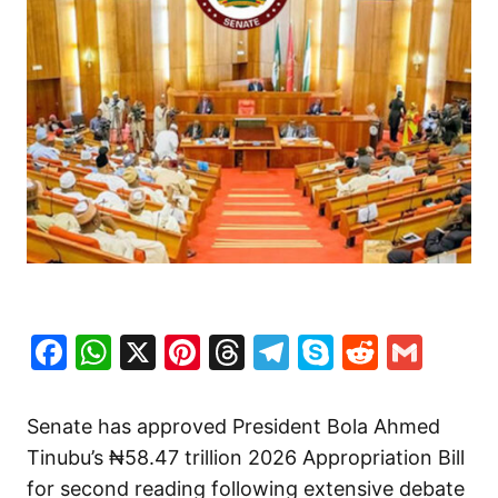
Facebook
WhatsApp
X
Pinterest
Threads
Telegram
Skype
Reddit
Gma
Senate has approved President Bola Ahmed
Tinubu’s ₦58.47 trillion 2026 Appropriation Bill
for second reading following extensive debate