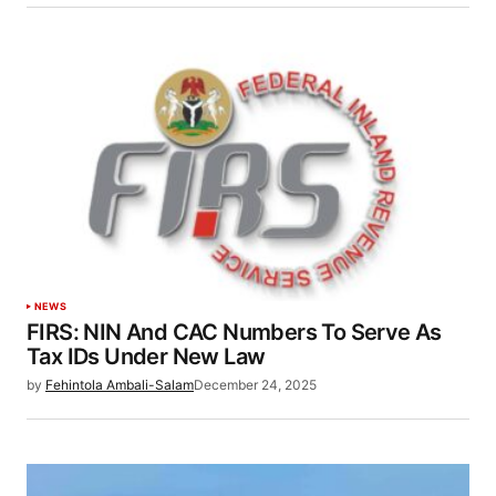
NEWS
FIRS: NIN And CAC Numbers To Serve As
Tax IDs Under New Law
by
Fehintola Ambali-Salam
December 24, 2025