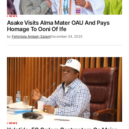
NEWS
Asake Visits Alma Mater OAU And Pays
Homage To Ooni Of Ife
by
Fehintola Ambali-Salam
December 24, 2025
NEWS