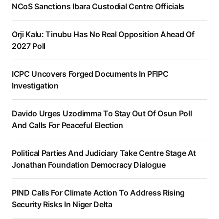
NCoS Sanctions Ibara Custodial Centre Officials
Orji Kalu: Tinubu Has No Real Opposition Ahead Of
2027 Poll
ICPC Uncovers Forged Documents In PFIPC
Investigation
Davido Urges Uzodimma To Stay Out Of Osun Poll
And Calls For Peaceful Election
Political Parties And Judiciary Take Centre Stage At
Jonathan Foundation Democracy Dialogue
PIND Calls For Climate Action To Address Rising
Security Risks In Niger Delta