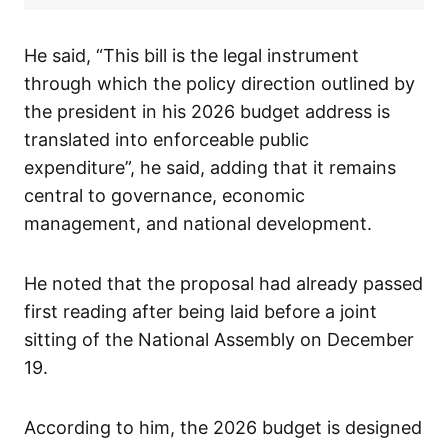
He said, “This bill is the legal instrument
through which the policy direction outlined by
the president in his 2026 budget address is
translated into enforceable public
expenditure”, he said, adding that it remains
central to governance, economic
management, and national development.
He noted that the proposal had already passed
first reading after being laid before a joint
sitting of the National Assembly on December
19.
According to him, the 2026 budget is designed