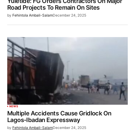
Yuletide: FG Orders Contractors On Major
Road Projects To Remain On Sites
by
Fehintola Ambali-Salam
December 24, 2025
NEWS
Multiple Accidents Cause Gridlock On
Lagos-Ibadan Expressway
by
Fehintola Ambali-Salam
December 24, 2025