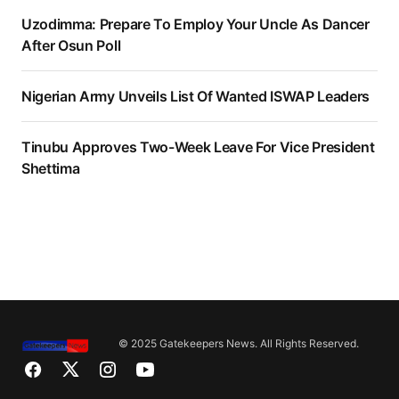
Uzodimma: Prepare To Employ Your Uncle As Dancer
After Osun Poll
Nigerian Army Unveils List Of Wanted ISWAP Leaders
Tinubu Approves Two-Week Leave For Vice President
Shettima
© 2025 Gatekeepers News. All Rights Reserved.