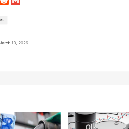
t
ds
legram
Skype
Reddit
Gmail
ROL
March 10, 2026