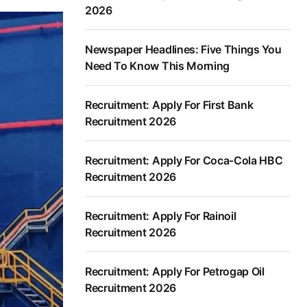
2026
Newspaper Headlines: Five Things You
Need To Know This Morning
Recruitment: Apply For First Bank
Recruitment 2026
Recruitment: Apply For Coca-Cola HBC
Recruitment 2026
Recruitment: Apply For Rainoil
Recruitment 2026
Recruitment: Apply For Petrogap Oil
Recruitment 2026