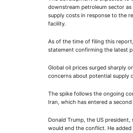
downstream petroleum sector as 
supply costs in response to the re
facility.
As of the time of filing this report
statement confirming the latest p
Global oil prices surged sharply 
concerns about potential supply d
The spike follows the ongoing conf
Iran, which has entered a second
Donald Trump, the US president, s
would end the conflict. He added 