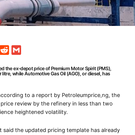
t
ds
legram
Skype
Reddit
Gmail
d the ex-depot price of Premium Motor Spirit (PMS),
litre, while Automotive Gas Oil (AGO), or diesel, has
according to a report by Petroleumprice
.
ng, the
price review by the refinery in less than two
ence heightened volatility.
rt said the updated pricing template has already