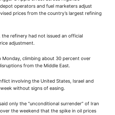
depot operators and fuel marketers adjust
vised prices from the country’s largest refining
, the refinery had not issued an official
rice adjustment.
on Monday, climbing about 30 percent over
isruptions from the Middle East.
lict involving the United States, Israel and
 week without signs of easing.
aid only the “unconditional surrender” of Iran
over the weekend that the spike in oil prices