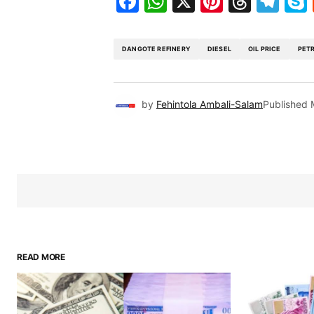
Facebook
WhatsApp
X
Pinteres
Threa
Te
DANGOTE REFINERY
DIESEL
OIL PRICE
PET
by
Fehintola Ambali-Salam
Published
READ MORE