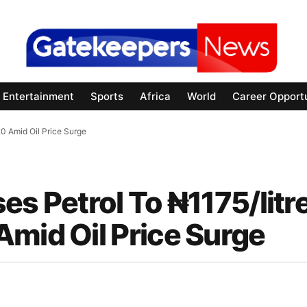
Entertainment
Sports
Africa
World
Career Opportu
20 Amid Oil Price Surge
es Petrol To ₦1175/litr
Amid Oil Price Surge