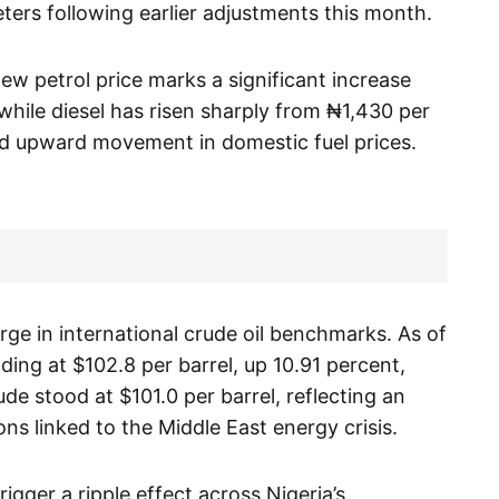
ers following earlier adjustments this month.
ew petrol price marks a significant increase
while diesel has risen sharply from ₦1,430 per
ed upward movement in domestic fuel prices.
rge in international crude oil benchmarks. As of
ing at $102.8 per barrel, up 10.91 percent,
de stood at $101.0 per barrel, reflecting an
ns linked to the Middle East energy crisis.
gger a ripple effect across Nigeria’s