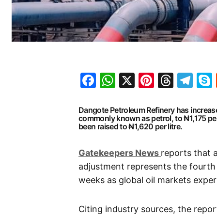
Facebook
WhatsApp
X
Pinteres
Threa
Te
Dangote Petroleum Refinery has increase
commonly known as petrol, to ₦1,175 per 
been raised to ₦1,620 per litre.
G
atekeepers New
s
reports that 
adjustment represents the fourth 
weeks as global oil markets experi
Citing industry sources, the repo