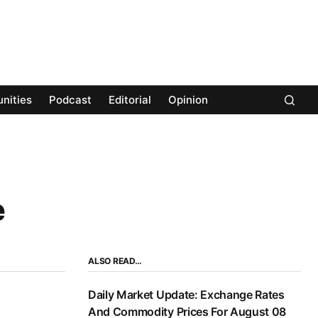
nities
Podcast
Editorial
Opinion
e
ALSO READ…
Daily Market Update: Exchange Rates
And Commodity Prices For August 08