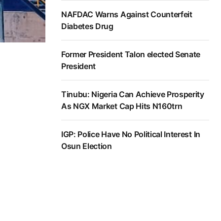
NAFDAC Warns Against Counterfeit
Diabetes Drug
Former President Talon elected Senate
President
Tinubu: Nigeria Can Achieve Prosperity
As NGX Market Cap Hits N160trn
IGP: Police Have No Political Interest In
Osun Election