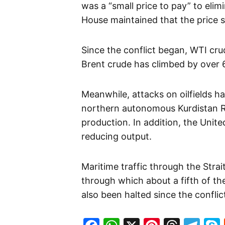
was a “small price to pay” to elimi
House maintained that the price 
Since the conflict began, WTI cru
Brent crude has climbed by over 
Meanwhile, attacks on oilfields h
northern autonomous Kurdistan Reg
production. In addition, the Uni
reducing output.
Maritime traffic through the Stra
through which about a fifth of th
also been halted since the confli