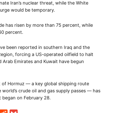
nate Iran’s nuclear threat, while the White
surge would be temporary.
de has risen by more than 75 percent, while
60 percent.
ave been reported in southern Iraq and the
ion, forcing a US-operated oilfield to halt
ted Arab Emirates and Kuwait have begun
it of Hormuz — a key global shipping route
e world’s crude oil and gas supply passes — has
ct began on February 28.