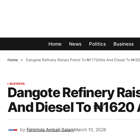
Home
News
Politics
Business
Home
Dangote Refinery Raises Petrol To ₦1175/litre And Diesel To ₦16
BUSINESS
Dangote Refinery Rais
And Diesel To ₦1620 
by
Fehintola Ambali-Salam
March 10, 2026