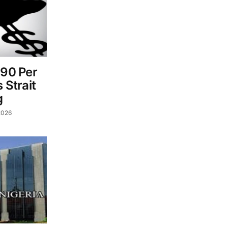
$90 Per
 Strait
g
2026