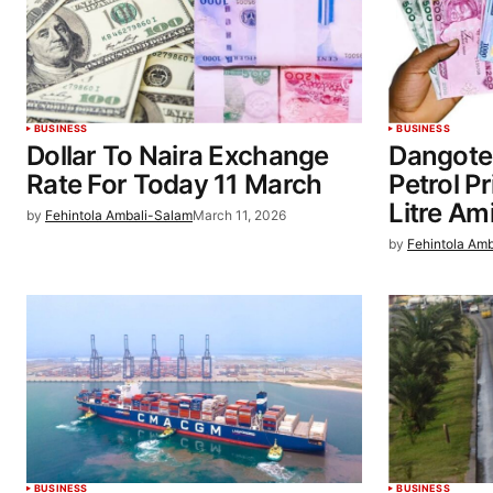
BUSINESS
BUSINESS
Dollar To Naira Exchange
Dangote
Rate For Today 11 March
Petrol P
Litre Ami
by
Fehintola Ambali-Salam
March 11, 2026
by
Fehintola Am
BUSINESS
BUSINESS