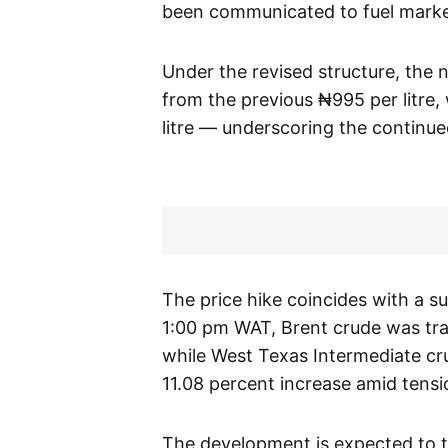
been communicated to fuel market
Under the revised structure, the n
from the previous ₦995 per litre, 
litre — underscoring the continu
The price hike coincides with a su
1:00 pm WAT, Brent crude was trad
while West Texas Intermediate cru
11.08 percent increase amid tensio
The development is expected to tri