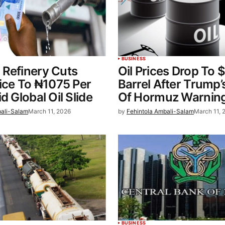
BUSINESS
 Refinery Cuts
Oil Prices Drop To 
rice To ₦1075 Per
Barrel After Trump’s
d Global Oil Slide
Of Hormuz Warnin
bali-Salam
March 11, 2026
by
Fehintola Ambali-Salam
March 11, 
BUSINESS