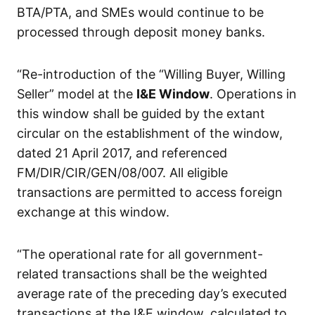
BTA/PTA, and SMEs would continue to be
processed through deposit money banks.
“Re-introduction of the “Willing Buyer, Willing
Seller” model at the
I&E Window
. Operations in
this window shall be guided by the extant
circular on the establishment of the window,
dated 21 April 2017, and referenced
FM/DIR/CIR/GEN/08/007. All eligible
transactions are permitted to access foreign
exchange at this window.
“The operational rate for all government-
related transactions shall be the weighted
average rate of the preceding day’s executed
transactions at the I&E window, calculated to