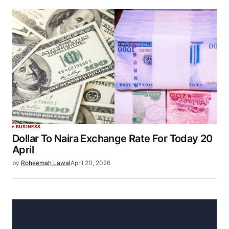
BUSINESS
Dollar To Naira Exchange Rate For Today 20
April
by
Roheemah Lawal
April 20, 2026