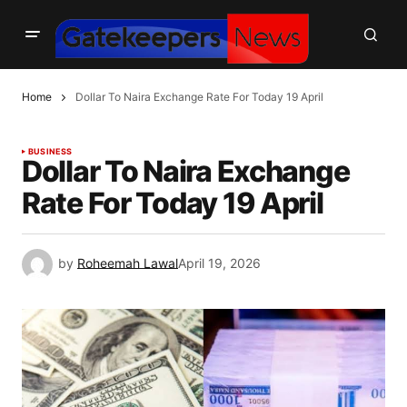
Home
Dollar To Naira Exchange Rate For Today 19 April
BUSINESS
Dollar To Naira Exchange
Rate For Today 19 April
by
Roheemah Lawal
April 19, 2026