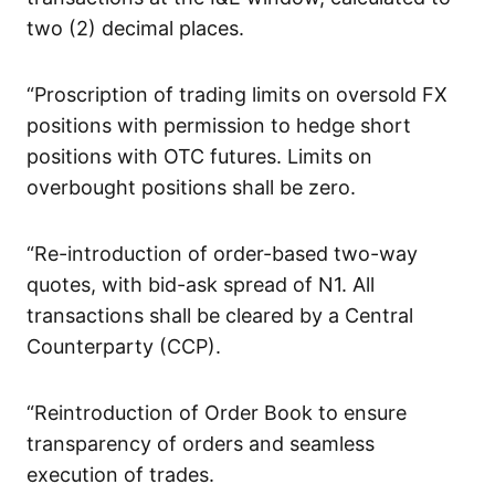
two (2) decimal places.
“Proscription of trading limits on oversold FX
positions with permission to hedge short
positions with OTC futures. Limits on
overbought positions shall be zero.
“Re-introduction of order-based two-way
quotes, with bid-ask spread of N1. All
transactions shall be cleared by a Central
Counterparty (CCP).
“Reintroduction of Order Book to ensure
transparency of orders and seamless
execution of trades.