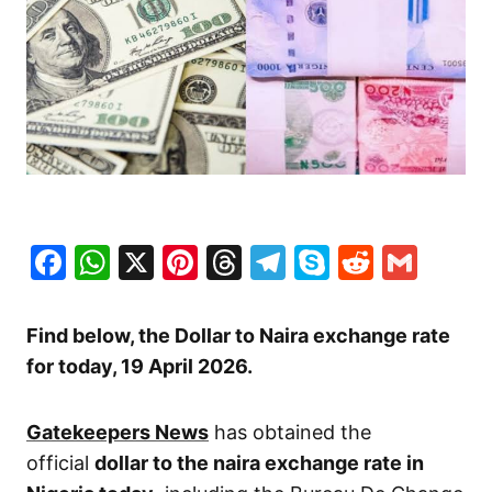
Facebook
WhatsApp
X
Pinterest
Threads
Telegram
Skype
Reddit
Gma
Find below, the Dollar to Naira exchange rate
for today, 19 April
2026.
Gatekeepers News
has obtained the
official
dollar to the naira exchange rate in