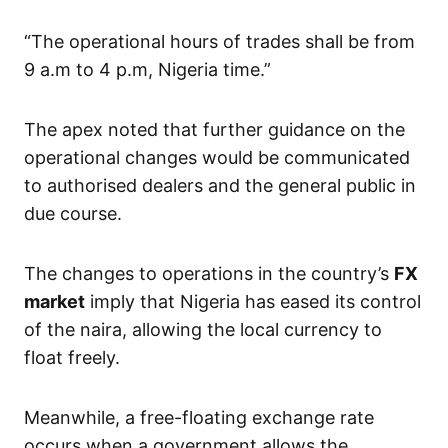
“The operational hours of trades shall be from
9 a.m to 4 p.m, Nigeria time.”
The apex noted that further guidance on the
operational changes would be communicated
to authorised dealers and the general public in
due course.
The changes to operations in the country’s
FX
market
imply that Nigeria has eased its control
of the naira, allowing the local currency to
float freely.
Meanwhile, a free-floating exchange rate
occurs when a government allows the