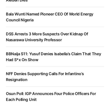
Aledeh Dies
Bala Wunti Named Pioneer CEO Of World Energy
Council Nigeria
DSS Arrests 3 More Suspects Over Kidnap Of
Nasarawa University Professor
BBNaija S11: Yusuf Denies Isabella’s Claim That They
Had S*x On Show
NFF Denies Supporting Calls For Infantino’s
Resignation
Osun Poll: IGP Announces Four Police Officers For
Each Polling Unit