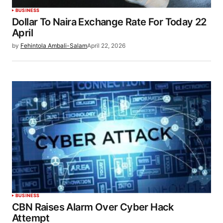
BUSINESS
Dollar To Naira Exchange Rate For Today 22
April
by
Fehintola Ambali-Salam
April 22, 2026
BUSINESS
CBN Raises Alarm Over Cyber Hack
Attempt