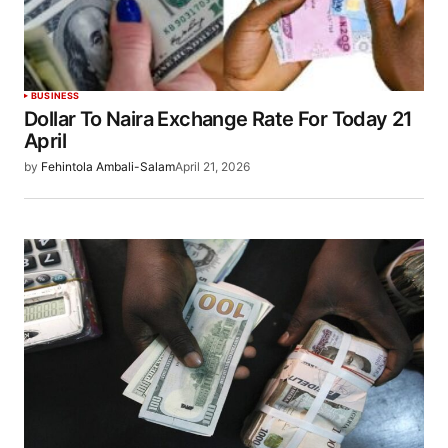
BUSINESS
Dollar To Naira Exchange Rate For Today 21
April
by
Fehintola Ambali-Salam
April 21, 2026