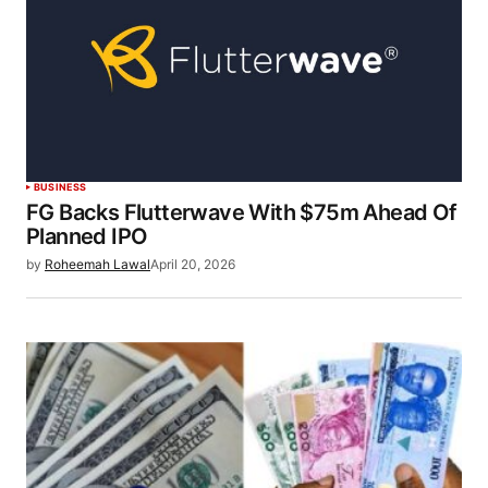
BUSINESS
FG Backs Flutterwave With $75m Ahead Of
Planned IPO
by
Roheemah Lawal
April 20, 2026