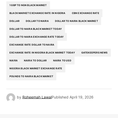
1 GBP TO NGN BLACK MARKET
BLACK MARKET EXCHANGE RATE IN NIGERIA
CBN EXCHANGE RATE
DOLLAR
DOLLAR TO NAIRA
DOLLAR TO NAIRA BLACK MARKET
DOLLAR TO NAIRA BLACK MARKET TODAY
DOLLAR TO NAIRA EXCHANGE RATE TODAY
EXCHANGE RATE DOLLAR TO NAIRA
EXCHANGE RATE IN NIGERIA BLACK MARKET TODAY
GATEKEEPERS NEWS
NAIRA
NAIRA TO DOLLAR
NAIRA TO USD
NIGERIA BLACK MARKET EXCHANGE RATE
POUNDS TO NAIRA BLACK MARKET
by
Roheemah Lawal
Published
April 19, 2026