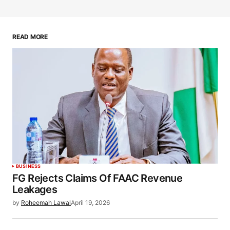
READ MORE
BUSINESS
FG Rejects Claims Of FAAC Revenue
Leakages
by
Roheemah Lawal
April 19, 2026