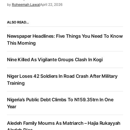
by
Roheemah Lawal
April 22, 2026
ALSO READ…
Newspaper Headlines: Five Things You Need To Know
This Morning
Nine Killed As Vigilante Groups Clash In Kogi
Niger Loses 42 Soldiers In Road Crash After Military
Training
Nigeria’s Public Debt Climbs To N159.35trn In One
Year
Aledeh Family Mourns As Matriarch – Hajia Rukayyah