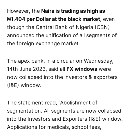
However, the
Naira is trading as high as
₦1,404
per Dollar at the black market,
even
though the Central Bank of Nigeria (CBN)
announced the unification of all segments of
the foreign exchange market.
The apex bank, in a circular on Wednesday,
14th June 2023, said all
FX windows
were
now collapsed into the investors & exporters
(I&E) window.
The statement read, “Abolishment of
segmentation. All segments are now collapsed
into the Investors and Exporters (I&E) window.
Applications for medicals, school fees,