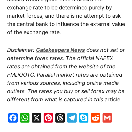
exchange rate to be determined purely by
market forces, and there is no attempt to ask
the central bank to influence the external value
of the exchange rate.
Disclaimer:
Gatekeepers
News
does not set or
determine forex rates. The official NAFEX
rates are obtained from the website of the
FMDQOTC. Parallel market rates are obtained
from various sources, including online media
outlets. The rates you buy or sell forex may be
different from what is captured in this
article.
Facebook
WhatsApp
X
Pinterest
Threads
Telegram
Skype
Reddit
Gma