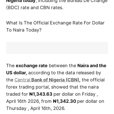
Nigeria today
, including the Bureau De Change
(BDC) rate and CBN rates.
What Is The Official Exchange Rate For Dollar
To Naira Today?
The
exchange rate
between the
Naira and the
US dollar,
according to the data released by
the
Central
Bank of Nigeria (CBN)
,
the official
forex trading portal, showed that the naira
traded for
₦1,343.63
per dollar on Friday ,
April 16th 2026, from
₦1,342.30
per dollar on
Thursday , April 16th, 2026.