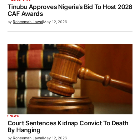
Tinubu Approves Nigeria’s Bid To Host 2026
CAF Awards
by
Roheemah Lawal
May 12, 2026
NEWS
Court Sentences Kidnap Convict To Death
By Hanging
by
Roheemah Lawal
May 12, 2026