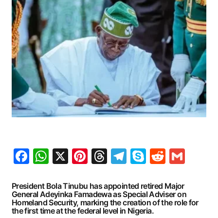
Facebook
WhatsApp
X
Pinterest
Threads
Telegram
Skype
Reddit
Gma
President Bola Tinubu has appointed retired Major
General Adeyinka Famadewa as Special Adviser on
Homeland Security, marking the creation of the role for
the first time at the federal level in Nigeria.