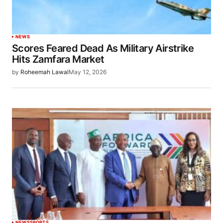
NEWS
Scores Feared Dead As Military Airstrike
Hits Zamfara Market
by
Roheemah Lawal
May 12, 2026
NEWS
SPORTS