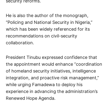
security reforms.
He is also the author of the monograph,
“Policing and National Security in Nigeria,”
which has been widely referenced for its
recommendations on civil-security
collaboration.
President Tinubu expressed confidence that
the appointment would enhance “coordination
of homeland security initiatives, intelligence
integration, and proactive risk management,”
while urging Famadewa to deploy his
experience in advancing the administration’s
Renewed Hope Agenda.