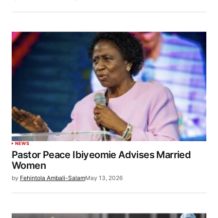
NEWS
Pastor Peace Ibiyeomie Advises Married
Women
by
Fehintola Ambali-Salam
May 13, 2026