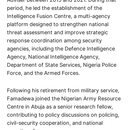
period, he led the establishment of the
Intelligence Fusion Centre, a multi-agency
platform designed to strengthen national
threat assessment and improve strategic
response coordination among security
agencies, including the Defence Intelligence
Agency, National Intelligence Agency,
Department of State Services, Nigeria Police
Force, and the Armed Forces.
Following his retirement from military service,
Famadewa joined the Nigerian Army Resource
Centre in Abuja as a senior research fellow,
contributing to policy discussions on policing,
civil-security cooperation, and national