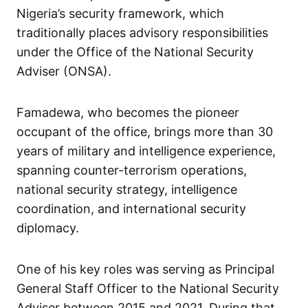
Nigeria’s security framework, which
traditionally places advisory responsibilities
under the Office of the National Security
Adviser (ONSA).
Famadewa, who becomes the pioneer
occupant of the office, brings more than 30
years of military and intelligence experience,
spanning counter-terrorism operations,
national security strategy, intelligence
coordination, and international security
diplomacy.
One of his key roles was serving as Principal
General Staff Officer to the National Security
Adviser between 2015 and 2021. During that