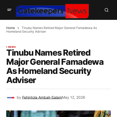
Home
Tinubu Names Retired Major General Famadewa As
Homeland Security Adviser
NEWS
Tinubu Names Retired
Major General Famadewa
As Homeland Security
Adviser
by
Fehintola Ambali-Salam
May 12, 2026