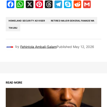
Facebook
WhatsApp
X
Pinterest
Threads
Telegram
Skype
Reddit
Gma
HOMELAND SECURITY ADVISER
RETIRED MAJOR GENERAL FAMADEWA
TINUBU
by
Fehintola Ambali-Salam
Published
May 12, 2026
READ MORE