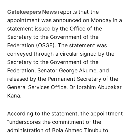
G
atekeepers New
s
reports that the
appointment was announced on Monday in a
statement issued by the Office of the
Secretary to the Government of the
Federation (OSGF). The statement was
conveyed through a circular signed by the
Secretary to the Government of the
Federation, Senator George Akume, and
released by the Permanent Secretary of the
General Services Office, Dr Ibrahim Abubakar
Kana.
According to the statement, the appointment
“underscores the commitment of the
administration of Bola Ahmed Tinubu to