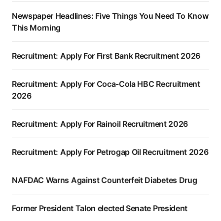
Newspaper Headlines: Five Things You Need To Know
This Morning
Recruitment: Apply For First Bank Recruitment 2026
Recruitment: Apply For Coca-Cola HBC Recruitment
2026
Recruitment: Apply For Rainoil Recruitment 2026
Recruitment: Apply For Petrogap Oil Recruitment 2026
NAFDAC Warns Against Counterfeit Diabetes Drug
Former President Talon elected Senate President