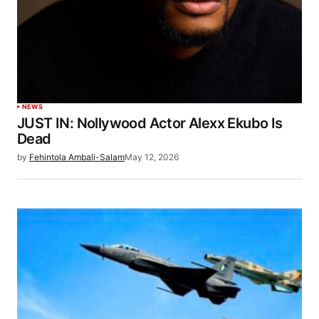
NEWS
JUST IN: Nollywood Actor Alexx Ekubo Is
Dead
by
Fehintola Ambali-Salam
May 12, 2026