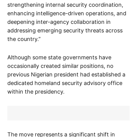
strengthening internal security coordination,
enhancing intelligence-driven operations, and
deepening inter-agency collaboration in
addressing emerging security threats across
the country.”
Although some state governments have
occasionally created similar positions, no
previous Nigerian president had established a
dedicated homeland security advisory office
within the presidency.
The move represents a significant shift in