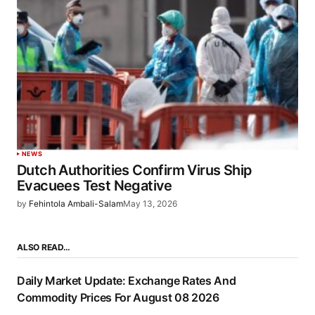
NEWS
Dutch Authorities Confirm Virus Ship
Evacuees Test Negative
by
Fehintola Ambali-Salam
May 13, 2026
ALSO READ…
Daily Market Update: Exchange Rates And
Commodity Prices For August 08 2026