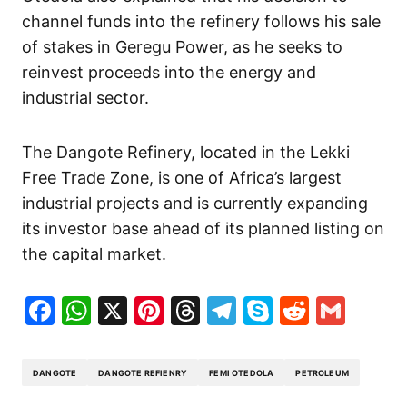
channel funds into the refinery follows his sale
of stakes in Geregu Power, as he seeks to
reinvest proceeds into the energy and
industrial sector.
The Dangote Refinery, located in the Lekki
Free Trade Zone, is one of Africa’s largest
industrial projects and is currently expanding
its investor base ahead of its planned listing on
the capital market.
Facebook
WhatsApp
X
Pinterest
Threads
Telegram
Skype
Reddit
Gma
DANGOTE
DANGOTE REFIENRY
FEMI OTEDOLA
PETROLEUM