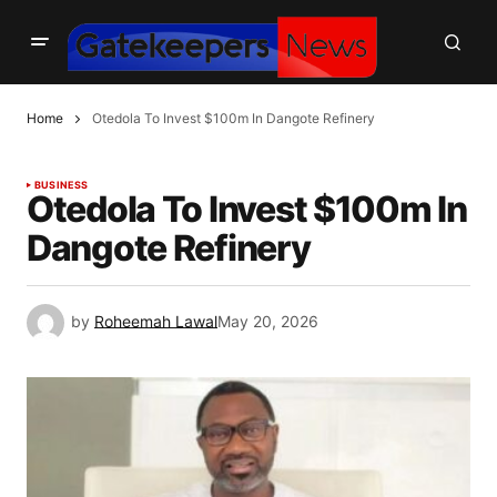
Home
Otedola To Invest $100m In Dangote Refinery
BUSINESS
Otedola To Invest $100m In
Dangote Refinery
by
Roheemah Lawal
May 20, 2026