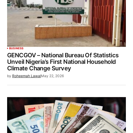
BUSINESS
GENCGOV – National Bureau Of Statistics
Unveil Nigeria’s First National Household
Climate Change Survey
by
Roheemah Lawal
May 22, 2026