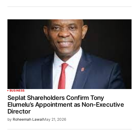
BUSINESS
Seplat Shareholders Confirm Tony
Elumelu’s Appointment as Non-Executive
Director
by
Roheemah Lawal
May 21, 2026