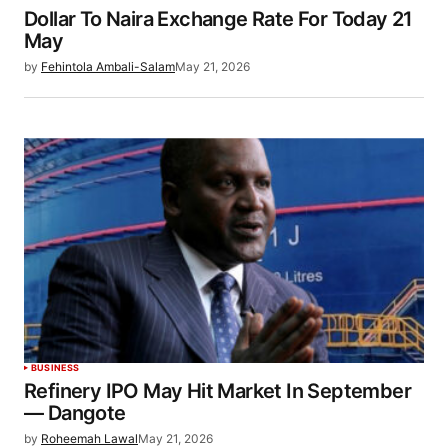
Dollar To Naira Exchange Rate For Today 21
May
by
Fehintola Ambali-Salam
May 21, 2026
BUSINESS
Refinery IPO May Hit Market In September
— Dangote
by
Roheemah Lawal
May 21, 2026