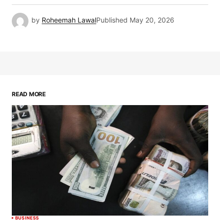
by
Roheemah Lawal
Published
May 20, 2026
READ MORE
BUSINESS