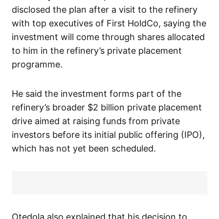
disclosed the plan after a visit to the refinery
with top executives of First HoldCo, saying the
investment will come through shares allocated
to him in the refinery’s private placement
programme.
He said the investment forms part of the
refinery’s broader $2 billion private placement
drive aimed at raising funds from private
investors before its initial public offering (IPO),
which has not yet been scheduled.
Otedola also explained that his decision to