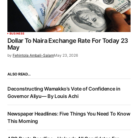
BUSINESS
Dollar To Naira Exchange Rate For Today 23
May
by
Fehintola Ambali-Salam
May 23, 2026
ALSO READ…
Deconstructing Wamakko’s Vote of Confidence in
Governor Aliyu— By Louis Achi
Newspaper Headlines: Five Things You Need To Know
This Morning