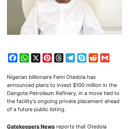
Facebook
WhatsApp
X
Pinterest
Threads
Telegram
Skype
Reddit
Gma
Nigerian billionaire Femi Otedola has
announced plans to invest $100 million in the
Dangote Petroleum Refinery, in a move tied to
the facility’s ongoing private placement ahead
of a future public listing.
Gatekeepers News
reports that Otedola