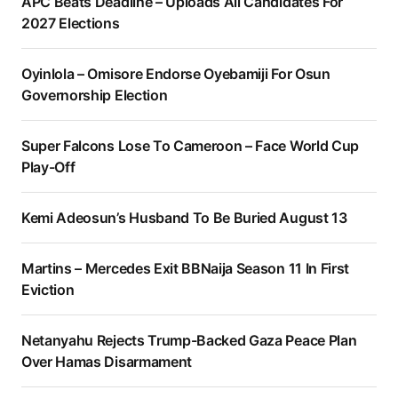
APC Beats Deadline – Uploads All Candidates For
2027 Elections
Oyinlola – Omisore Endorse Oyebamiji For Osun
Governorship Election
Super Falcons Lose To Cameroon – Face World Cup
Play-Off
Kemi Adeosun’s Husband To Be Buried August 13
Martins – Mercedes Exit BBNaija Season 11 In First
Eviction
Netanyahu Rejects Trump-Backed Gaza Peace Plan
Over Hamas Disarmament