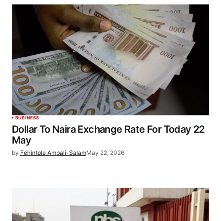
BUSINESS
Dollar To Naira Exchange Rate For Today 22
May
by
Fehintola Ambali-Salam
May 22, 2026