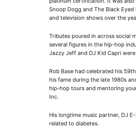
platinum certification. It was also
Snoop Dogg and The Black Eyed P
and television shows over the ye
Tributes poured in across social 
several figures in the hip-hop ind
Jazzy Jeff and DJ Kid Capri were
Rob Base had celebrated his 59th 
his fame during the late 1980s a
hip-hop tours and mentoring you
Inc.
His longtime music partner, DJ E
related to diabetes.