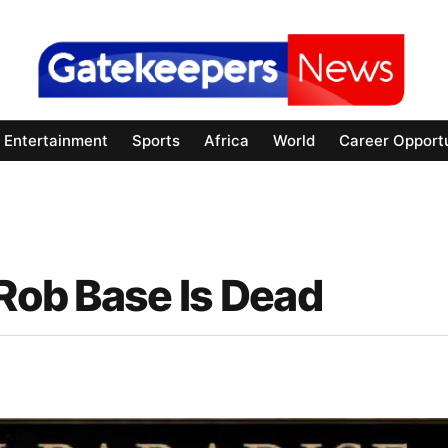
Entertainment
Sports
Africa
World
Career Opportu
 Rob Base Is Dead