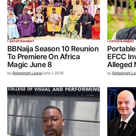
ENTERTAINMENT
ENTERTAINMENT
BBNaija Season 10 Reunion
Portable
To Premiere On Africa
EFCC In
Magic June 8
Alleged 
by
Roheemah Lawal
June 1, 2026
by
Roheemah La