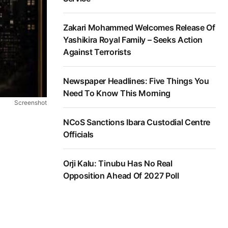
Zakari Mohammed Welcomes Release Of
Yashikira Royal Family – Seeks Action
Against Terrorists
Newspaper Headlines: Five Things You
Need To Know This Morning
Screenshot
NCoS Sanctions Ibara Custodial Centre
Officials
Orji Kalu: Tinubu Has No Real
Opposition Ahead Of 2027 Poll