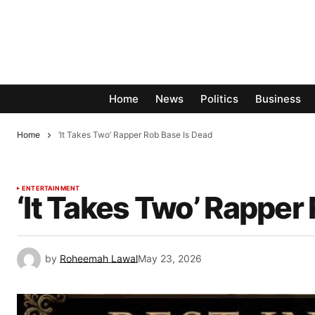
Home
News
Politics
Business
Home
‘It Takes Two’ Rapper Rob Base Is Dead
ENTERTAINMENT
‘It Takes Two’ Rapper
by
Roheemah Lawal
May 23, 2026