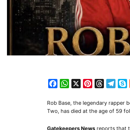
Facebook
WhatsApp
X
Pinteres
Threa
Te
Rob Base, the legendary rapper b
Two, has died at the age of 59 fol
Gatekeepers News
reports that 