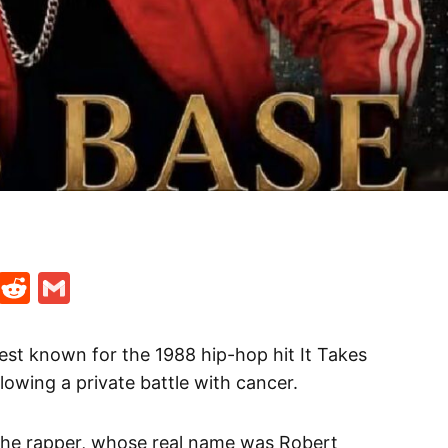
t
ds
legram
Skype
Reddit
Gmail
est known for the 1988 hip-hop hit It Takes
lowing a private battle with cancer.
the rapper, whose real name was Robert