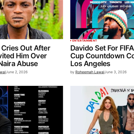
ENTERTAINMENT
 Cries Out After
Davido Set For FIF
vited Him Over
Cup Countdown Co
Naira Abuse
Los Angeles
wal
June 2, 2026
by
Roheemah Lawal
June 3, 2026