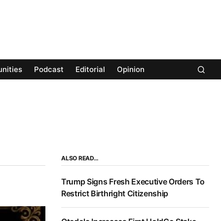
nities
Podcast
Editorial
Opinion
ALSO READ…
Trump Signs Fresh Executive Orders To
Restrict Birthright Citizenship