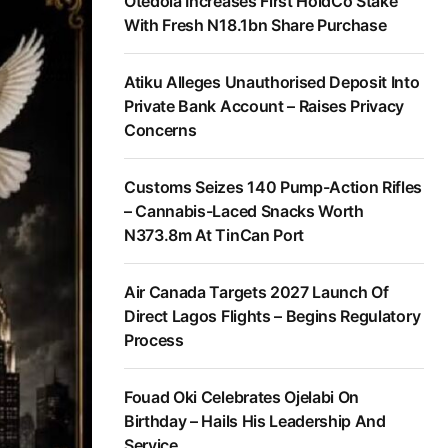
Otedola Increases First HoldCo Stake
With Fresh N18.1bn Share Purchase
Atiku Alleges Unauthorised Deposit Into
Private Bank Account – Raises Privacy
Concerns
Customs Seizes 140 Pump-Action Rifles
– Cannabis-Laced Snacks Worth
N373.8m At TinCan Port
Air Canada Targets 2027 Launch Of
Direct Lagos Flights – Begins Regulatory
Process
Fouad Oki Celebrates Ojelabi On
Birthday – Hails His Leadership And
Service