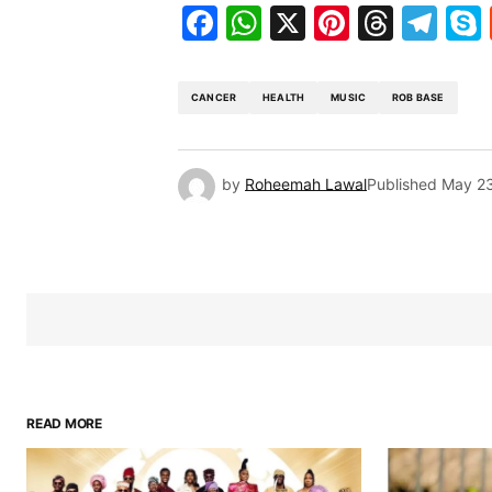
Facebook
WhatsApp
X
Pinteres
Threa
Te
CANCER
HEALTH
MUSIC
ROB BASE
by
Roheemah Lawal
Published
May 23
READ MORE