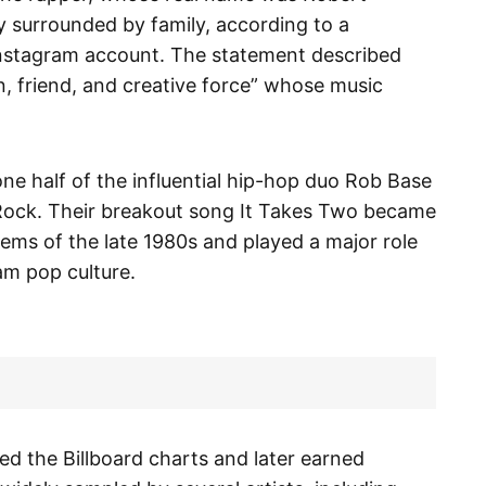
y surrounded by family, according to a
 Instagram account. The statement described
n, friend, and creative force” whose music
ne half of the influential hip-hop duo Rob Base
Rock. Their breakout song It Takes Two became
ems of the late 1980s and played a major role
am pop culture.
ed the Billboard charts and later earned