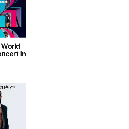
A World
ncert In