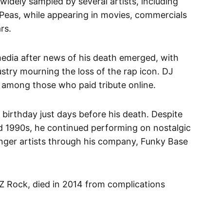
 widely sampled by several artists, including
eas, while appearing in movies, commercials
ars.
media after news of his death emerged, with
ustry mourning the loss of the rap icon. DJ
 among those who paid tribute online.
birthday just days before his death. Despite
nd 1990s, he continued performing on nostalgic
nger artists through his company, Funky Base
-Z Rock, died in 2014 from complications