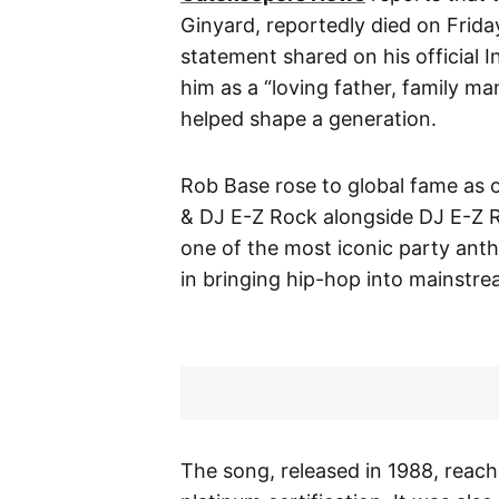
Ginyard, reportedly died on Frida
statement shared on his official
him as a “loving father, family ma
helped shape a generation.
Rob Base rose to global fame as o
& DJ E-Z Rock alongside DJ E-Z 
one of the most iconic party anth
in bringing hip-hop into mainstre
The song, released in 1988, reach