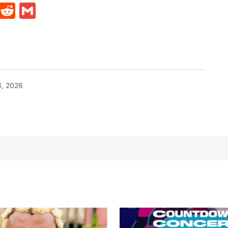
t
ds
legram
Skype
Reddit
Gmail
, 2026